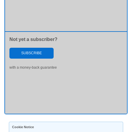
Not yet a subscriber?
SUBSCRIBE
with a money-back guarantee
Cookie Notice