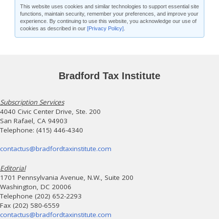
This website uses cookies and similar technologies to support essential site
functions, maintain security, remember your preferences, and improve your
experience. By continuing to use this website, you acknowledge our use of
cookies as described in our
[Privacy Policy]
.
Bradford Tax Institute
Subscription Services
4040 Civic Center Drive, Ste. 200
San Rafael, CA 94903
Telephone: (415) 446-4340
contactus@bradfordtaxinstitute.com
Editorial
1701 Pennsylvania Avenue, N.W., Suite 200
Washington, DC 20006
Telephone (202) 652-2293
Fax (202) 580-6559
contactus@bradfordtaxinstitute.com