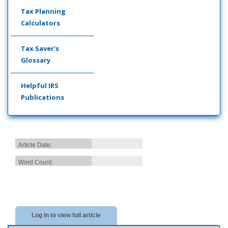
Tax Planning
Calculators
Tax Saver's
Glossary
Helpful IRS
Publications
Article Date:
Word Count:
Log in to view full article