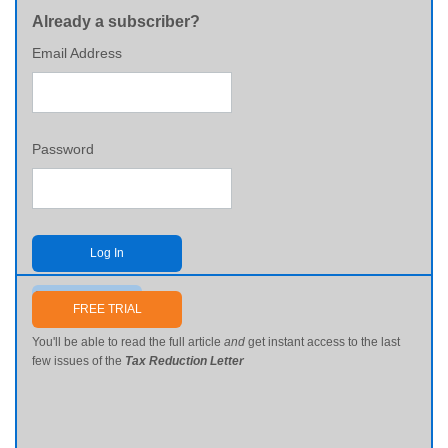
Already a subscriber?
Email Address
Password
Log In
Send me my password
FREE TRIAL
You'll be able to read the full article
and
get instant access to the last
few issues of the
Tax Reduction Letter