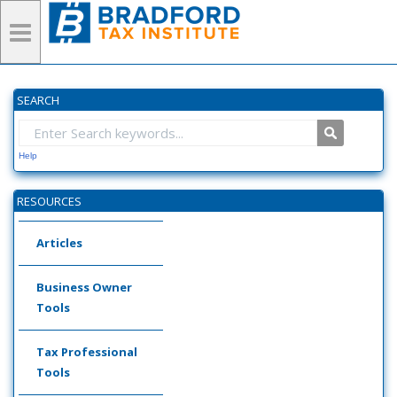
SEARCH
Help
RESOURCES
Articles
Business Owner
Tools
Tax Professional
Tools