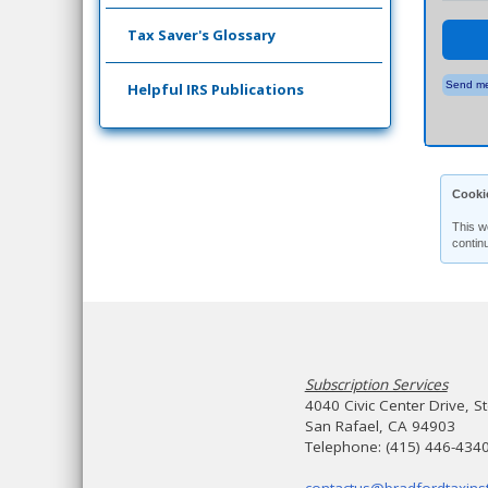
Tax Saver's Glossary
Send me
Helpful IRS Publications
Cooki
This w
contin
Subscription Services
4040 Civic Center Drive, S
San Rafael, CA 94903
Telephone: (415) 446-434