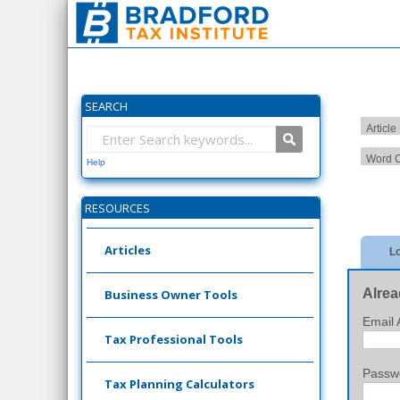
SEARCH
Article
Word C
Help
RESOURCES
Articles
Lo
Alrea
Business Owner Tools
Email 
Tax Professional Tools
Passw
Tax Planning Calculators