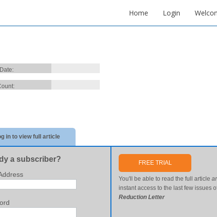
Home
Login
Welco
 Date:
ount:
g in to view full article
dy a subscriber?
FREE TRIAL
Address
You'll be able to read the full article
a
instant access to the last few issues o
Reduction Letter
ord