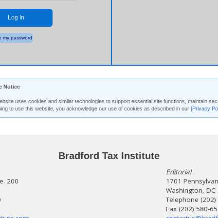
Log In
 my password
e Notice
ebsite uses cookies and similar technologies to support essential site functions, maintain 
uing to use this website, you acknowledge our use of cookies as described in our
[Privacy Po
Bradford Tax Institute
Editorial
te. 200
1701 Pennsylvani
Washington, DC
0
Telephone (202)
Fax (202) 580-6