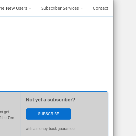
me New Users
Subscriber Services
Contact
Not yet a subscriber?
nd
get
SUBSCRIBE
f the
Tax
with a money-back guarantee