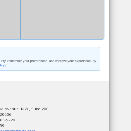
security, remember your preferences, and improve your experience. By
licy]
.
a Avenue, N.W., Suite 200
 20006
 652-2293
559