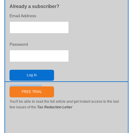
Already a subscriber?
Email Address
Password
Log In
Send me my password
FREE TRIAL
You'll be able to read the full article
and
get instant access to the last
few issues of the
Tax Reduction Letter