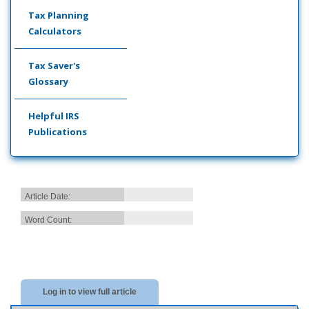
Tax Planning
Calculators
Tax Saver's
Glossary
Helpful IRS
Publications
Article Date:
Word Count:
Log in to view full article