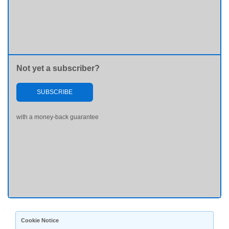
Not yet a subscriber?
SUBSCRIBE
with a money-back guarantee
Cookie Notice