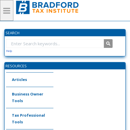
SEARCH
Help
RESOURCES
Articles
Business Owner
Tools
Tax Professional
Tools