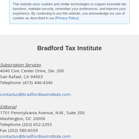
This website uses cookies and similar technologies to support essential site
functions, maintain security, remember your preferences, and improve your
experience. By continuing to use this website, you acknowledge our use of
cookies as described in our
[Privacy Policy]
.
Bradford Tax Institute
Subscription Services
4040 Civic Center Drive, Ste. 200
San Rafael, CA 94903
Telephone: (415) 446-4340
contactus@bradfordtaxinstitute.com
Editorial
1701 Pennsylvania Avenue, N.W., Suite 200
Washington, DC 20006
Telephone (202) 652-2293
Fax (202) 580-6559
contactus@bradfordtaxinstitute.com