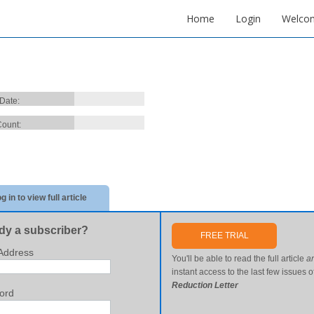
Home
Login
Welco
 Date:
ount:
g in to view full article
dy a subscriber?
FREE TRIAL
Address
You'll be able to read the full article
a
instant access to the last few issues o
Reduction Letter
ord