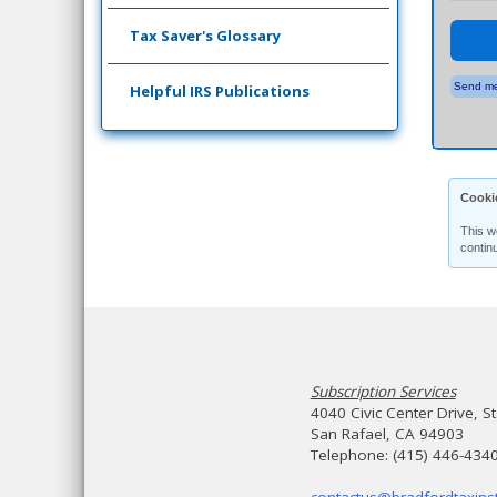
Tax Saver's Glossary
Send me
Helpful IRS Publications
Cooki
This w
contin
Subscription Services
4040 Civic Center Drive, S
San Rafael, CA 94903
Telephone: (415) 446-434