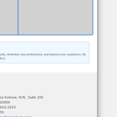
security, remember your preferences, and improve your experience. By
licy]
.
a Avenue, N.W., Suite 200
 20006
 652-2293
559