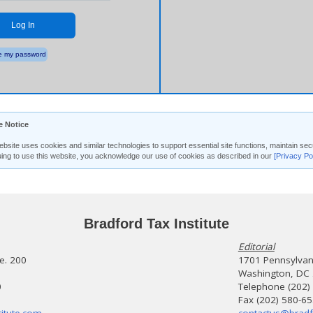
Log In
 my password
e Notice
ebsite uses cookies and similar technologies to support essential site functions, maintain 
uing to use this website, you acknowledge our use of cookies as described in our
[Privacy Po
Bradford Tax Institute
Editorial
te. 200
1701 Pennsylvani
Washington, DC
0
Telephone (202)
Fax (202) 580-6