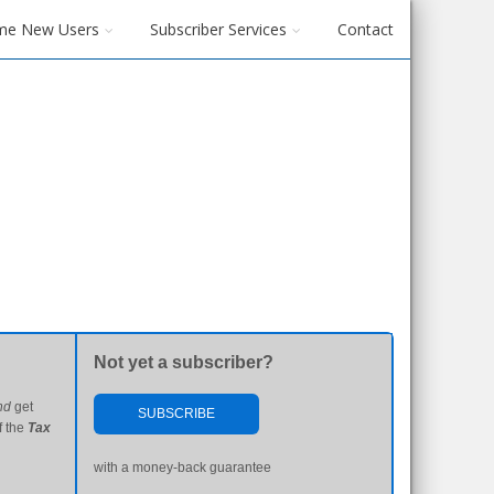
me New Users
Subscriber Services
Contact
Not yet a subscriber?
nd
get
SUBSCRIBE
f the
Tax
with a money-back guarantee