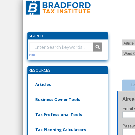
SEARCH
Article
Word C
Help
RESOURCES
Articles
Lo
Alrea
Business Owner Tools
Email 
Tax Professional Tools
Passw
Tax Planning Calculators