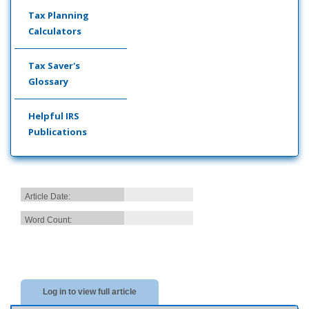
Tax Planning
Calculators
Tax Saver's
Glossary
Helpful IRS
Publications
Article Date:
Word Count:
Log in to view full article