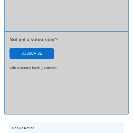
Not yet a subscriber?
SUBSCRIBE
with a money-back guarantee
Cookie Notice