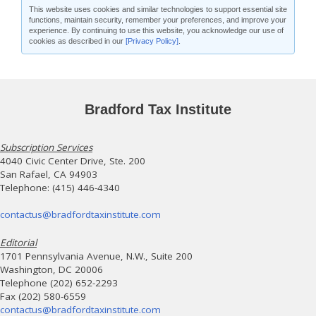
This website uses cookies and similar technologies to support essential site
functions, maintain security, remember your preferences, and improve your
experience. By continuing to use this website, you acknowledge our use of
cookies as described in our
[Privacy Policy]
.
Bradford Tax Institute
Subscription Services
4040 Civic Center Drive, Ste. 200
San Rafael, CA 94903
Telephone: (415) 446-4340
contactus@bradfordtaxinstitute.com
Editorial
1701 Pennsylvania Avenue, N.W., Suite 200
Washington, DC 20006
Telephone (202) 652-2293
Fax (202) 580-6559
contactus@bradfordtaxinstitute.com