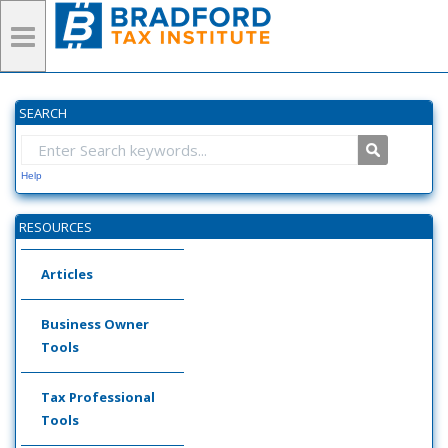
SEARCH
Help
RESOURCES
Articles
Business Owner
Tools
Tax Professional
Tools