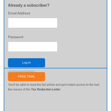
Already a subscriber?
Email Address
Password
Log In
Send me my password
FREE TRIAL
You'll be able to read the full article
and
get instant access to the last
few issues of the
Tax Reduction Letter