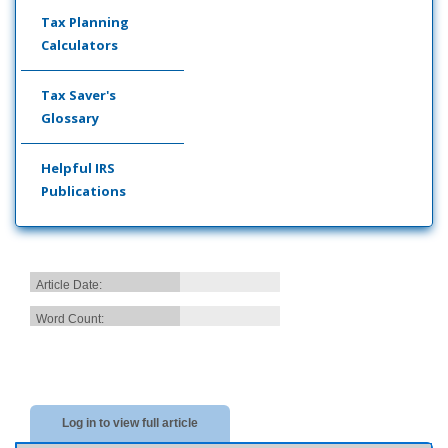
Tax Planning
Calculators
Tax Saver's
Glossary
Helpful IRS
Publications
Article Date:
Word Count:
Log in to view full article