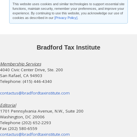
This website uses cookies and similar technologies to support essential site
functions, maintain security, remember your preferences, and improve your
experience. By continuing to use this website, you acknowledge our use of
cookies as described in our
[Privacy Policy]
.
Bradford Tax Institute
Membership Services
4040 Civic Center Drive, Ste. 200
San Rafael, CA 94903
Telephone: (415) 446-4340
contactus@bradfordtaxinstitute.com
Editorial
1701 Pennsylvania Avenue, N.W., Suite 200
Washington, DC 20006
Telephone (202) 652-2293
Fax (202) 580-6559
contactus@bradfordtaxinstitute.com