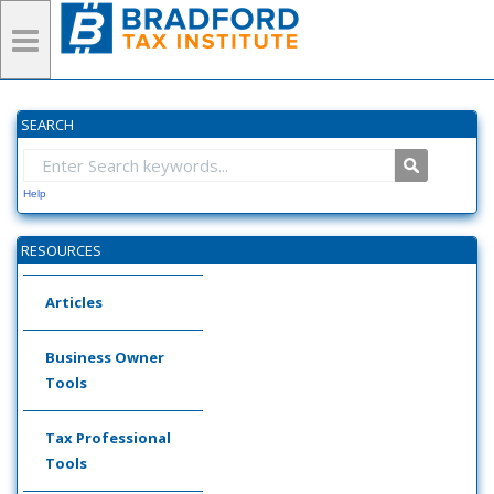
SEARCH
Help
RESOURCES
Articles
Business Owner
Tools
Tax Professional
Tools