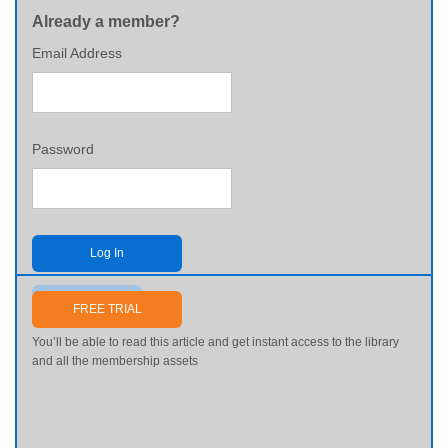
Already a member?
Email Address
Password
Log In
Send me my password
FREE TRIAL
You’ll be able to read this article and get instant access to the library
and all the membership assets