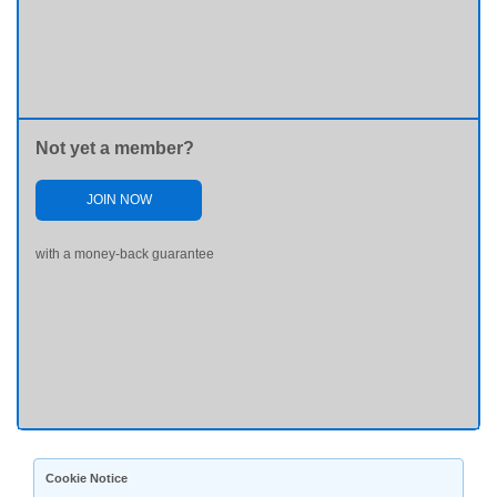
Not yet a member?
JOIN NOW
with a money-back guarantee
Cookie Notice