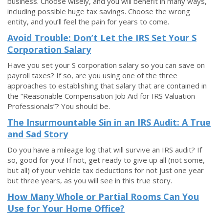
business. Choose wisely, and you will benefit in many ways,
including possible huge tax savings. Choose the wrong
entity, and you’ll feel the pain for years to come.
Avoid Trouble: Don’t Let the IRS Set Your S
Corporation Salary
Have you set your S corporation salary so you can save on
payroll taxes? If so, are you using one of the three
approaches to establishing that salary that are contained in
the “Reasonable Compensation Job Aid for IRS Valuation
Professionals”? You should be.
The Insurmountable Sin in an IRS Audit: A True
and Sad Story
Do you have a mileage log that will survive an IRS audit? If
so, good for you! If not, get ready to give up all (not some,
but all) of your vehicle tax deductions for not just one year
but three years, as you will see in this true story.
How Many Whole or Partial Rooms Can You
Use for Your Home Office?