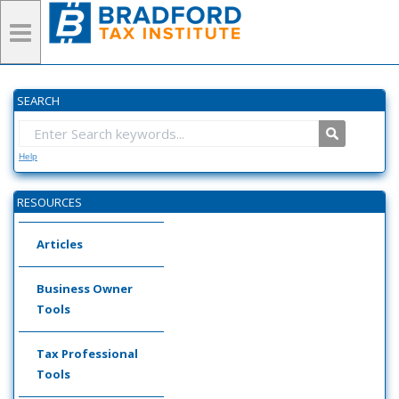
SEARCH
Help
RESOURCES
Articles
Business Owner
Tools
Tax Professional
Tools