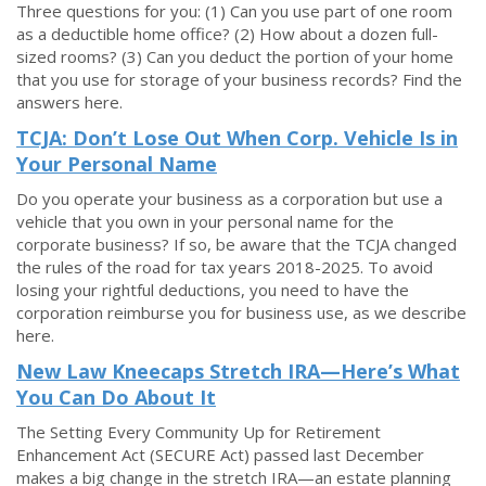
Three questions for you: (1) Can you use part of one room
as a deductible home office? (2) How about a dozen full-
sized rooms? (3) Can you deduct the portion of your home
that you use for storage of your business records? Find the
answers here.
TCJA: Don’t Lose Out When Corp. Vehicle Is in
Your Personal Name
Do you operate your business as a corporation but use a
vehicle that you own in your personal name for the
corporate business? If so, be aware that the TCJA changed
the rules of the road for tax years 2018-2025. To avoid
losing your rightful deductions, you need to have the
corporation reimburse you for business use, as we describe
here.
New Law Kneecaps Stretch IRA—Here’s What
You Can Do About It
The Setting Every Community Up for Retirement
Enhancement Act (SECURE Act) passed last December
makes a big change in the stretch IRA—an estate planning