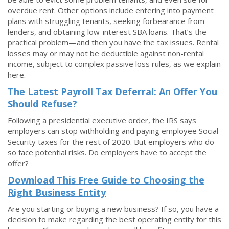
overdue rent. Other options include entering into payment
plans with struggling tenants, seeking forbearance from
lenders, and obtaining low-interest SBA loans. That’s the
practical problem—and then you have the tax issues. Rental
losses may or may not be deductible against non-rental
income, subject to complex passive loss rules, as we explain
here.
The Latest Payroll Tax Deferral: An Offer You
Should Refuse?
Following a presidential executive order, the IRS says
employers can stop withholding and paying employee Social
Security taxes for the rest of 2020. But employers who do
so face potential risks. Do employers have to accept the
offer?
Download This Free Guide to Choosing the
Right Business Entity
Are you starting or buying a new business? If so, you have a
decision to make regarding the best operating entity for this