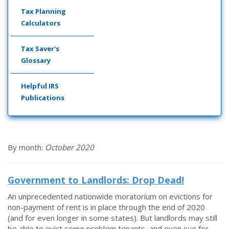
Tax Planning
Calculators
Tax Saver's
Glossary
Helpful IRS
Publications
By month:
October 2020
Government to Landlords: Drop Dead!
An unprecedented nationwide moratorium on evictions for
non-payment of rent is in place through the end of 2020
(and for even longer in some states). But landlords may still
be able to evict some problem tenants, and even sue for