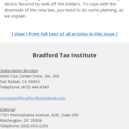
device favored by well-off IRA holders. To cope with the
downside of this new law, you need to do some planning, as
we explain.
[ View / Print full text of all articles in this issue ]
Bradford Tax Institute
Subscription Services
4040 Civic Center Drive, Ste. 200
San Rafael, CA 94903
Telephone: (415) 446-4340
contactus@bradfordtaxinstitute.com
Editorial
1701 Pennsylvania Avenue, N.W., Suite 200
Washington, DC 20006
Telephone (202) 652-2293