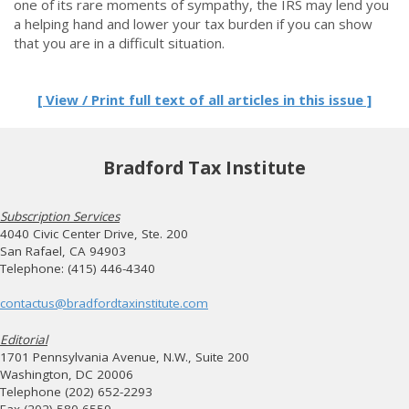
one of its rare moments of sympathy, the IRS may lend you
a helping hand and lower your tax burden if you can show
that you are in a difficult situation.
[ View / Print full text of all articles in this issue ]
Bradford Tax Institute
Subscription Services
4040 Civic Center Drive, Ste. 200
San Rafael, CA 94903
Telephone: (415) 446-4340
contactus@bradfordtaxinstitute.com
Editorial
1701 Pennsylvania Avenue, N.W., Suite 200
Washington, DC 20006
Telephone (202) 652-2293