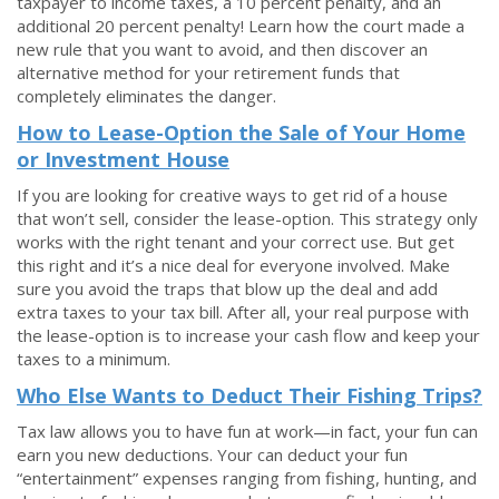
taxpayer to income taxes, a 10 percent penalty, and an
additional 20 percent penalty! Learn how the court made a
new rule that you want to avoid, and then discover an
alternative method for your retirement funds that
completely eliminates the danger.
How to Lease-Option the Sale of Your Home
or Investment House
If you are looking for creative ways to get rid of a house
that won’t sell, consider the lease-option. This strategy only
works with the right tenant and your correct use. But get
this right and it’s a nice deal for everyone involved. Make
sure you avoid the traps that blow up the deal and add
extra taxes to your tax bill. After all, your real purpose with
the lease-option is to increase your cash flow and keep your
taxes to a minimum.
Who Else Wants to Deduct Their Fishing Trips?
Tax law allows you to have fun at work—in fact, your fun can
earn you new deductions. Your can deduct your fun
“entertainment” expenses ranging from fishing, hunting, and