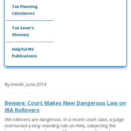
Tax Planning
Calculators
Tax Saver's
Glossary
Helpful IRS
Publications
By month:
June 2014
Beware: Court Makes New Dangerous Law on
IRA Rollovers
IRA rollovers are dangerous. In a recent court case, a judge
overturned a long-standing rule on IRAs, subjecting the