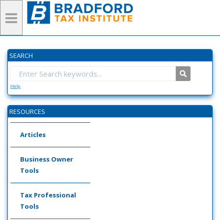
SEARCH
Help
RESOURCES
Articles
Business Owner
Tools
Tax Professional
Tools