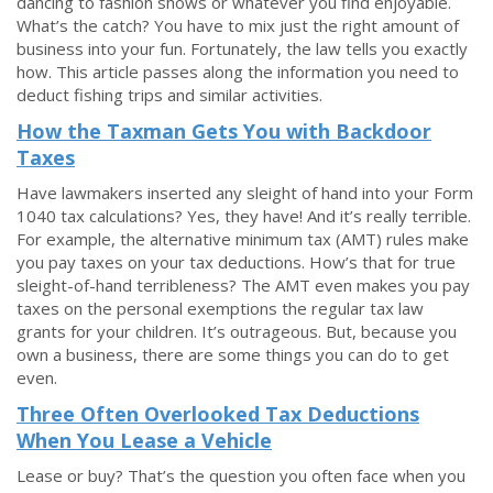
dancing to fashion shows or whatever you find enjoyable.
What’s the catch? You have to mix just the right amount of
business into your fun. Fortunately, the law tells you exactly
how. This article passes along the information you need to
deduct fishing trips and similar activities.
How the Taxman Gets You with Backdoor
Taxes
Have lawmakers inserted any sleight of hand into your Form
1040 tax calculations? Yes, they have! And it’s really terrible.
For example, the alternative minimum tax (AMT) rules make
you pay taxes on your tax deductions. How’s that for true
sleight-of-hand terribleness? The AMT even makes you pay
taxes on the personal exemptions the regular tax law
grants for your children. It’s outrageous. But, because you
own a business, there are some things you can do to get
even.
Three Often Overlooked Tax Deductions
When You Lease a Vehicle
Lease or buy? That’s the question you often face when you