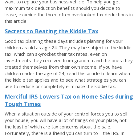
want to replace your business vehicle. To help you get
maximum tax-deduction benefits should you decide to
lease, examine the three often overlooked tax deductions in
this article.
Secrets to Beating the Kiddie Tax
Good tax planning these days includes planning for your
children as old as age 24. They may be subject to the kiddie
tax, which can skyrocket their tax rates, even on
investments they received from grandma and the ones they
created themselves from their own income. If you have
children under the age of 24, read this article to learn when
the kiddie tax applies and to see what strategies you can
use to reduce or completely eliminate the kiddie tax.
Merciful IRS Lowers Tax on Home Sales during
Tough Times
When a situation outside of your control forces you to sell
your house, you will have a lot of things on your plate, not
the least of which are tax concerns about the sale.
Fortunately, there is a friend you can turn to—the IRS. In