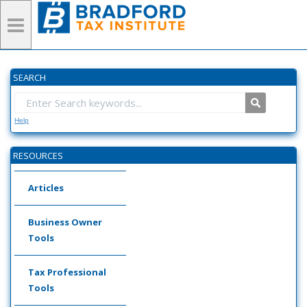
SEARCH
Help
RESOURCES
Articles
Business Owner
Tools
Tax Professional
Tools