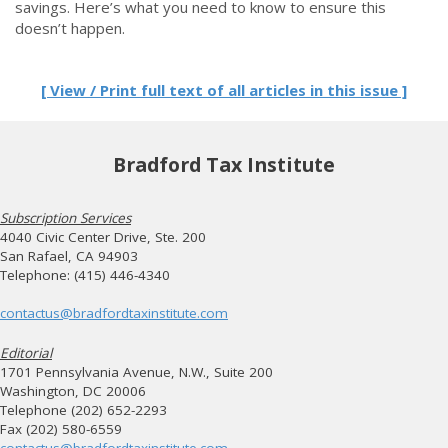
savings. Here’s what you need to know to ensure this
doesn’t happen.
[ View / Print full text of all articles in this issue ]
Bradford Tax Institute
Subscription Services
4040 Civic Center Drive, Ste. 200
San Rafael, CA 94903
Telephone: (415) 446-4340
contactus@bradfordtaxinstitute.com
Editorial
1701 Pennsylvania Avenue, N.W., Suite 200
Washington, DC 20006
Telephone (202) 652-2293
Fax (202) 580-6559