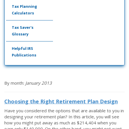
Tax Planning
Calculators
Tax Saver's
Glossary
Helpful IRS
Publications
By month:
January 2013
Choosing the Right Retirement Plan Design
Have you considered the options that are available to you in
designing your retirement plan? In this article, you will see
how you might put away as much as $214,404 when you
earn only $140,000. On the other hand, you might not want