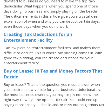
devoted to business do you need to make the trip tax-
deductible? What happens when you spend one of those
days doing no business and simply playing on the beach?
The critical elements in this article give you a crystal-clear
explanation of when and why you can deduct certain days,
even those days when you do no work.
Creating Tax Deductions for an
Entertainment Facility
Tax law picks on “entertainment facilities” and makes them
difficult to deduct. This is where tax planning comes in. With
good tax planning, you can create deductions for your
entertainment facility.
Buy or Lease: 10 Tax and Money Factors That
Decide
Buy or lease? That is the question you must answer when
you acquire a new vehicle for your business. Unfortunately,
like most business owners, you may simply not know the
right way to weigh the options.
Result
: You could end up
paying more than you should and/or miss out on glorious tax