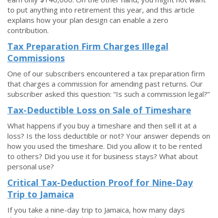
to put anything into retirement this year, and this article
explains how your plan design can enable a zero
contribution.
Tax Preparation Firm Charges Illegal
Commissions
One of our subscribers encountered a tax preparation firm
that charges a commission for amending past returns. Our
subscriber asked this question: “Is such a commission legal?”
Tax-Deductible Loss on Sale of Timeshare
What happens if you buy a timeshare and then sell it at a
loss? Is the loss deductible or not? Your answer depends on
how you used the timeshare. Did you allow it to be rented
to others? Did you use it for business stays? What about
personal use?
Critical Tax-Deduction Proof for Nine-Day
Trip to Jamaica
If you take a nine-day trip to Jamaica, how many days