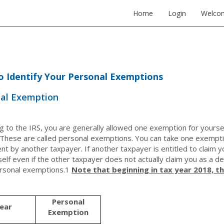
Home
Login
Welco
 Identify Your Personal Exemptions
al Exemption
g to the IRS, you are generally allowed one exemption for yoursel
These are called personal exemptions. You can take one exemptio
t by another taxpayer. If another taxpayer is entitled to claim
self even if the other taxpayer does not actually claim you as a 
rsonal exemptions.
1
Note that beginning in tax year 2018, t
Personal
ear
Exemption