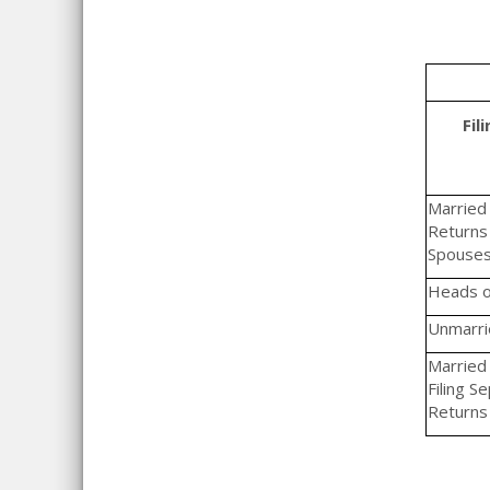
Fil
Married F
Returns 
Spouse
Heads o
Unmarrie
Married 
Filing S
Returns