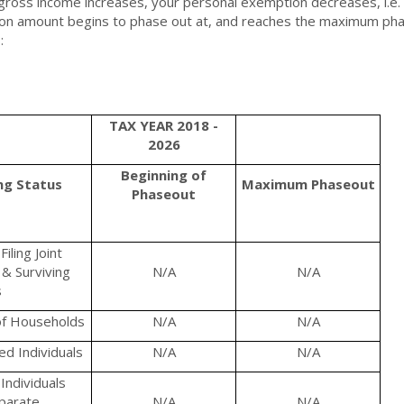
gross income increases, your personal exemption decreases, i.e. 
n amount begins to phase out at, and reaches the maximum phas
:
TAX YEAR 2018 -
2026
Beginning of
ing Status
Maximum
Phaseout
Phaseout
iling Joint
& Surviving
N/A
N/A
s
f Households
N/A
N/A
d Individuals
N/A
N/A
Individuals
eparate
N/A
N/A