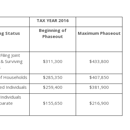
TAX YEAR 2016
Beginning of
ing Status
Maximum
Phaseout
Phaseout
iling Joint
& Surviving
$311,300
$433,800
s
f Households
$285,350
$407,850
d Individuals
$259,400
$381,900
Individuals
eparate
$155,650
$216,900