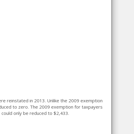
ere reinstated in 2013. Unlike the 2009 exemption
duced to zero. The 2009 exemption for taxpayers
2
could only be reduced to $2,433.