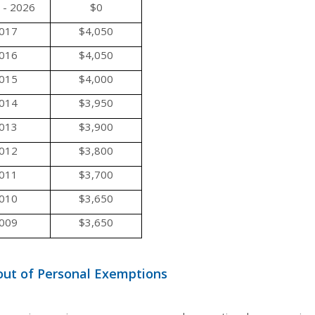
 - 2026
$0
017
$4,050
016
$4,050
015
$4,000
014
$3,950
013
$3,900
012
$3,800
011
$3,700
010
$3,650
009
$3,650
ut of Personal Exemptions