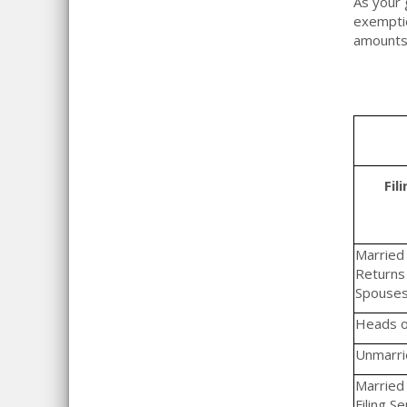
As your 
exemptio
amounts
Fil
Married F
Returns 
Spouse
Heads o
Unmarrie
Married 
Filing S