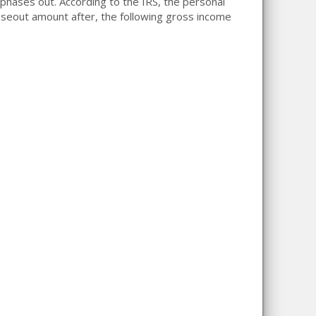
phases out. According to the IRS, the personal
eout amount after, the following gross income