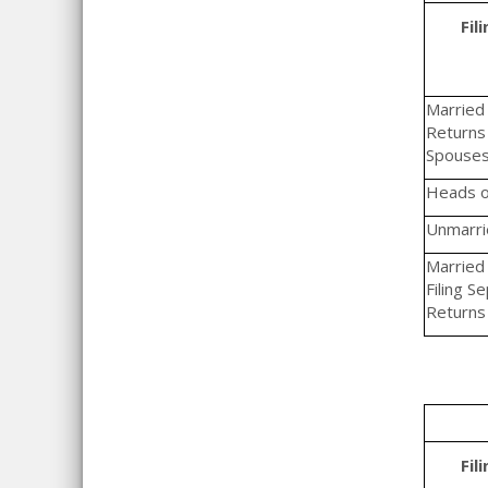
Fil
Married F
Returns 
Spouse
Heads o
Unmarrie
Married 
Filing S
Returns
Fil