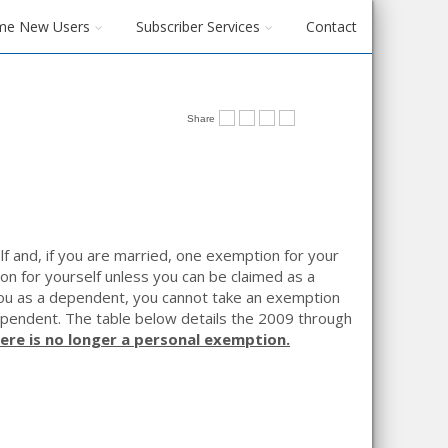
me New Users
Subscriber Services
Contact
Share
f and, if you are married, one exemption for your
n for yourself unless you can be claimed as a
 you as a dependent, you cannot take an exemption
dependent. The table below details the 2009 through
here is no longer a personal exemption.