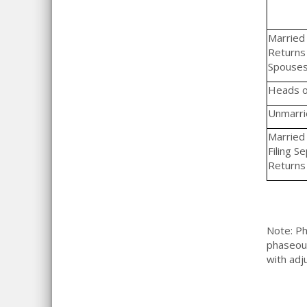
Married F
Returns 
Spouse
Heads o
Unmarrie
Married 
Filing S
Returns
Note: Ph
phaseout
with ad