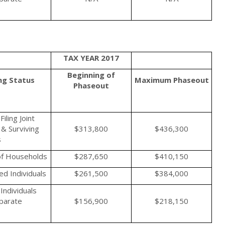
TAX YEAR 2017
Beginning of
ing Status
Maximum
Phaseout
Phaseout
iling Joint
& Surviving
$313,800
$436,300
s
f Households
$287,650
$410,150
d Individuals
$261,500
$384,000
Individuals
eparate
$156,900
$218,150