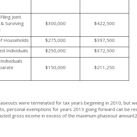
iling Joint
& Surviving
$300,000
$422,500
s
f Households
$275,000
$397,500
d Individuals
$250,000
$372,500
Individuals
eparate
$150,000
$211,250
aseouts were terminated for tax years beginning in 2010, but w
s, personal exemptions for years 2013 going forward can be re
justed gross income in excess of the maximum phaseout amount