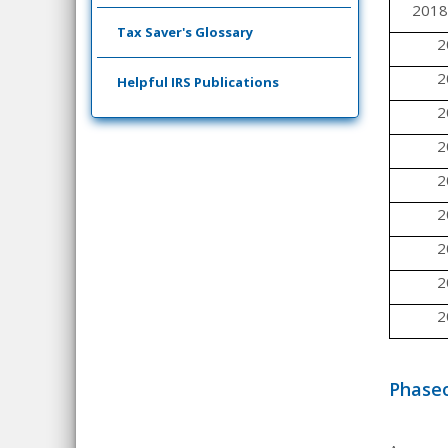
2018
Tax Saver's Glossary
2
2
Helpful IRS Publications
2
2
2
2
2
2
2
Phaseo