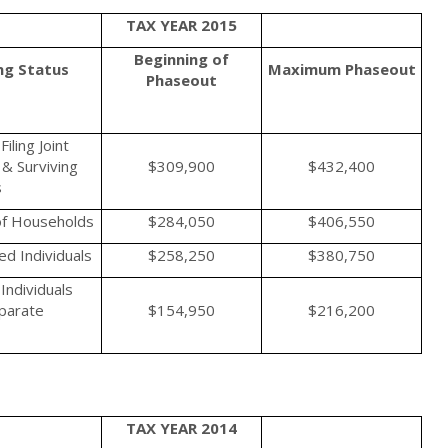
TAX YEAR 2015
Beginning of
ing Status
Maximum
Phaseout
Phaseout
iling Joint
& Surviving
$309,900
$432,400
s
f Households
$284,050
$406,550
d Individuals
$258,250
$380,750
Individuals
eparate
$154,950
$216,200
TAX YEAR 2014