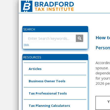
SEARCH
How to
Help
Person
RESOURCES
Accordin
spouse. 
Articles
dependen
for your
Business Owner Tools
2026 pe
Tax Professional Tools
Y
Tax Planning Calculators