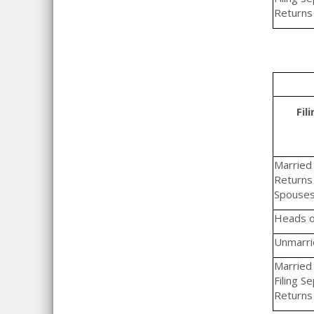
Returns
Fil
Married F
Returns 
Spouse
Heads o
Unmarrie
Married 
Filing S
Returns