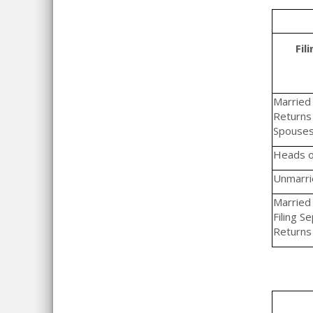
Fil
Married F
Returns 
Spouse
Heads o
Unmarrie
Married 
Filing S
Returns