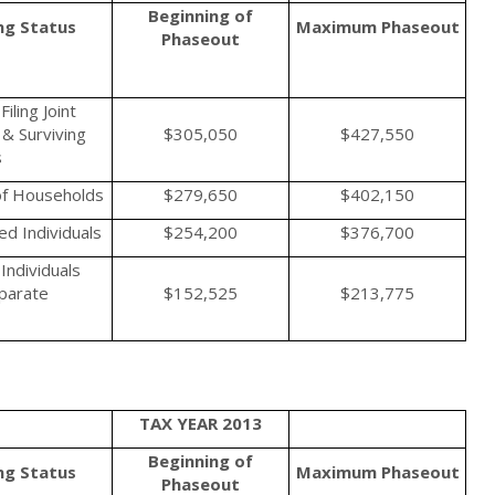
Beginning of
ing Status
Maximum
Phaseout
Phaseout
iling Joint
& Surviving
$305,050
$427,550
s
f Households
$279,650
$402,150
d Individuals
$254,200
$376,700
Individuals
eparate
$152,525
$213,775
TAX YEAR 2013
Beginning of
ing Status
Maximum
Phaseout
Phaseout