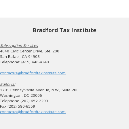
Bradford Tax Institute
Subscription Services
4040 Civic Center Drive, Ste. 200
San Rafael, CA 94903
Telephone: (415) 446-4340
contactus@bradfordtaxinstitute.com
Editorial
1701 Pennsylvania Avenue, N.W., Suite 200
Washington, DC 20006
Telephone (202) 652-2293
Fax (202) 580-6559
contactus@bradfordtaxinstitute.com