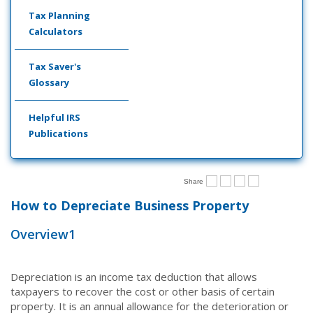
Tax Planning
Calculators
Tax Saver's
Glossary
Helpful IRS
Publications
Share
How to Depreciate Business Property
Overview
1
Depreciation is an income tax deduction that allows
taxpayers to recover the cost or other basis of certain
property. It is an annual allowance for the deterioration or