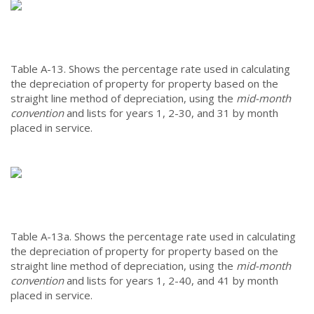
Table A-13.
Shows the percentage rate used in calculating
the depreciation of property for property based on the
straight line method of depreciation, using the
mid-month
convention
and lists for years 1, 2-30, and 31 by month
placed in service.
Table A-13a.
Shows the percentage rate used in calculating
the depreciation of property for property based on the
straight line method of depreciation, using the
mid-month
convention
and lists for years 1, 2-40, and 41 by month
placed in service.