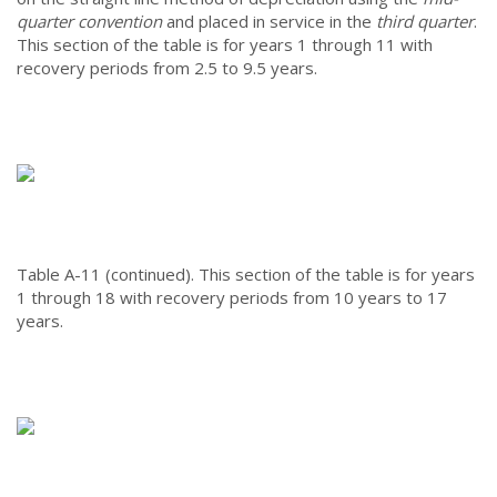
quarter convention
and placed in service in the
third quarter
.
This section of the table is for years 1 through 11 with
recovery periods from 2.5 to 9.5 years.
Table A-11 (continued).
This section of the table is for years
1 through 18 with recovery periods from 10 years to 17
years.