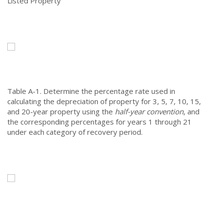
Listed Property
Table A-1.
Determine the percentage rate used in
calculating the depreciation of property for 3, 5, 7, 10, 15,
and 20-year property using the
half-year convention
, and
the corresponding percentages for years 1 through 21
under each category of recovery period.