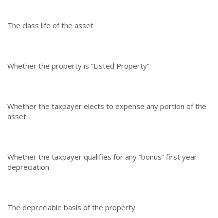
·
The class life of the asset
·
Whether the property is “Listed Property”
·
Whether the taxpayer elects to expense any portion of the
asset
·
Whether the taxpayer qualifies for any “bonus” first year
depreciation
·
The depreciable basis of the property