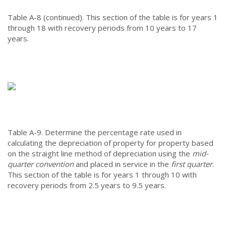
Table A-8 (continued).
This section of the table is for years 1
through 18 with recovery periods from 10 years to 17
years.
Table A-9.
Determine the percentage rate used in
calculating the depreciation of property for property based
on the straight line method of depreciation using the
mid-
quarter convention
and placed in service in the
first quarter
.
This section of the table is for years 1 through 10 with
recovery periods from 2.5 years to 9.5 years.