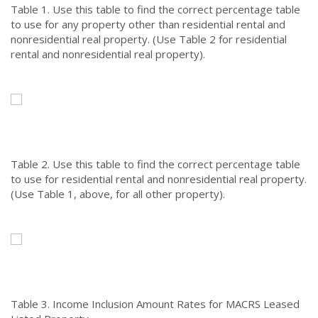
Table 1.
Use this table to find the correct percentage table
to use for any property other than residential rental and
nonresidential real property. (Use Table 2 for residential
rental and nonresidential real property).
Table 2.
Use this table to find the correct percentage table
to use for residential rental and nonresidential real property.
(Use Table 1, above, for all other property).
Table 3.
Income Inclusion Amount Rates for MACRS Leased