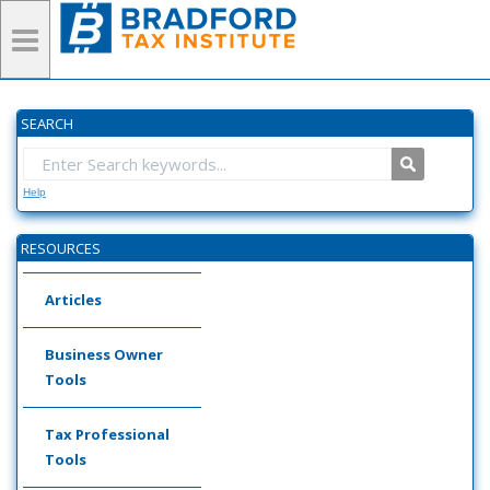
SEARCH
Help
RESOURCES
Articles
Business Owner
Tools
Tax Professional
Tools