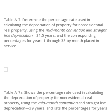
Table A-7.
Determine the percentage rate used in
calculating the depreciation of property for nonresidential
real property, using the
mid-month convention
and
straight
line depreciation
—31.5 years, and the corresponding
percentages for years 1 through 33 by month placed in
service.
Table A-7a.
Shows the percentage rate used in calculating
the depreciation of property for nonresidential real
property, using the
mid-month convention
and straight line
depreciation—39 years, and lists the percentages for years