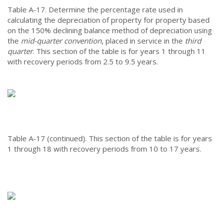
Table A-17.
Determine the percentage rate used in
calculating the depreciation of property for property based
on the 150% declining balance method of depreciation using
the
mid-quarter convention
, placed in service in the
third
quarter
. This section of the table is for years 1 through 11
with recovery periods from 2.5 to 9.5 years.
Table A-17 (continued).
This section of the table is for years
1 through 18 with recovery periods from 10 to 17 years.