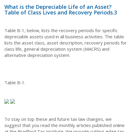
What is the Depreciable Life of an Asset?
Table of Class Lives and Recovery Periods.
3
Table B-1, below, lists the recovery periods for specific
depreciable assets used in all business activities. The table
lists the asset class, asset description, recovery periods for
class life, general depreciation system (MACRS) and
alternative depreciation system.
Table B-1.
To stay on top these and future tax law changes, we
suggest that you read the monthly articles published online
at the Bradford Tax Institute. We provide cutting-edge tax