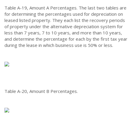
Table A-19, Amount A Percentages.
The last two tables are
for determining the percentages used for depreciation on
leased listed property. They each list the recovery periods
of property under the alternative depreciation system for
less than 7 years, 7 to 10 years, and more than 10 years,
and determine the percentage for each by the first tax year
during the lease in which business use is 50% or less.
Table A-20, Amount B Percentages.