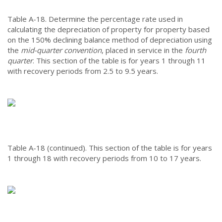
Table A-18.
Determine the percentage rate used in
calculating the depreciation of property for property based
on the 150% declining balance method of depreciation using
the
mid-quarter convention
, placed in service in the
fourth
quarter
. This section of the table is for years 1 through 11
with recovery periods from 2.5 to 9.5 years.
Table A-18 (continued).
This section of the table is for years
1 through 18 with recovery periods from 10 to 17 years.