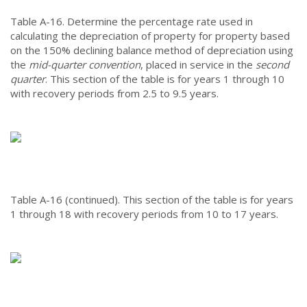
Table A-16.
Determine the percentage rate used in
calculating the depreciation of property for property based
on the 150% declining balance method of depreciation using
the
mid-quarter convention
, placed in service in the
second
quarter
. This section of the table is for years 1 through 10
with recovery periods from 2.5 to 9.5 years.
Table A-16 (continued).
This section of the table is for years
1 through 18 with recovery periods from 10 to 17 years.