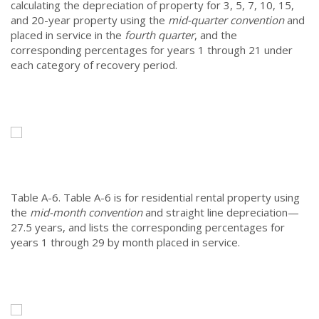
calculating the depreciation of property for 3, 5, 7, 10, 15,
and 20-year property using the
mid-quarter convention
and
placed in service in the
fourth quarter
, and the
corresponding percentages for years 1 through 21 under
each category of recovery period.
Table A-6.
Table A-6 is for residential rental property using
the
mid-month convention
and straight line depreciation—
27.5 years, and lists the corresponding percentages for
years 1 through 29 by month placed in service.