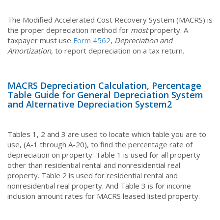
The Modified Accelerated Cost Recovery System (MACRS) is
the proper depreciation method for
most
property. A
taxpayer must use
Form 4562
,
Depreciation and
Amortization
, to report depreciation on a tax return.
MACRS Depreciation Calculation, Percentage
Table Guide for General Depreciation System
and Alternative Depreciation System
2
Tables 1, 2 and 3 are used to locate which table you are to
use, (A-1 through A-20), to find the percentage rate of
depreciation on property. Table 1 is used for all property
other than residential rental and nonresidential real
property. Table 2 is used for residential rental and
nonresidential real property. And Table 3 is for income
inclusion amount rates for MACRS leased listed property.