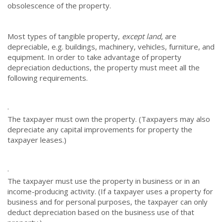
obsolescence of the property.
Most types of tangible property,
except land
, are
depreciable, e.g. buildings, machinery, vehicles, furniture, and
equipment. In order to take advantage of property
depreciation deductions, the property must meet all the
following requirements.
·
The taxpayer must own the property. (Taxpayers may also
depreciate any capital improvements for property the
taxpayer leases.)
·
The taxpayer must use the property in business or in an
income-producing activity. (If a taxpayer uses a property for
business and for personal purposes, the taxpayer can only
deduct depreciation based on the business use of that