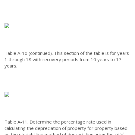
Table A-10 (continued).
This section of the table is for years
1 through 18 with recovery periods from 10 years to 17
years.
Table A-11.
Determine the percentage rate used in
calculating the depreciation of property for property based
on the straight line method of depreciation using the
mid-