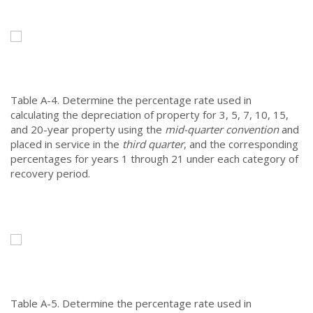
Table A-4.
Determine the percentage rate used in
calculating the depreciation of property for 3, 5, 7, 10, 15,
and 20-year property using the
mid-quarter convention
and
placed in service in the
third quarter
, and the corresponding
percentages for years 1 through 21 under each category of
recovery period.
Table A-5.
Determine the percentage rate used in