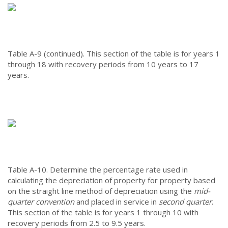
Table A-9 (continued).
This section of the table is for years 1
through 18 with recovery periods from 10 years to 17
years.
Table A-10.
Determine the percentage rate used in
calculating the depreciation of property for property based
on the straight line method of depreciation using the
mid-
quarter convention
and placed in service in
second quarter
.
This section of the table is for years 1 through 10 with
recovery periods from 2.5 to 9.5 years.