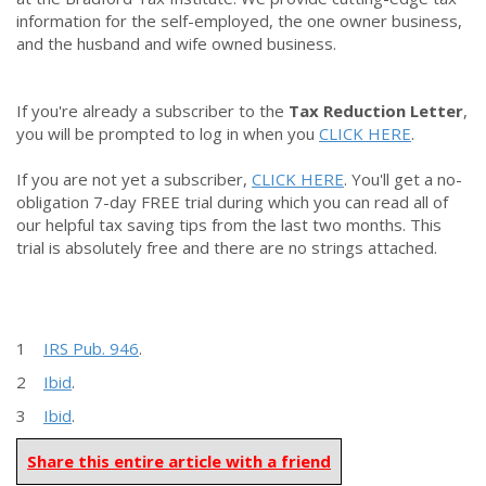
information for the self-employed, the one owner business,
and the husband and wife owned business.
If you're already a subscriber to the
Tax Reduction Letter
,
you will be prompted to log in when you
CLICK HERE
.
If you are not yet a subscriber,
CLICK HERE
. You'll get a no-
obligation 7-day FREE trial during which you can read all of
our helpful tax saving tips from the last two months. This
trial is absolutely free and there are no strings attached.
1
IRS Pub. 946
.
2
Ibid
.
3
Ibid
.
Share this entire article with a friend