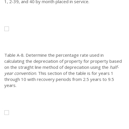
1, 2-39, and 40 by month placed in service.
Table A-8.
Determine the percentage rate used in
calculating the depreciation of property for property based
on the straight line method of depreciation using the
half-
year convention
. This section of the table is for years 1
through 10 with recovery periods from 2.5 years to 9.5
years.