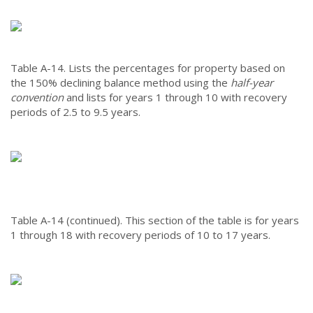
Table A-14.
Lists the percentages for property based on
the 150% declining balance method using the
half-year
convention
and lists for years 1 through 10 with recovery
periods of 2.5 to 9.5 years.
Table A-14 (continued).
This section of the table is for years
1 through 18 with recovery periods of 10 to 17 years.