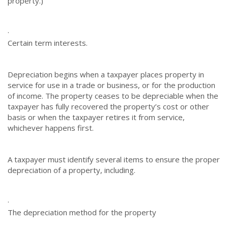
property.)
·
Certain term interests.
Depreciation begins when a taxpayer places property in
service for use in a trade or business, or for the production
of income. The property ceases to be depreciable when the
taxpayer has fully recovered the property’s cost or other
basis or when the taxpayer retires it from service,
whichever happens first.
A taxpayer must identify several items to ensure the proper
depreciation of a property, including.
·
The depreciation method for the property