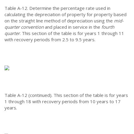
Table A-12.
Determine the percentage rate used in
calculating the depreciation of property for property based
on the straight line method of depreciation using the
mid-
quarter convention
and placed in service in the
fourth
quarter
. This section of the table is for years 1 through 11
with recovery periods from 2.5 to 9.5 years.
Table A-12 (continued).
This section of the table is for years
1 through 18 with recovery periods from 10 years to 17
years.