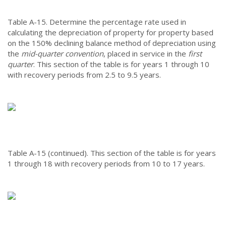
Table A-15.
Determine the percentage rate used in
calculating the depreciation of property for property based
on the 150% declining balance method of depreciation using
the
mid-quarter convention
, placed in service in the
first
quarter
. This section of the table is for years 1 through 10
with recovery periods from 2.5 to 9.5 years.
Table A-15 (continued).
This section of the table is for years
1 through 18 with recovery periods from 10 to 17 years.