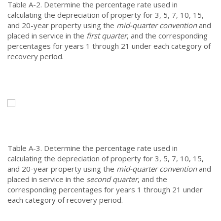
Table A-2.
Determine the percentage rate used in
calculating the depreciation of property for 3, 5, 7, 10, 15,
and 20-year property using the
mid-quarter convention
and
placed in service in the
first quarter
, and the corresponding
percentages for years 1 through 21 under each category of
recovery period.
Table A-3.
Determine the percentage rate used in
calculating the depreciation of property for 3, 5, 7, 10, 15,
and 20-year property using the
mid-quarter convention
and
placed in service in the
second quarter
, and the
corresponding percentages for years 1 through 21 under
each category of recovery period.