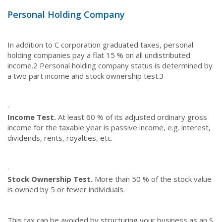
Personal Holding Company
In addition to C corporation graduated taxes, personal
holding companies pay a flat 15 % on all undistributed
income.
2
Personal holding company status is determined by
a two part income and stock ownership test.
3
·
Income Test.
At least 60 % of its adjusted ordinary gross
income for the taxable year is passive income, e.g. interest,
dividends, rents, royalties, etc.
·
Stock Ownership Test.
More than 50 % of the stock value
is owned by 5 or fewer individuals.
This tax can be avoided by structuring your business as an S