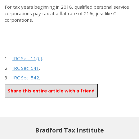
For tax years beginning in 2018, qualified personal service
corporations pay tax at a flat rate of 21%, just like C
corporations.
1
IRC Sec. 11(b)
.
2
IRC Sec. 541
.
3
IRC Sec. 542
.
Share this entire article with a friend
Bradford Tax Institute