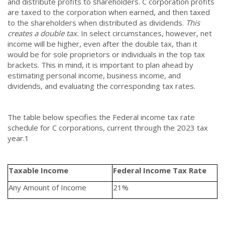
and distribute profits to shareholders. C corporation profits
are taxed to the corporation when earned, and then taxed
to the shareholders when distributed as dividends.
This
creates a double tax.
In select circumstances, however, net
income will be higher, even after the double tax, than it
would be for sole proprietors or individuals in the top tax
brackets. This in mind, it is important to plan ahead by
estimating personal income, business income, and
dividends, and evaluating the corresponding tax rates.
The table below specifies the Federal income tax rate
schedule for C corporations, current through the 2023 tax
year.
1
Taxable Income
Federal Income Tax Rate
Any Amount of Income
21%