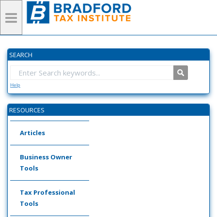
SEARCH
Help
RESOURCES
Articles
Business Owner
Tools
Tax Professional
Tools