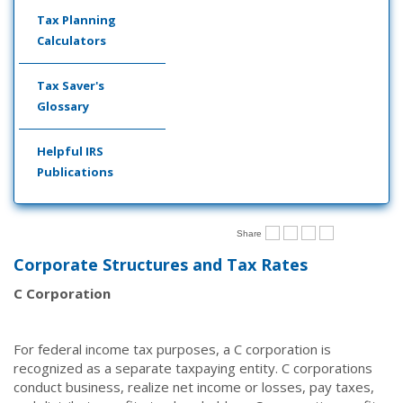
Tax Planning
Calculators
Tax Saver's
Glossary
Helpful IRS
Publications
Share
Corporate Structures and Tax Rates
C Corporation
For federal income tax purposes, a C corporation is
recognized as a separate taxpaying entity. C corporations
conduct business, realize net income or losses, pay taxes,