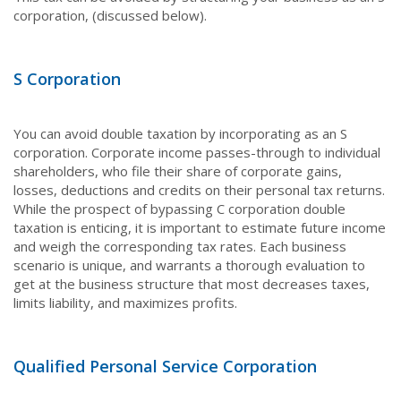
corporation, (discussed below).
S Corporation
You can avoid double taxation by incorporating as an S
corporation. Corporate income passes-through to individual
shareholders, who file their share of corporate gains,
losses, deductions and credits on their personal tax returns.
While the prospect of bypassing C corporation double
taxation is enticing, it is important to estimate future income
and weigh the corresponding tax rates. Each business
scenario is unique, and warrants a thorough evaluation to
get at the business structure that most decreases taxes,
limits liability, and maximizes profits.
Qualified Personal Service Corporation