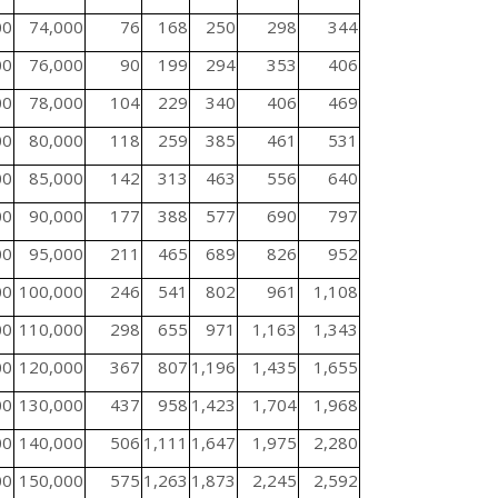
00
74,000
76
168
250
298
344
00
76,000
90
199
294
353
406
00
78,000
104
229
340
406
469
00
80,000
118
259
385
461
531
00
85,000
142
313
463
556
640
00
90,000
177
388
577
690
797
00
95,000
211
465
689
826
952
00
100,000
246
541
802
961
1,108
00
110,000
298
655
971
1,163
1,343
00
120,000
367
807
1,196
1,435
1,655
00
130,000
437
958
1,423
1,704
1,968
00
140,000
506
1,111
1,647
1,975
2,280
00
150,000
575
1,263
1,873
2,245
2,592