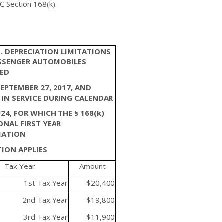
C Section 168(k).
1. DEPRECIATION LIMITATIONS
SSENGER AUTOMOBILES
ED
SEPTEMBER 27, 2017, AND
 IN SERVICE DURING CALENDAR
24, FOR WHICH THE § 168(k)
ONAL FIRST YEAR
IATION
ION APPLIES
Tax Year
Amount
1st Tax Year
$20,400
2nd Tax Year
$19,800
3rd Tax Year
$11,900