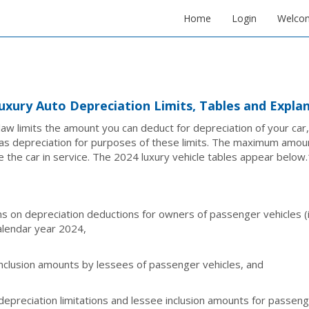
Home
Login
Welco
uxury Auto Depreciation Limits, Tables and Expla
law limits the amount you can deduct for depreciation of your car,
as depreciation for purposes of these limits. The maximum amou
e the car in service. The 2024 luxury vehicle tables appear below.
ons on depreciation deductions for owners of passenger vehicles (in
alendar year 2024,
nclusion amounts by lessees of passenger vehicles, and
depreciation limitations and lessee inclusion amounts for passen