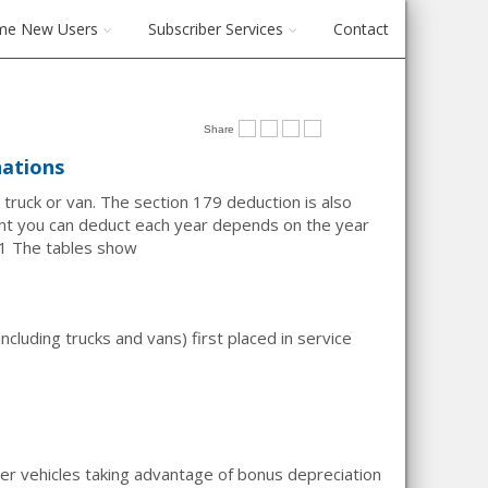
me New Users
Subscriber Services
Contact
Share
nations
 truck or van. The section 179 deduction is also
nt you can deduct each year depends on the year
1
The tables show
cluding trucks and vans) first placed in service
ger vehicles taking advantage of bonus depreciation