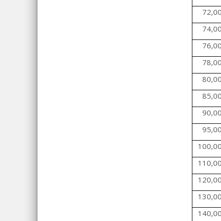
72,0
74,0
76,0
78,0
80,0
85,0
90,0
95,0
100,0
110,0
120,0
130,0
140,0