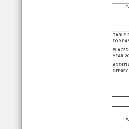
E
TABLE 
FOR PA
PLACED
YEAR 2
ADDITI
DEPREC
E