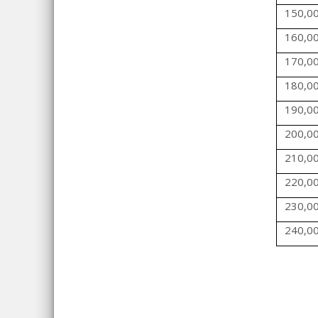
150,0
160,0
170,0
180,0
190,0
200,0
210,0
220,0
230,0
240,0