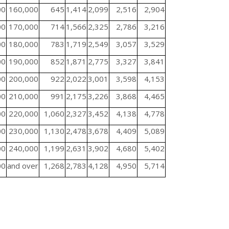
00
160,000
645
1,414
2,099
2,516
2,904
00
170,000
714
1,566
2,325
2,786
3,216
00
180,000
783
1,719
2,549
3,057
3,529
00
190,000
852
1,871
2,775
3,327
3,841
00
200,000
922
2,022
3,001
3,598
4,153
00
210,000
991
2,175
3,226
3,868
4,465
00
220,000
1,060
2,327
3,452
4,138
4,778
00
230,000
1,130
2,478
3,678
4,409
5,089
00
240,000
1,199
2,631
3,902
4,680
5,402
00
and over
1,268
2,783
4,128
4,950
5,714