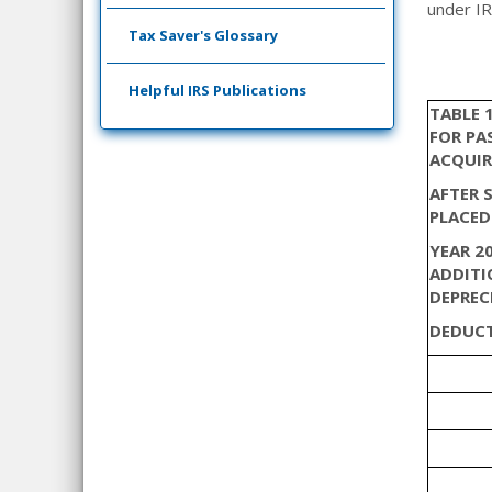
under IR
Tax Saver's Glossary
Helpful IRS Publications
TABLE 
FOR PA
ACQUIR
AFTER 
PLACED
YEAR 20
ADDITI
DEPREC
DEDUCT