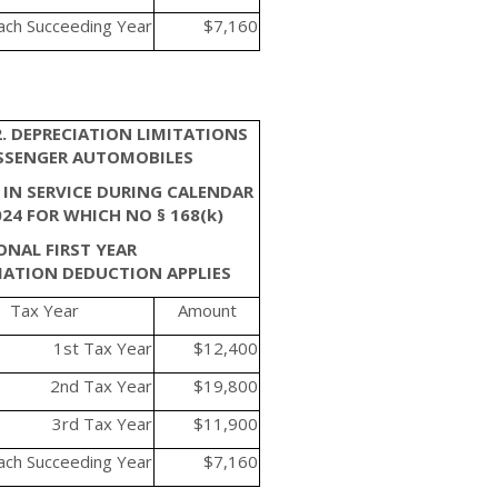
ach Succeeding Year
$7,160
2. DEPRECIATION LIMITATIONS
SSENGER AUTOMOBILES
 IN SERVICE DURING CALENDAR
024 FOR WHICH NO § 168(k)
ONAL FIRST YEAR
IATION DEDUCTION APPLIES
Tax Year
Amount
1st Tax Year
$12,400
2nd Tax Year
$19,800
3rd Tax Year
$11,900
ach Succeeding Year
$7,160