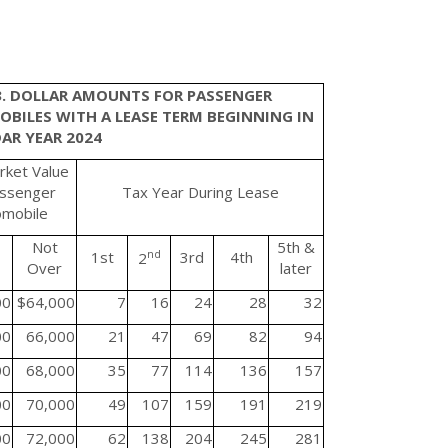
3. DOLLAR AMOUNTS FOR PASSENGER
BILES WITH A LEASE TERM BEGINNING IN
AR YEAR 2024
rket Value
assenger
Tax Year During Lease
omobile
Not
5th &
1st
nd
3rd
4th
2
Over
later
00
$64,000
7
16
24
28
32
00
66,000
21
47
69
82
94
00
68,000
35
77
114
136
157
00
70,000
49
107
159
191
219
00
72,000
62
138
204
245
281