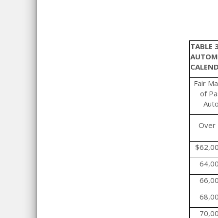
TABLE 
AUTOMO
CALEND
Fair Ma
of P
Aut
Over
$62,0
64,0
66,0
68,0
70,0