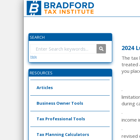
SEARCH
2024 L
The tax 
Help
treated 
you plac
RESOURCES
Articles
·
limitati
Business Owner Tools
during c
·
Tax Professional Tools
income i
·
Tax Planning Calculators
revised 