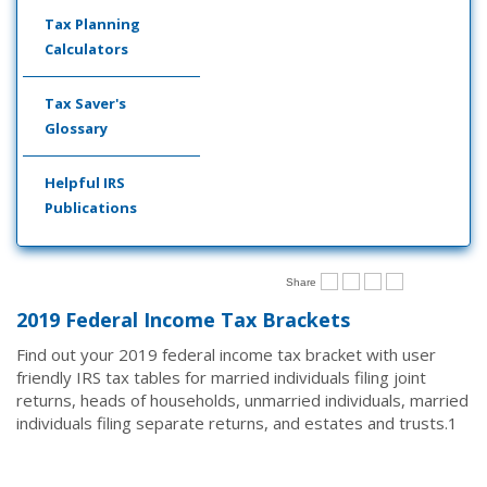
Tax Planning
Calculators
Tax Saver's
Glossary
Helpful IRS
Publications
Share
2019 Federal Income Tax Brackets
Find out your 2019 federal income tax bracket with user
friendly IRS tax tables for married individuals filing joint
returns, heads of households, unmarried individuals, married
individuals filing separate returns, and estates and trusts.
1