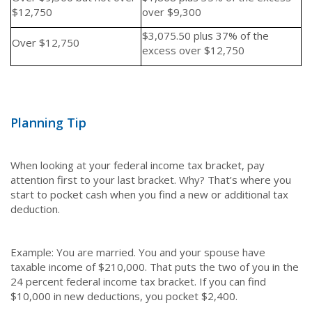
$12,750
over $9,300
$3,075.50 plus 37% of the
Over $12,750
excess over $12,750
Planning Tip
When looking at your federal income tax bracket, pay
attention first to your last bracket. Why? That’s where you
start to pocket cash when you find a new or additional tax
deduction.
Example: You are married. You and your spouse have
taxable income of $210,000. That puts the two of you in the
24 percent federal income tax bracket. If you can find
$10,000 in new deductions, you pocket $2,400.