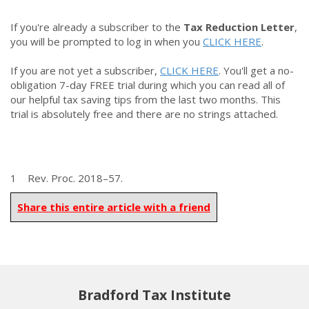
If you're already a subscriber to the
Tax Reduction Letter
,
you will be prompted to log in when you
CLICK HERE
.
If you are not yet a subscriber,
CLICK HERE
. You'll get a no-
obligation 7-day FREE trial during which you can read all of
our helpful tax saving tips from the last two months. This
trial is absolutely free and there are no strings attached.
1 Rev. Proc. 2018–57.
Share this entire article with a friend
Bradford Tax Institute