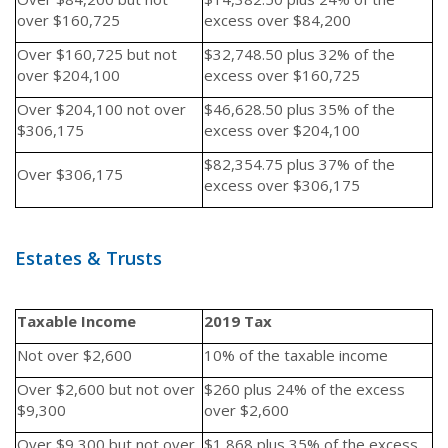
over $160,725
excess over $84,200
Over $160,725 but not
$32,748.50 plus 32% of the
over $204,100
excess over $160,725
Over $204,100 not over
$46,628.50 plus 35% of the
$306,175
excess over $204,100
$82,354.75 plus 37% of the
Over $306,175
excess over $306,175
Estates & Trusts
Taxable Income
2019 Tax
Not over $2,600
10% of the taxable income
Over $2,600 but not over
$260 plus 24% of the excess
$9,300
over $2,600
Over $9,300 but not over
$1,868 plus 35% of the excess