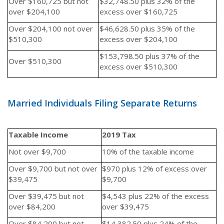
Over $160,725 but not
$32,748.50 plus 32% of the
over $204,100
excess over $160,725
Over $204,100 not over
$46,628.50 plus 35% of the
$510,300
excess over $204,100
$153,798.50 plus 37% of the
Over $510,300
excess over $510,300
Married Individuals Filing Separate Returns
Taxable Income
2019 Tax
Not over $9,700
10% of the taxable income
Over $9,700 but not over
$970 plus 12% of excess over
$39,475
$9,700
Over $39,475 but not
$4,543 plus 22% of the excess
over $84,200
over $39,475
Over $84,200 but not
$14,382.50 plus 24% of the