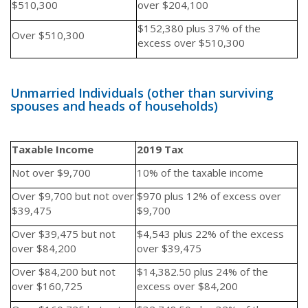
$510,300
over $204,100
$152,380 plus 37% of the
Over $510,300
excess over $510,300
Unmarried Individuals (other than surviving
spouses and heads of households)
Taxable Income
2019 Tax
Not over $9,700
10% of the taxable income
Over $9,700 but not over
$970 plus 12% of excess over
$39,475
$9,700
Over $39,475 but not
$4,543 plus 22% of the excess
over $84,200
over $39,475
Over $84,200 but not
$14,382.50 plus 24% of the
over $160,725
excess over $84,200