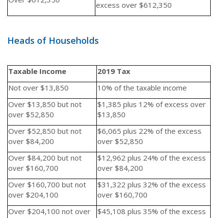
excess over $612,350
Heads of Households
Taxable Income
2019 Tax
Not over $13,850
10% of the taxable income
Over $13,850 but not
$1,385 plus 12% of excess over
over $52,850
$13,850
Over $52,850 but not
$6,065 plus 22% of the excess
over $84,200
over $52,850
Over $84,200 but not
$12,962 plus 24% of the excess
over $160,700
over $84,200
Over $160,700 but not
$31,322 plus 32% of the excess
over $204,100
over $160,700
Over $204,100 not over
$45,108 plus 35% of the excess