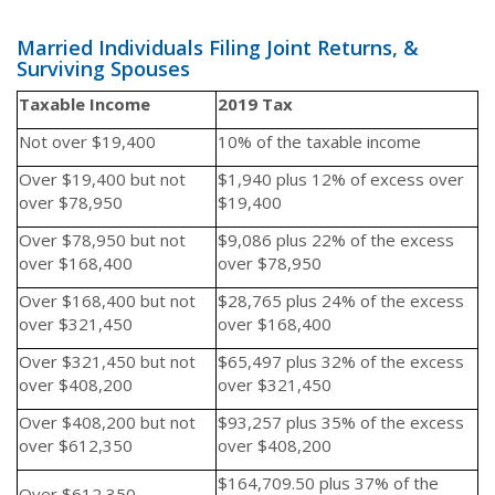
Married Individuals Filing Joint Returns, &
Surviving Spouses
Taxable Income
2019 Tax
Not over $19,400
10% of the taxable income
Over $19,400 but not
$1,940 plus 12% of excess over
over $78,950
$19,400
Over $78,950 but not
$9,086 plus 22% of the excess
over $168,400
over $78,950
Over $168,400 but not
$28,765 plus 24% of the excess
over $321,450
over $168,400
Over $321,450 but not
$65,497 plus 32% of the excess
over $408,200
over $321,450
Over $408,200 but not
$93,257 plus 35% of the excess
over $612,350
over $408,200
$164,709.50 plus 37% of the
Over $612,350