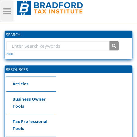
SEARCH
Help
RESOURCES
Articles
Business Owner
Tools
Tax Professional
Tools