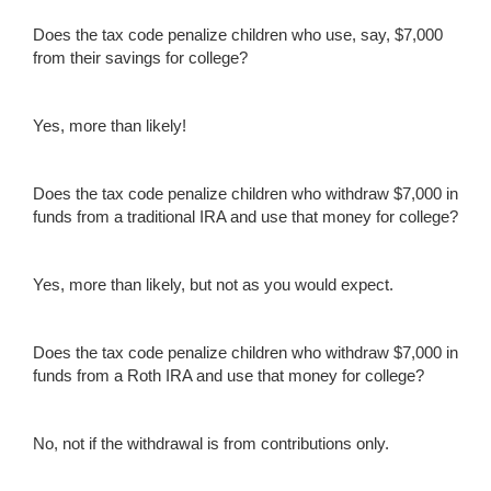
Does the tax code penalize children who use, say, $7,000
from their savings for college?
Yes, more than likely!
Does the tax code penalize children who withdraw $7,000 in
funds from a traditional IRA and use that money for college?
Yes, more than likely, but not as you would expect.
Does the tax code penalize children who withdraw $7,000 in
funds from a Roth IRA and use that money for college?
No, not if the withdrawal is from contributions only.