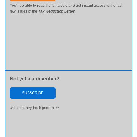
You'll be able to read the full article
and
get instant access to the last
few issues of the
Tax Reduction Letter
Not yet a subscriber?
SUBSCRIBE
with a money-back guarantee