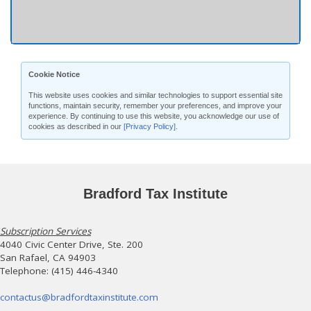
Cookie Notice
This website uses cookies and similar technologies to support essential site
functions, maintain security, remember your preferences, and improve your
experience. By continuing to use this website, you acknowledge our use of
cookies as described in our
[Privacy Policy]
.
Bradford Tax Institute
Subscription Services
4040 Civic Center Drive, Ste. 200
San Rafael, CA 94903
Telephone: (415) 446-4340
contactus@bradfordtaxinstitute.com