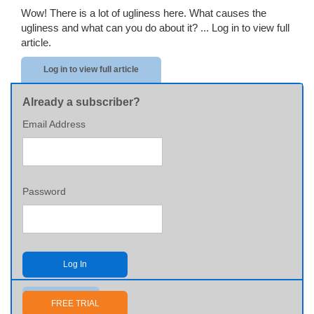
Wow! There is a lot of ugliness here. What causes the
ugliness and what can you do about it? ...
Log in to view full
article.
Log in to view full article
Already a subscriber?
Email Address
Password
Log In
Send me my password
FREE TRIAL