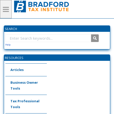
SEARCH
Help
RESOURCES
Articles
Business Owner
Tools
Tax Professional
Tools