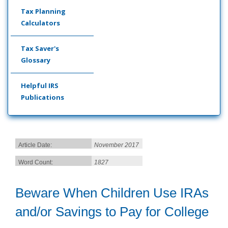
Tax Planning
Calculators
Tax Saver's
Glossary
Helpful IRS
Publications
Article Date:
November 2017
Word Count:
1827
Beware When Children Use IRAs
and/or Savings to Pay for College