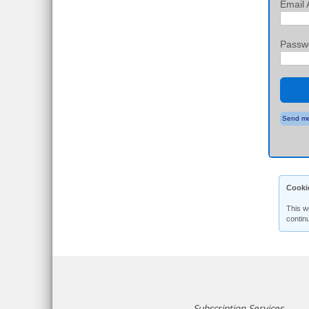
Email 
Passw
Send me
Cooki
This w
contin
Subscription Services