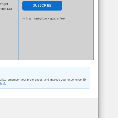
nd
get
SUBSCRIBE
f the
Tax
with a money-back guarantee
security, remember your preferences, and improve your experience. By
licy]
.