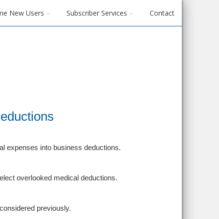
me New Users
Subscriber Services
Contact
Deductions
al expenses into business deductions.
 select overlooked medical deductions.
considered previously.