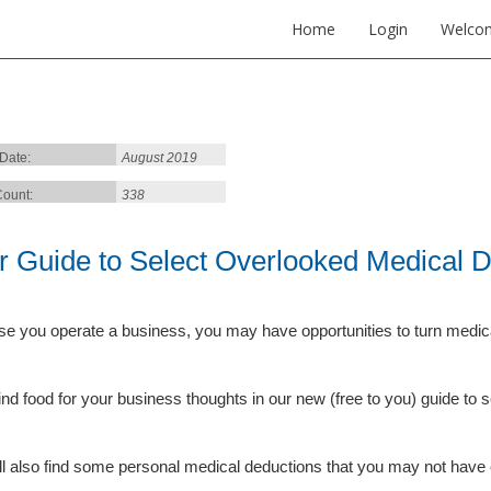
Home
Login
Welco
 Date:
August 2019
ount:
338
r Guide to Select Overlooked Medical 
e you operate a business, you may have opportunities to turn medic
 find food for your business thoughts in our new (free to you) guide to
ll also find some personal medical deductions that you may not have 