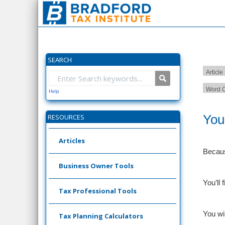
SEARCH
Article
Word C
Help
You
RESOURCES
Articles
Becaus
Business Owner Tools
You’ll
Tax Professional Tools
You wi
Tax Planning Calculators