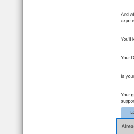
And wh
expen
You’ll
Your D
Is you
Your g
suppor
Lo
Alrea