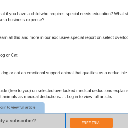
at if you have a child who requires special needs education? What s
se a business expense?
 learn all this and more in our exclusive special report on select over
og or Cat
r dog or cat an emotional support animal that qualifies as a deductib
uide (free to you) on selected overlooked medical deductions explains
t animals as medical deductions. ...
Log in to view full article.
g in to view full article
dy a subscriber?
FREE TRIAL