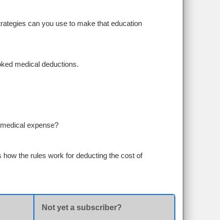
trategies can you use to make that education
looked medical deductions.
le medical expense?
 how the rules work for deducting the cost of
Not yet a subscriber?