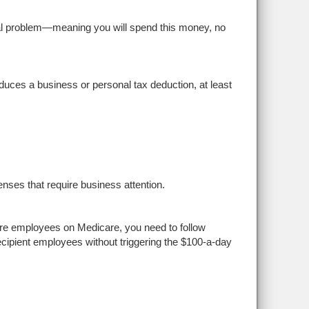
al problem—meaning you will spend this money, no
uces a business or personal tax deduction, at least
ses that require business attention.
re employees on Medicare, you need to follow
ecipient employees without triggering the $100-a-day