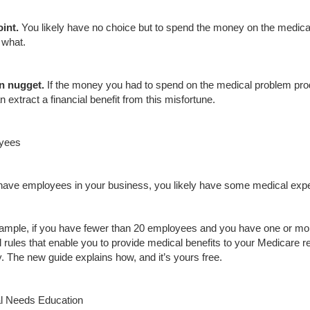
oint
.
You likely have no choice but to spend the money on the medic
 what.
n nugget.
If the money you had to spend on the medical problem prod
 extract a financial benefit from this misfortune.
yees
 have employees in your business, you likely have some medical expen
ample, if you have fewer than 20 employees and you have one or mo
l rules that enable you to provide medical benefits to your Medicare r
y. The new guide explains how, and it’s yours free.
l Needs Education