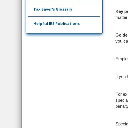
Tax Saver's Glossary
Key
p
matter
Helpful IRS Publications
Golde
you can
Emplo
If you
For ex
specia
penalt
Specia