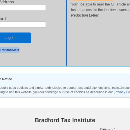
Address
You'll be able to read the full article
a
instant access to the last few issues o
Reduction Letter
ord
Log In
 my password
e Notice
ebsite uses cookies and similar technologies to support essential site functions, maintain 
uing to use this website, you acknowledge our use of cookies as described in our
[Privacy Po
Bradford Tax Institute
Editorial