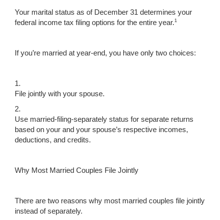
Your marital status as of December 31 determines your
1
federal income tax filing options for the entire year.
If you’re married at year-end, you have only two choices:
1.
File jointly with your spouse.
2.
Use married-filing-separately status for separate returns
based on your and your spouse’s respective incomes,
deductions, and credits.
Why Most Married Couples File Jointly
There are two reasons why most married couples file jointly
instead of separately.