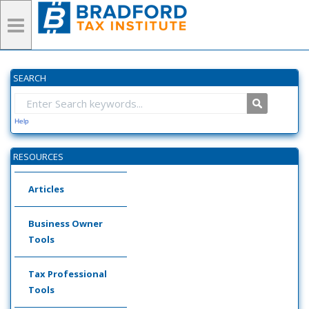
SEARCH
Help
RESOURCES
Articles
Business Owner
Tools
Tax Professional
Tools