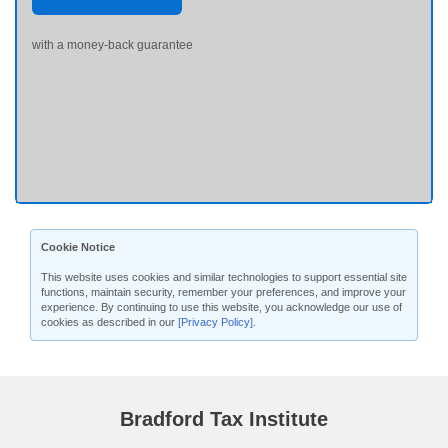
with a money-back guarantee
Cookie Notice
This website uses cookies and similar technologies to support essential site
functions, maintain security, remember your preferences, and improve your
experience. By continuing to use this website, you acknowledge our use of
cookies as described in our
[Privacy Policy]
.
Bradford Tax Institute