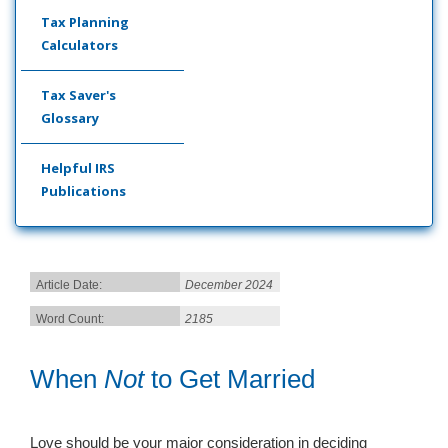
Tax Planning
Calculators
Tax Saver's
Glossary
Helpful IRS
Publications
Article Date:
December 2024
Word Count:
2185
When
Not
to Get Married
Love should be your major consideration in deciding