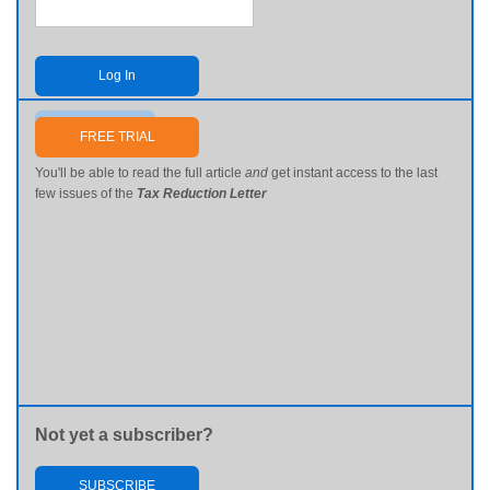
Log In
Send me my password
FREE TRIAL
You'll be able to read the full article
and
get instant access to the last
few issues of the
Tax Reduction Letter
Not yet a subscriber?
SUBSCRIBE