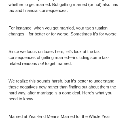
whether to get married. But getting married (or not) also has
tax and financial consequences.
For instance, when you get married, your tax situation
changes—for better or for worse. Sometimes it’s for worse.
Since we focus on taxes here, let’s look at the tax
consequences of getting married—including some tax-
related reasons
not
to get married.
We realize this sounds harsh, but it’s better to understand
these negatives now rather than finding out about them the
hard way, after marriage is a done deal. Here’s what you
need to know.
Married at Year-End Means Married for the Whole Year