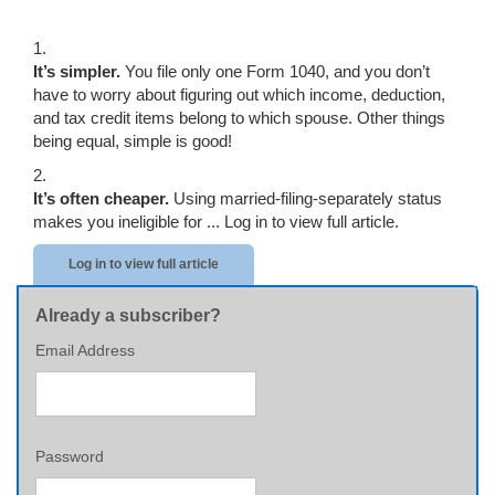
1.
It’s simpler.
You file only one Form 1040, and you don’t
have to worry about figuring out which income, deduction,
and tax credit items belong to which spouse. Other things
being equal, simple is good!
2.
It’s often cheaper.
Using married-filing-separately status
makes you ineligible for ...
Log in to view full article.
Log in to view full article
Already a subscriber?
Email Address
Password