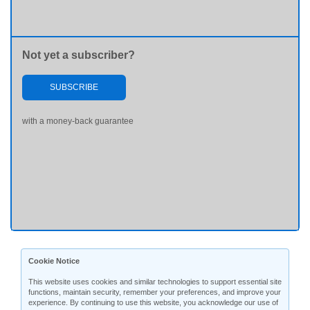
Not yet a subscriber?
SUBSCRIBE
with a money-back guarantee
Cookie Notice
This website uses cookies and similar technologies to support essential site
functions, maintain security, remember your preferences, and improve your
experience. By continuing to use this website, you acknowledge our use of