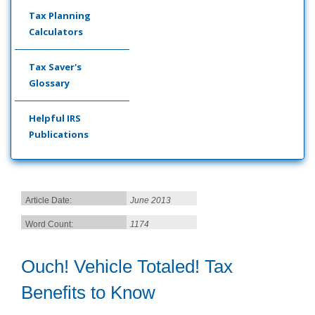
Tax Planning
Calculators
Tax Saver's
Glossary
Helpful IRS
Publications
Article Date:
June 2013
Word Count:
1174
Ouch! Vehicle Totaled! Tax
Benefits to Know