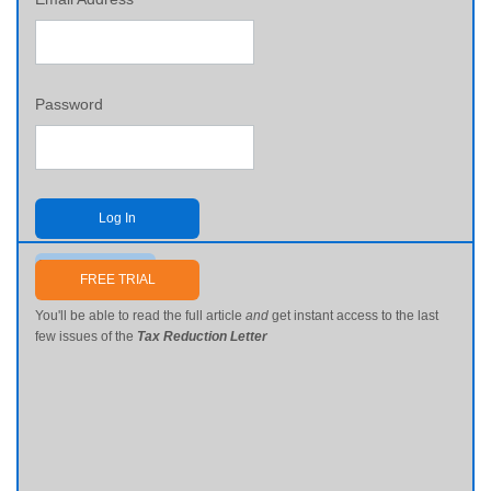
Password
Log In
Send me my password
FREE TRIAL
You'll be able to read the full article
and
get instant access to the last
few issues of the
Tax Reduction Letter