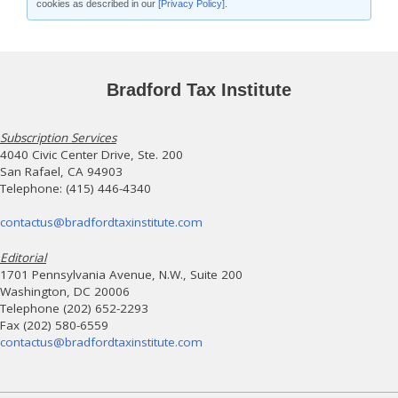
cookies as described in our
[Privacy Policy]
.
Bradford Tax Institute
Subscription Services
4040 Civic Center Drive, Ste. 200
San Rafael, CA 94903
Telephone: (415) 446-4340
contactus@bradfordtaxinstitute.com
Editorial
1701 Pennsylvania Avenue, N.W., Suite 200
Washington, DC 20006
Telephone (202) 652-2293
Fax (202) 580-6559
contactus@bradfordtaxinstitute.com