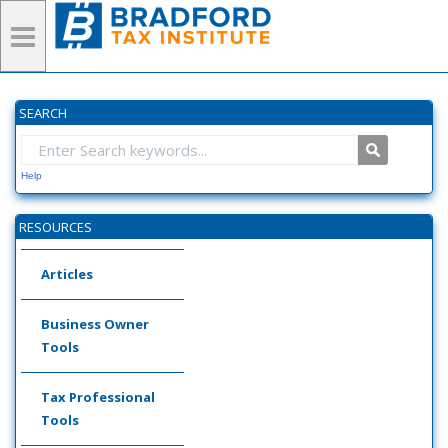
SEARCH
Help
RESOURCES
Articles
Business Owner
Tools
Tax Professional
Tools