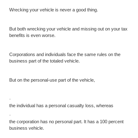
Wrecking your vehicle is never a good thing.
But both wrecking your vehicle and missing out on your tax
benefits is even worse.
Corporations and individuals face the same rules on the
business part of the totaled vehicle.
But on the personal-use part of the vehicle,
·
the individual has a personal casualty loss, whereas
·
the corporation has no personal part. It has a 100 percent
business vehicle.