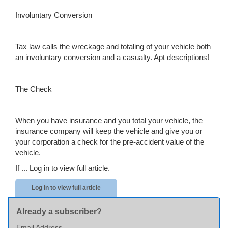
Involuntary Conversion
Tax law calls the wreckage and totaling of your vehicle both
an involuntary conversion and a casualty. Apt descriptions!
The Check
When you have insurance and you total your vehicle, the
insurance company will keep the vehicle and give you or
your corporation a check for the pre-accident value of the
vehicle.
If ...
Log in to view full article.
Log in to view full article
Already a subscriber?
Email Address