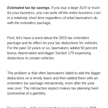
Estimated tax tip savings.
If you
buy a large SUV or truck
for your business, you can write off the entire business cost
in a relatively short time regardless of what lawmakers do
with the extenders package.
First, let’s have a word about the 2015 tax extenders
package and its effect on your tax deductions for vehicles.
For the past 10 years or so, lawmakers added 50 percent
bonus depreciation and bigger Section 179 expensing
deductions to certain vehicles.
The problem is that often lawmakers failed to add the bigger
deductions on a timely basis and then added them with an
extenders tax package retroactively, even after the year
was over. The retroactive aspect makes tax planning hard
(somewhat of a gamble).