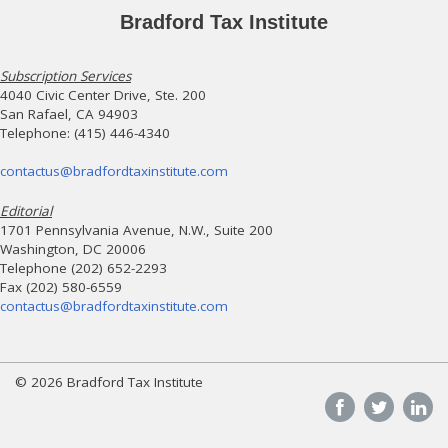
Bradford Tax Institute
Subscription Services
4040 Civic Center Drive, Ste. 200
San Rafael, CA 94903
Telephone: (415) 446-4340
contactus@bradfordtaxinstitute.com
Editorial
1701 Pennsylvania Avenue, N.W., Suite 200
Washington, DC 20006
Telephone (202) 652-2293
Fax (202) 580-6559
contactus@bradfordtaxinstitute.com
© 2026 Bradford Tax Institute