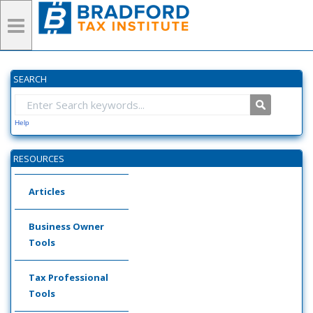
SEARCH
Help
RESOURCES
Articles
Business Owner
Tools
Tax Professional
Tools