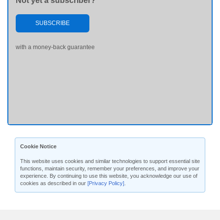
Not yet a subscriber?
SUBSCRIBE
with a money-back guarantee
Cookie Notice
This website uses cookies and similar technologies to support essential site
functions, maintain security, remember your preferences, and improve your
experience. By continuing to use this website, you acknowledge our use of
cookies as described in our
[Privacy Policy]
.