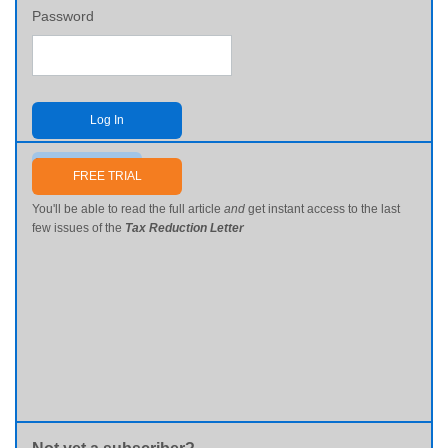
Password
Log In
Send me my password
FREE TRIAL
You'll be able to read the full article
and
get instant access to the last
few issues of the
Tax Reduction Letter