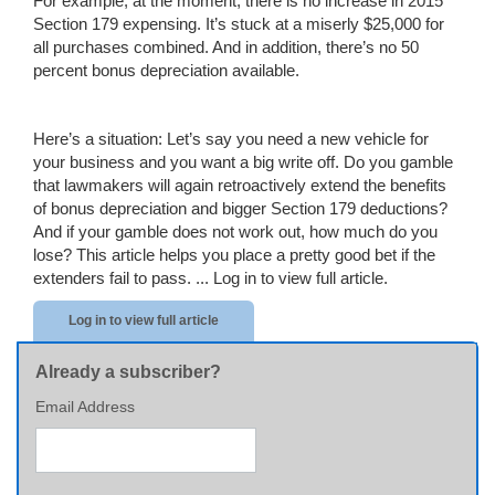
For example, at the moment, there is no increase in 2015
Section 179 expensing. It’s stuck at a miserly $25,000 for
all purchases combined. And in addition, there’s no 50
percent bonus depreciation available.
Here’s a situation: Let’s say you need a new vehicle for
your business and you want a big write off. Do you gamble
that lawmakers will again retroactively extend the benefits
of bonus depreciation and bigger Section 179 deductions?
And if your gamble does not work out, how much do you
lose? This article helps you place a pretty good bet if the
extenders fail to pass. ...
Log in to view full article.
Log in to view full article
Already a subscriber?
Email Address