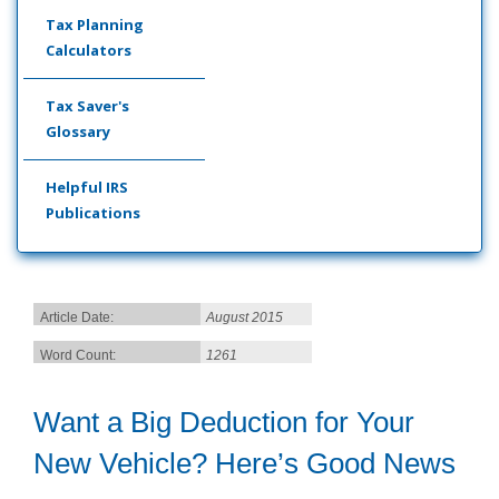
Tax Planning
Calculators
Tax Saver's
Glossary
Helpful IRS
Publications
Article Date:
August 2015
Word Count:
1261
Want a Big Deduction for Your
New Vehicle? Here’s Good News