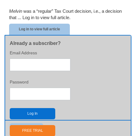
Melvin
was a “regular” Tax Court decision, i.e., a decision
that ...
Log in to view full article.
Log in to view full article
Already a subscriber?
Email Address
Password
Log In
Send me my password
FREE TRIAL