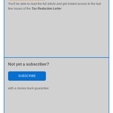
You'll be able to read the full article
and
get instant access to the last
few issues of the
Tax Reduction Letter
Not yet a subscriber?
SUBSCRIBE
with a money-back guarantee