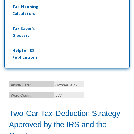
Tax Planning
Calculators
Tax Saver's
Glossary
Helpful IRS
Publications
Article Date:
October 2017
Word Count:
533
Two-Car Tax-Deduction Strategy
Approved by the IRS and the