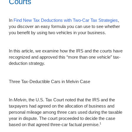
Courts
In
Find New Tax Deductions with Two-Car Tax Strategies
,
you discover an easy formula you can use to see whether
you benefit by using two vehicles in your business.
In this article, we examine how the IRS and the courts have
recognized and approved this “more than one vehicle” tax-
deduction strategy.
Three Tax-Deductible Cars in Melvin Case
In
Melvin
, the U.S. Tax Court noted that the IRS and the
taxpayers had agreed on the allocation of business and
personal mileage among three cars used during the taxable
year in dispute. The court proceeded to decide the case
1
based on that agreed three-car factual premise.