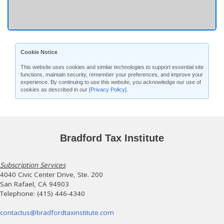
Cookie Notice
This website uses cookies and similar technologies to support essential site
functions, maintain security, remember your preferences, and improve your
experience. By continuing to use this website, you acknowledge our use of
cookies as described in our
[Privacy Policy]
.
Bradford Tax Institute
Subscription Services
4040 Civic Center Drive, Ste. 200
San Rafael, CA 94903
Telephone: (415) 446-4340
contactus@bradfordtaxinstitute.com