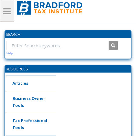
SEARCH
Help
RESOURCES
Articles
Business Owner
Tools
Tax Professional
Tools