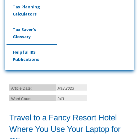
Tax Planning
Calculators
Tax Saver's
Glossary
Helpful IRS
Publications
Article Date:
May 2023
Word Count:
943
Travel to a Fancy Resort Hotel
Where You Use Your Laptop for