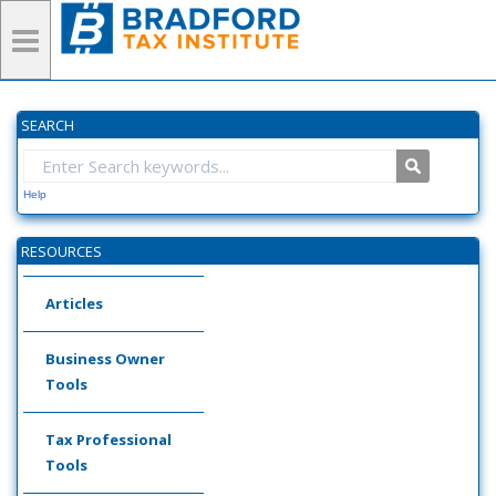
SEARCH
Help
RESOURCES
Articles
Business Owner
Tools
Tax Professional
Tools