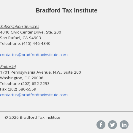
Bradford Tax Institute
Subscription Services
4040 Civic Center Drive, Ste. 200
San Rafael, CA 94903
Telephone: (415) 446-4340
contactus@bradfordtaxinstitute.com
Editorial
1701 Pennsylvania Avenue, N.W., Suite 200
Washington, DC 20006
Telephone (202) 652-2293
Fax (202) 580-6559
contactus@bradfordtaxinstitute.com
© 2026 Bradford Tax Institute