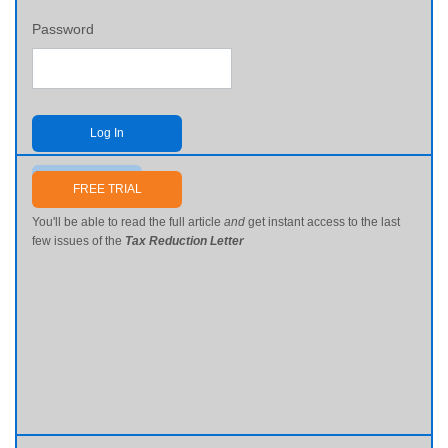
Password
Log In
Send me my password
FREE TRIAL
You'll be able to read the full article
and
get instant access to the last
few issues of the
Tax Reduction Letter