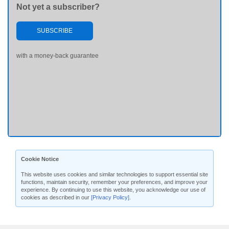
Not yet a subscriber?
SUBSCRIBE
with a money-back guarantee
Cookie Notice
This website uses cookies and similar technologies to support essential site
functions, maintain security, remember your preferences, and improve your
experience. By continuing to use this website, you acknowledge our use of
cookies as described in our
[Privacy Policy]
.