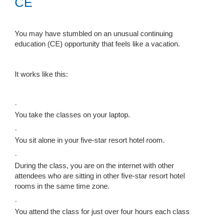
CE
You may have stumbled on an unusual continuing
education (CE) opportunity that feels like a vacation.
It works like this:
·
You take the classes on your laptop.
·
You sit alone in your five-star resort hotel room.
·
During the class, you are on the internet with other
attendees who are sitting in other five-star resort hotel
rooms in the same time zone.
·
You attend the class for just over four hours each class