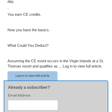
day.
·
You earn CE credits.
Now you have the basics.
What Could You Deduct?
Assuming the CE event occurs in the Virgin Islands at a St.
Thomas resort and qualifies as ...
Log in to view full article.
Log in to view full article
Already a subscriber?
Email Address