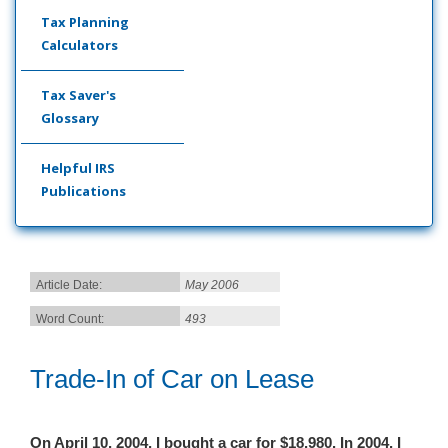
Tax Planning
Calculators
Tax Saver's
Glossary
Helpful IRS
Publications
Article Date:
May 2006
Word Count:
493
Trade-In of Car on Lease
On April 10, 2004, I bought a car for $18,980. In 2004, I