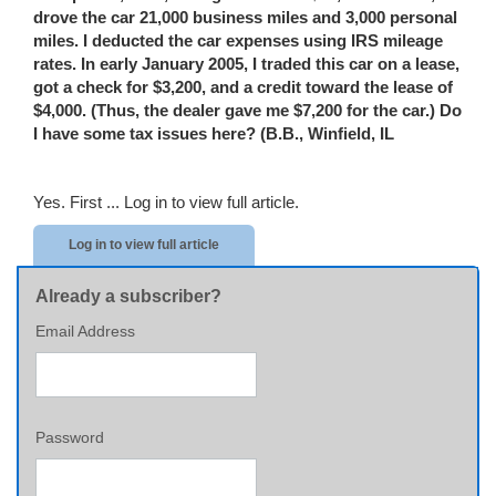
drove the car 21,000 business miles and 3,000 personal
miles. I deducted the car expenses using IRS mileage
rates. In early January 2005, I traded this car on a lease,
got a check for $3,200, and a credit toward the lease of
$4,000. (Thus, the dealer gave me $7,200 for the car.) Do
I have some tax issues here? (B.B.
,
Winfield
,
IL
Yes. First ...
Log in to view full article.
Log in to view full article
Already a subscriber?
Email Address
Password