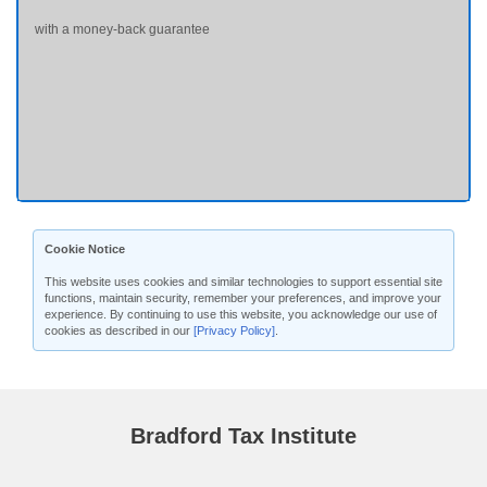
with a money-back guarantee
Cookie Notice
This website uses cookies and similar technologies to support essential site
functions, maintain security, remember your preferences, and improve your
experience. By continuing to use this website, you acknowledge our use of
cookies as described in our
[Privacy Policy]
.
Bradford Tax Institute