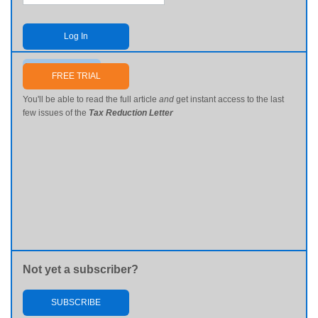
Log In
Send me my password
FREE TRIAL
You'll be able to read the full article
and
get instant access to the last
few issues of the
Tax Reduction Letter
Not yet a subscriber?
SUBSCRIBE