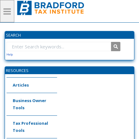
SEARCH
Help
RESOURCES
Articles
Business Owner
Tools
Tax Professional
Tools