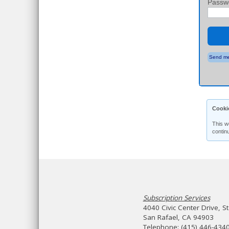
Passw
Send me
Cooki
This w
contin
Subscription Services
4040 Civic Center Drive, S
San Rafael, CA 94903
Telephone: (415) 446-434