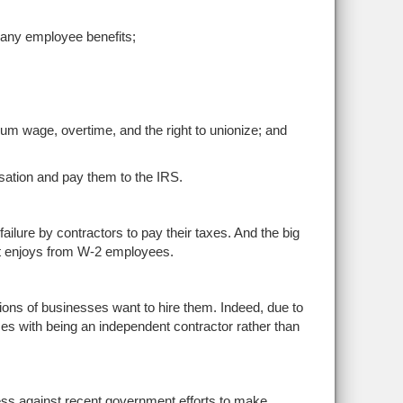
any employee benefits;
mum wage, overtime, and the right to unionize; and
sation and pay them to the IRS.
failure by contractors to pay their taxes. And the big
ent enjoys from W-2 employees.
ions of businesses want to hire them. Indeed, due to
 with being an independent contractor rather than
ess against recent government efforts to make