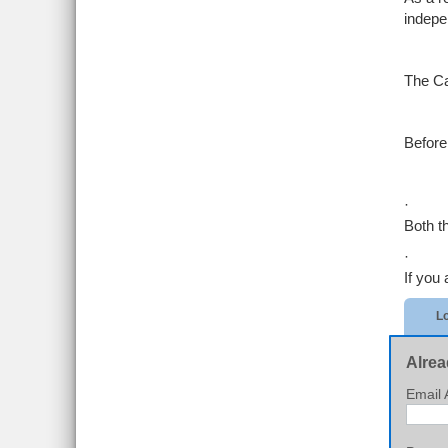
indepe
The Ca
Before 
·
Both t
·
If you 
Lo
Alrea
Email 