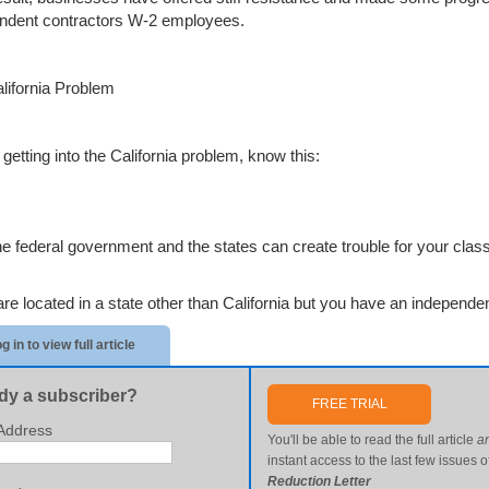
ndent contractors W-2 employees.
lifornia Problem
getting into the California problem, know this:
he federal government and the states can create trouble for your class
are located in a state other than California but you have an independen
g in to view full article
dy a subscriber?
FREE TRIAL
Address
You'll be able to read the full article
a
instant access to the last few issues o
Reduction Letter