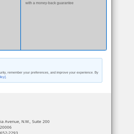
with a money-back guarantee
security, remember your preferences, and improve your experience. By
licy]
.
a Avenue, N.W., Suite 200
 20006
 652-2293