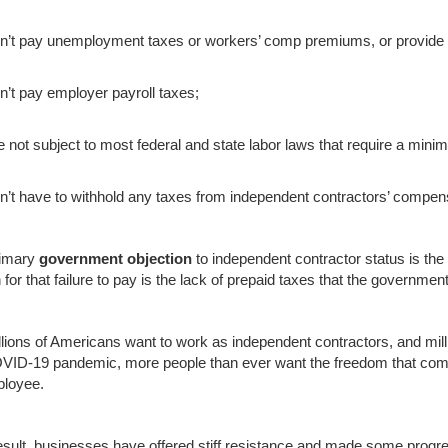
n’t pay unemployment taxes or workers’ comp premiums, or provide 
n’t pay employer payroll taxes;
e not subject to most federal and state labor laws that require a mini
n’t have to withhold any taxes from independent contractors’ compen
rimary
government objection
to independent contractor status is the 
 for that failure to pay is the lack of prepaid taxes that the governm
llions of Americans want to work as independent contractors, and mill
VID-19 pandemic, more people than ever want the freedom that comes
loyee.
esult, businesses have offered stiff resistance and made some progr