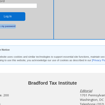
ord
Log In
 my password
e Notice
ebsite uses cookies and similar technologies to support essential site functions, maintain 
uing to use this website, you acknowledge our use of cookies as described in our
[Privacy Po
Bradford Tax Institute
Editorial
te. 200
1701 Pennsylvani
Washington, DC
0
Telephone (202)