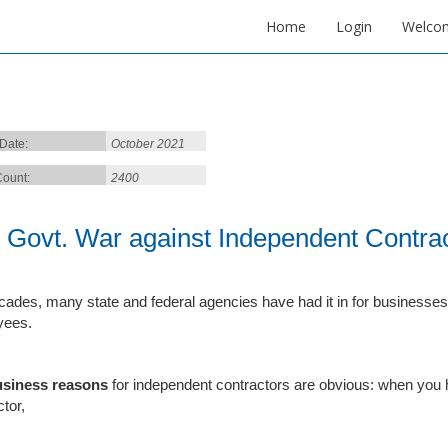
Home
Login
Welco
 Date:
October 2021
ount:
2400
 Govt. War against Independent Contrac
cades, many state and federal agencies have had it in for businesses 
yees.
usiness reasons
for independent contractors are obvious: when you 
tor,