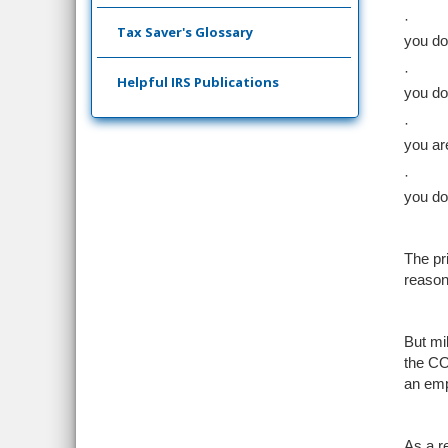
·
Tax Saver's Glossary
you do
·
Helpful IRS Publications
you do
·
you ar
·
you do
The p
reason
But mi
the CO
an emp
As a r