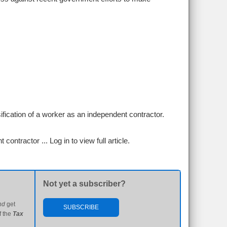
ification of a worker as an independent contractor.
t contractor ...
Log in to view full article.
Not yet a subscriber?
nd
get
SUBSCRIBE
f the
Tax