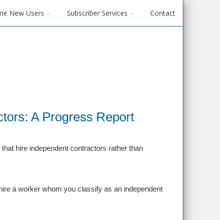
me New Users
Subscriber Services
Contact
tors: A Progress Report
that hire independent contractors rather than
hire a worker whom you classify as an independent