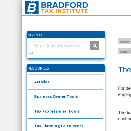
SEARCH
Article
Word C
Help
The
RESOURCES
Articles
For de
emplo
Business Owner Tools
Tax Professional Tools
The
b
contrac
Tax Planning Calculators