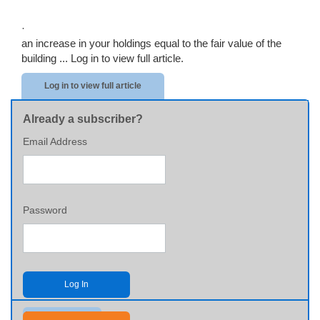
·
an increase in your holdings equal to the fair value of the
building ...
Log in to view full article.
Log in to view full article
Already a subscriber?
Email Address
Password
Log In
Send me my password