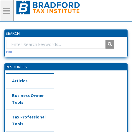
SEARCH
Help
RESOURCES
Articles
Business Owner
Tools
Tax Professional
Tools