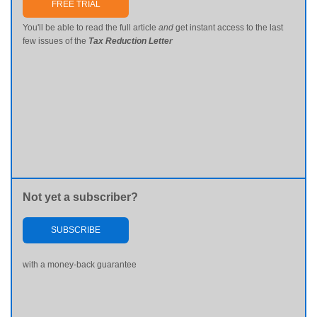
FREE TRIAL
You'll be able to read the full article
and
get instant access to the last
few issues of the
Tax Reduction Letter
Not yet a subscriber?
SUBSCRIBE
with a money-back guarantee