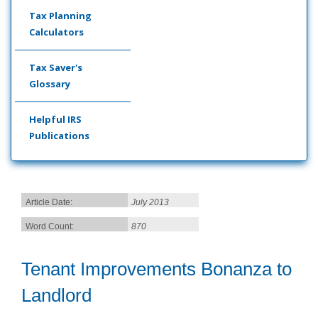
Tax Planning
Calculators
Tax Saver's
Glossary
Helpful IRS
Publications
Article Date:
July 2013
Word Count:
870
Tenant Improvements Bonanza to
Landlord