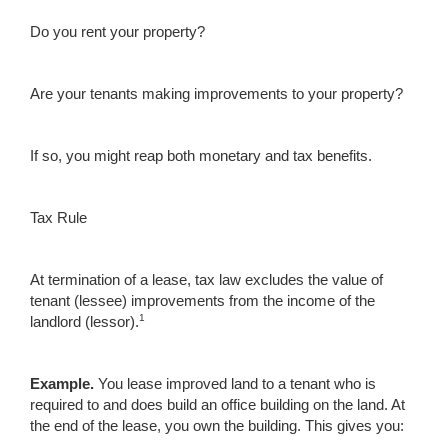
Do you rent your property?
Are your tenants making improvements to your property?
If so, you might reap both monetary and tax benefits.
Tax Rule
At termination of a lease, tax law excludes the value of
tenant (lessee) improvements from the income of the
1
landlord (lessor).
Example.
You lease improved land to a tenant who is
required to and does build an office building on the land. At
the end of the lease, you own the building. This gives you: