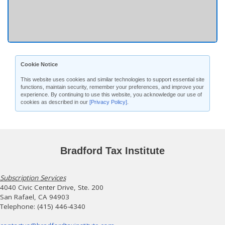
Cookie Notice
This website uses cookies and similar technologies to support essential site
functions, maintain security, remember your preferences, and improve your
experience. By continuing to use this website, you acknowledge our use of
cookies as described in our
[Privacy Policy]
.
Bradford Tax Institute
Subscription Services
4040 Civic Center Drive, Ste. 200
San Rafael, CA 94903
Telephone: (415) 446-4340