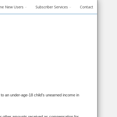
me New Users
Subscriber Services
Contact
’s) to an under-age-18 child’s unearned income in
or other amounts received as compensation for