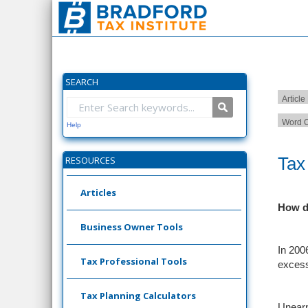
SEARCH
Article
Word C
Help
Tax
RESOURCES
Articles
How d
Business Owner Tools
In 2006
Tax Professional Tools
excess
Tax Planning Calculators
Unearn