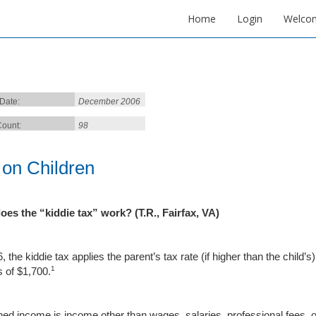
Home
Login
Welco
 Date:
December 2006
ount:
98
 on Children
oes the “
kiddie
tax” work? (T.R.,
Fairf
ax
,
VA
)
, the kiddie tax applies the parent’s tax rate (if higher than the child
1
 of $1,700.
ed income is income other than wages, salaries, professional fees, 