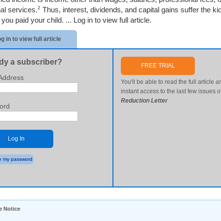
2
al services.
Thus, interest, dividends, and capital gains suffer the ki
you paid your child. ...
Log in to view full article.
g in to view full article
dy a subscriber?
FREE TRIAL
Address
You'll be able to read the full article
a
instant access to the last few issues o
Reduction Letter
ord
Log In
 my password
e Notice