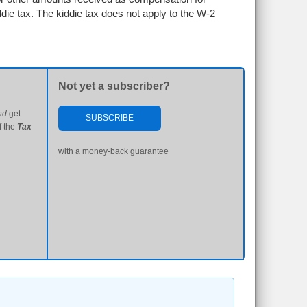
ddie tax. The kiddie tax does not apply to the W-2
Not yet a subscriber?
nd
get
SUBSCRIBE
f the
Tax
with a money-back guarantee