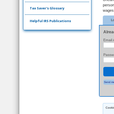
person
Tax Saver's Glossary
wages 
Lo
Helpful IRS Publications
Alrea
Email 
Passw
Send me
Cooki