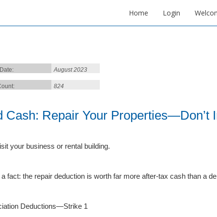
Home
Login
Welco
 Date:
August 2023
ount:
824
d Cash: Repair Your Properties—Don’t
isit your business or rental building.
 a fact: the repair deduction is worth far more after-tax cash than a d
iation Deductions—Strike 1