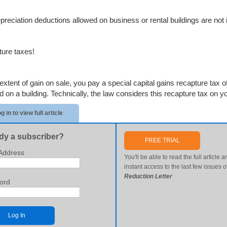
preciation deductions allowed on business or rental buildings are not
ure taxes!
extent of gain on sale, you pay a special capital gains recapture tax of
 on a building. Technically, the law considers this recapture tax on you
g in to view full article
dy a subscriber?
FREE TRIAL
Address
You'll be able to read the full article
a
instant access to the last few issues o
Reduction Letter
ord
Log In