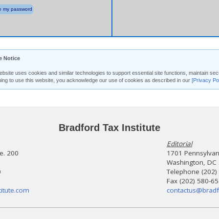
 my password
e Notice
ebsite uses cookies and similar technologies to support essential site functions, maintain 
uing to use this website, you acknowledge our use of cookies as described in our
[Privacy Po
Bradford Tax Institute
Editorial
te. 200
1701 Pennsylvani
Washington, DC
0
Telephone (202)
Fax (202) 580-6
itute.com
contactus@bradf