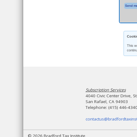
Send me
Cooki
This w
contin
Subscription Services
4040 Civic Center Drive, S
San Rafael, CA 94903
Telephone: (415) 446-434
contactus@bradfordtaxinst
© 2026 Bradford Tax Institute