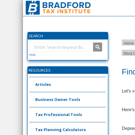
SEARCH
Article
Word C
Help
Fin
RESOURCES
Articles
Let’s v
Business Owner Tools
Here’s
Tax Professional Tools
Deprec
Tax Planning Calculators