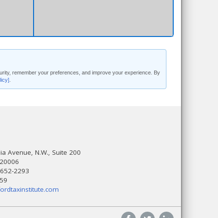
security, remember your preferences, and improve your experience. By
licy]
.
a Avenue, N.W., Suite 200
 20006
 652-2293
559
ordtaxinstitute.com