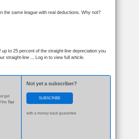
 in the same league with real deductions. Why not?
 up to 25 percent of the straight-line depreciation you
r straight-line ...
Log in to view full article.
Not yet a subscriber?
nd
get
SUBSCRIBE
f the
Tax
with a money-back guarantee