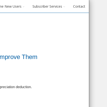
me New Users
Subscriber Services
Contact
 Improve Them
epreciation deduction.