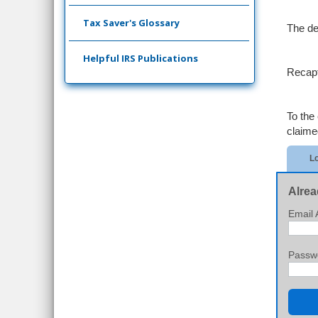
Tax Saver's Glossary
The de
Helpful IRS Publications
Recapt
To the 
claimed
Lo
Alrea
Email 
Passw