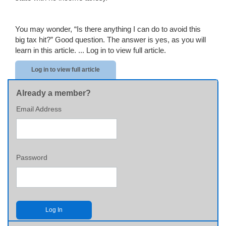
You may wonder, “Is there anything I can do to avoid this
big tax hit?” Good question. The answer is yes, as you will
learn in this article. ...
Log in to view full article.
Log in to view full article
Already a member?
Email Address
Password
Log In