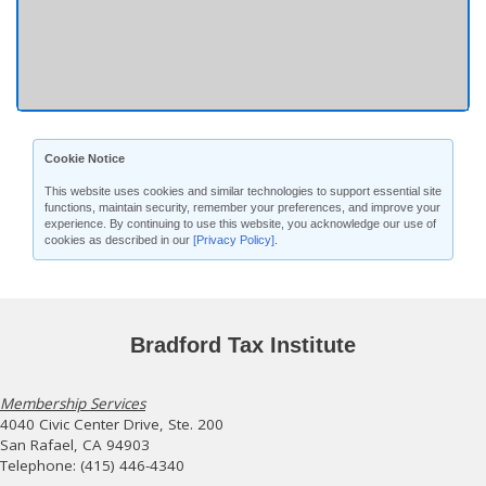
Cookie Notice
This website uses cookies and similar technologies to support essential site
functions, maintain security, remember your preferences, and improve your
experience. By continuing to use this website, you acknowledge our use of
cookies as described in our
[Privacy Policy]
.
Bradford Tax Institute
Membership Services
4040 Civic Center Drive, Ste. 200
San Rafael, CA 94903
Telephone: (415) 446-4340