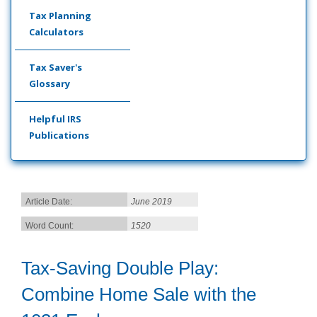
Tax Planning
Calculators
Tax Saver's
Glossary
Helpful IRS
Publications
Article Date:
June 2019
Word Count:
1520
Tax-Saving Double Play:
Combine Home Sale with the