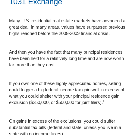
1031 Exchange
Many U.S. residential real estate markets have advanced a
great deal. In many areas, values have surpassed previous
highs reached before the 2008-2009 financial crisis.
And then you have the fact that many principal residences
have been held for a relatively long time and are now worth
far more than they cost.
If you own one of these highly appreciated homes, selling
could trigger a big federal income tax gain well in excess of
what you could shelter with your principal residence gain
1
exclusion ($250,000, or $500,000 for joint filers).
On gains in excess of the exclusions, you could suffer
substantial tax bills (federal and state, unless you live in a
state with no income taxes).