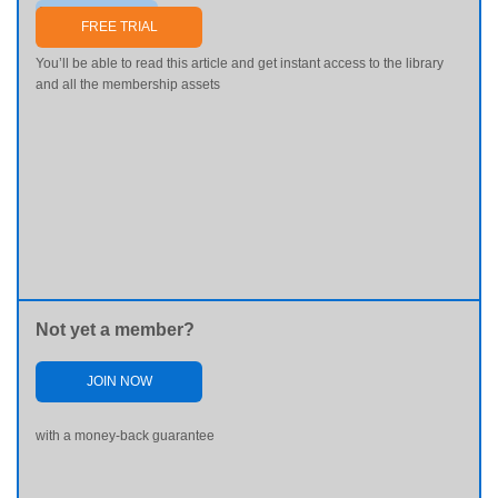
Send me my password
FREE TRIAL
You’ll be able to read this article and get instant access to the library
and all the membership assets
Not yet a member?
JOIN NOW
with a money-back guarantee