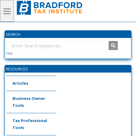
SEARCH
Help
RESOURCES
Articles
Business Owner
Tools
Tax Professional
Tools