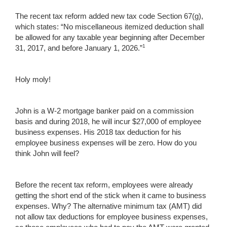
The recent tax reform added new tax code Section 67(g),
which states: “No miscellaneous itemized deduction shall
be allowed for any taxable year beginning after December
1
31, 2017, and before January 1, 2026.”
Holy moly!
John is a W-2 mortgage banker paid on a commission
basis and during 2018, he will incur $27,000 of employee
business expenses. His 2018 tax deduction for his
employee business expenses will be zero. How do you
think John will feel?
Before the recent tax reform, employees were already
getting the short end of the stick when it came to business
expenses. Why? The alternative minimum tax (AMT) did
not allow tax deductions for employee business expenses,