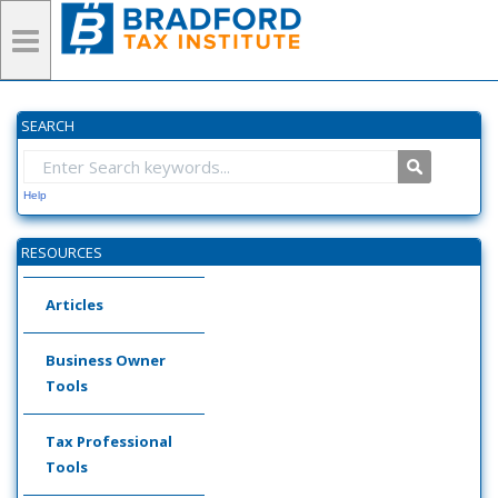
SEARCH
Help
RESOURCES
Articles
Business Owner
Tools
Tax Professional
Tools