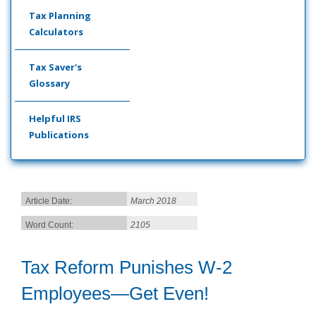
Tax Planning
Calculators
Tax Saver's
Glossary
Helpful IRS
Publications
Article Date:
March 2018
Word Count:
2105
Tax Reform Punishes W-2
Employees—Get Even!