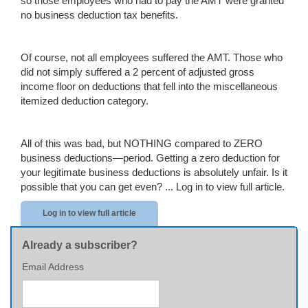
so those employees who had to pay the AMT were granted
no business deduction tax benefits.
Of course, not all employees suffered the AMT. Those who
did not simply suffered a 2 percent of adjusted gross
income floor on deductions that fell into the miscellaneous
itemized deduction category.
All of this was bad, but NOTHING compared to ZERO
business deductions—period. Getting a zero deduction for
your legitimate business deductions is absolutely unfair. Is it
possible that you can get even? ...
Log in to view full article.
Log in to view full article
Already a subscriber?
Email Address