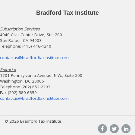
Bradford Tax Institute
Subscription Services
4040 Civic Center Drive, Ste. 200
San Rafael, CA 94903
Telephone: (415) 446-4340
contactus@bradfordtaxinstitute.com
Editorial
1701 Pennsylvania Avenue, N.W., Suite 200
Washington, DC 20006
Telephone (202) 652-2293
Fax (202) 580-6559
contactus@bradfordtaxinstitute.com
© 2026 Bradford Tax Institute