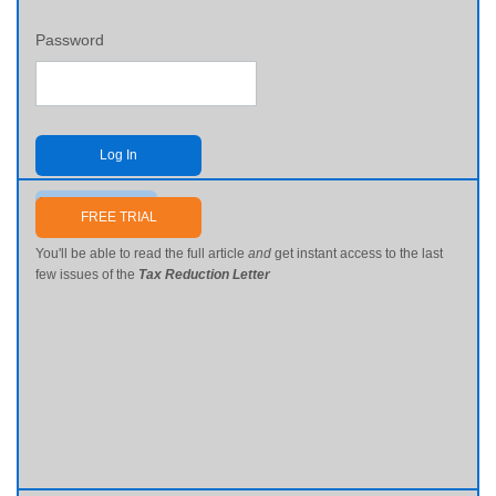
Password
Log In
Send me my password
FREE TRIAL
You'll be able to read the full article
and
get instant access to the last
few issues of the
Tax Reduction Letter