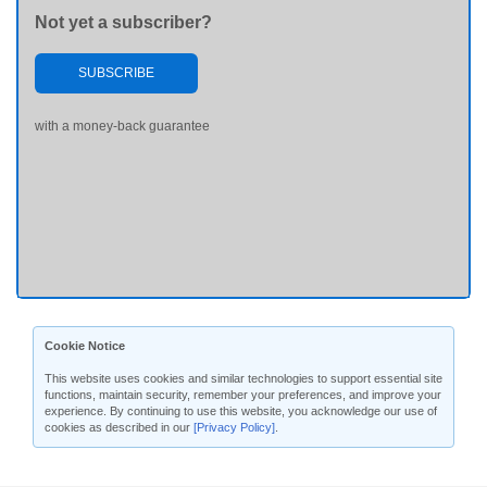
Not yet a subscriber?
SUBSCRIBE
with a money-back guarantee
Cookie Notice
This website uses cookies and similar technologies to support essential site
functions, maintain security, remember your preferences, and improve your
experience. By continuing to use this website, you acknowledge our use of
cookies as described in our
[Privacy Policy]
.