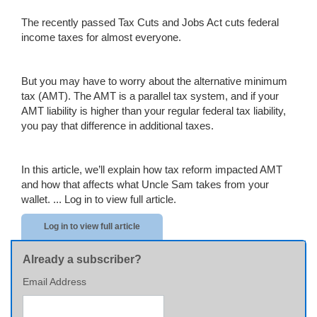
The recently passed Tax Cuts and Jobs Act cuts federal
income taxes for almost everyone.
But you may have to worry about the alternative minimum
tax (AMT). The AMT is a parallel tax system, and if your
AMT liability is higher than your regular federal tax liability,
you pay that difference in additional taxes.
In this article, we’ll explain how tax reform impacted AMT
and how that affects what Uncle Sam takes from your
wallet. ...
Log in to view full article.
Log in to view full article
Already a subscriber?
Email Address