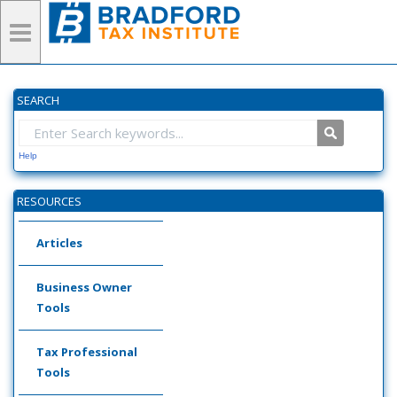
SEARCH
Help
RESOURCES
Articles
Business Owner
Tools
Tax Professional
Tools