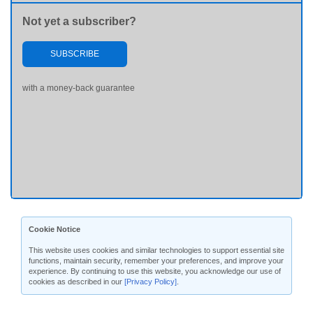
Not yet a subscriber?
SUBSCRIBE
with a money-back guarantee
Cookie Notice
This website uses cookies and similar technologies to support essential site
functions, maintain security, remember your preferences, and improve your
experience. By continuing to use this website, you acknowledge our use of
cookies as described in our
[Privacy Policy]
.