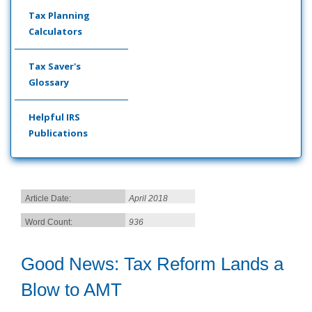
Tax Planning
Calculators
Tax Saver's
Glossary
Helpful IRS
Publications
Article Date:
April 2018
Word Count:
936
Good News: Tax Reform Lands a
Blow to AMT