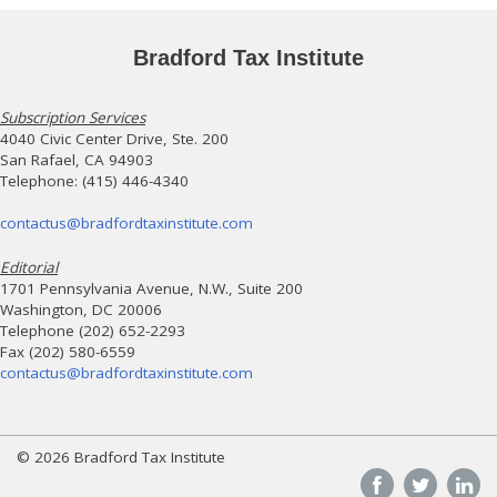
Bradford Tax Institute
Subscription Services
4040 Civic Center Drive, Ste. 200
San Rafael, CA 94903
Telephone: (415) 446-4340
contactus@bradfordtaxinstitute.com
Editorial
1701 Pennsylvania Avenue, N.W., Suite 200
Washington, DC 20006
Telephone (202) 652-2293
Fax (202) 580-6559
contactus@bradfordtaxinstitute.com
© 2026 Bradford Tax Institute