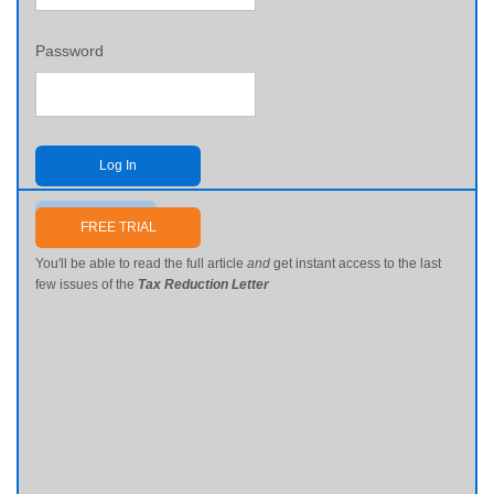
Password
Log In
Send me my password
FREE TRIAL
You'll be able to read the full article
and
get instant access to the last
few issues of the
Tax Reduction Letter