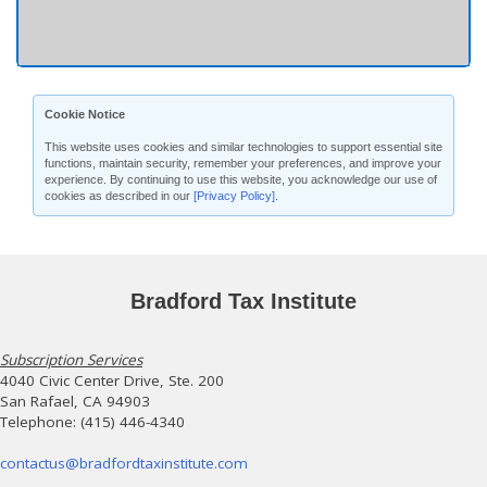
Cookie Notice
This website uses cookies and similar technologies to support essential site
functions, maintain security, remember your preferences, and improve your
experience. By continuing to use this website, you acknowledge our use of
cookies as described in our
[Privacy Policy]
.
Bradford Tax Institute
Subscription Services
4040 Civic Center Drive, Ste. 200
San Rafael, CA 94903
Telephone: (415) 446-4340
contactus@bradfordtaxinstitute.com