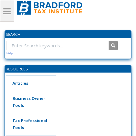
SEARCH
Help
RESOURCES
Articles
Business Owner
Tools
Tax Professional
Tools