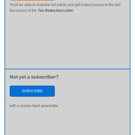
You'll be able to read the full article
and
get instant access to the last
few issues of the
Tax Reduction Letter
Not yet a subscriber?
SUBSCRIBE
with a money-back guarantee