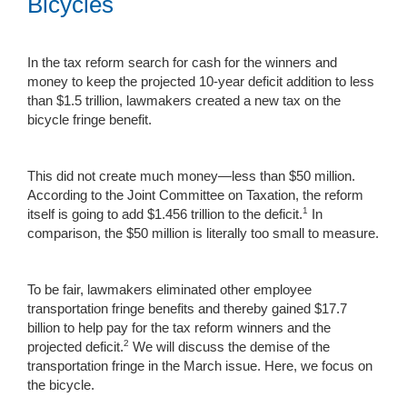
Bicycles
In the tax reform search for cash for the winners and
money to keep the projected 10-year deficit addition to less
than $1.5 trillion, lawmakers created a new tax on the
bicycle fringe benefit.
This did not create much money—less than $50 million.
According to the Joint Committee on Taxation, the reform
1
itself is going to add $1.456 trillion to the deficit.
In
comparison, the $50 million is literally too small to measure.
To be fair, lawmakers eliminated other employee
transportation fringe benefits and thereby gained $17.7
billion to help pay for the tax reform winners and the
2
projected deficit.
We will discuss the demise of the
transportation fringe in the March issue. Here, we focus on
the bicycle.