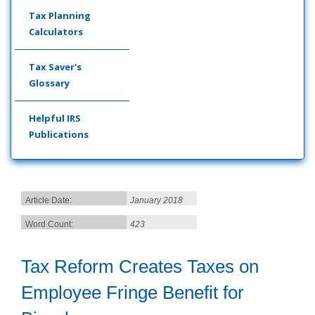
Tax Planning
Calculators
Tax Saver's
Glossary
Helpful IRS
Publications
Article Date:
January 2018
Word Count:
423
Tax Reform Creates Taxes on
Employee Fringe Benefit for