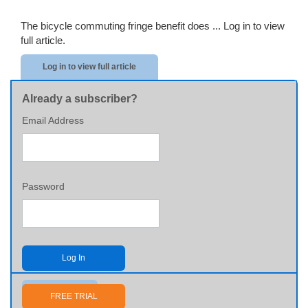
The bicycle commuting fringe benefit does ...
Log in to view
full article.
Log in to view full article
Already a subscriber?
Email Address
Password
Log In
Send me my password
FREE TRIAL