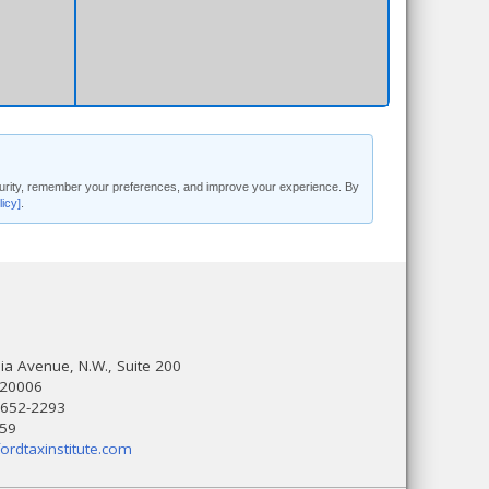
security, remember your preferences, and improve your experience. By
licy]
.
a Avenue, N.W., Suite 200
 20006
 652-2293
559
ordtaxinstitute.com