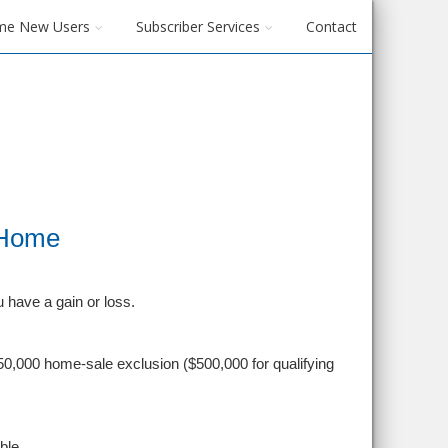
me New Users
Subscriber Services
Contact
 Home
u have a gain or loss.
0,000 home-sale exclusion ($500,000 for qualifying
ble.