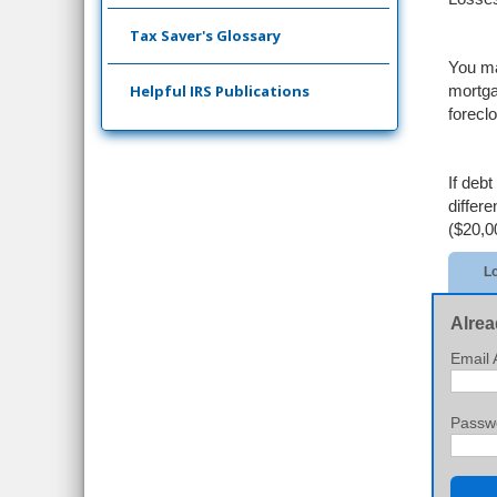
Tax Saver's Glossary
You ma
Helpful IRS Publications
mortga
forecl
If deb
differ
($20,0
Lo
Alrea
Email 
Passw