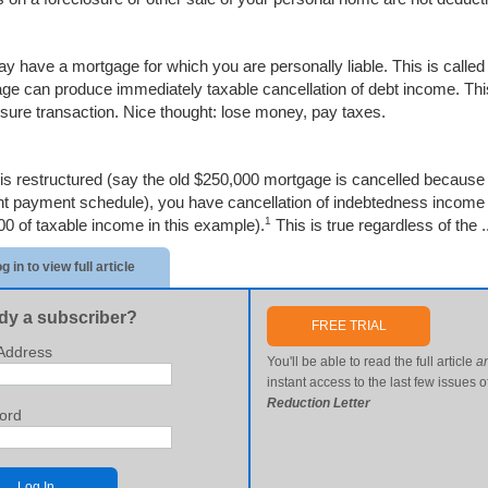
y have a mortgage for which you are personally liable. This is called
ge can produce immediately taxable cancellation of debt income. Th
osure transaction. Nice thought: lose money, pay taxes.
t is restructured (say the old $250,000 mortgage is cancelled becaus
ent payment schedule), you have cancellation of indebtedness income e
1
00 of taxable income in this example).
This is true regardless of the .
g in to view full article
dy a subscriber?
FREE TRIAL
Address
You'll be able to read the full article
a
instant access to the last few issues o
Reduction Letter
ord
Log In