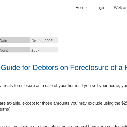
Home
Login
Welco
 Date:
October 2007
ount:
1557
 Guide for Debtors on Foreclosure of a
w treats foreclosure as a sale of your home. If you sell your home, yo
are taxable, except for those amounts you may exclude using the $25
eturns).
 on a foreclosure or other sale of your personal home are not deducti