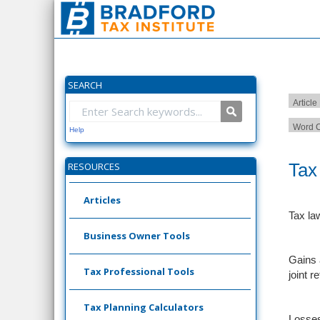
SEARCH
Article
Word C
Help
Tax
RESOURCES
Articles
Tax la
Business Owner Tools
Gains 
Tax Professional Tools
joint r
Tax Planning Calculators
Losses