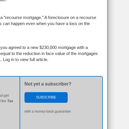
 a “recourse mortgage.” A foreclosure on a recourse
is can happen even when you have a loss on the
e you agreed to a new $230,000 mortgage with a
qual to the reduction in face value of the mortgages
..
Log in to view full article.
Not yet a subscriber?
nd
get
SUBSCRIBE
f the
Tax
with a money-back guarantee