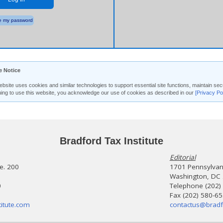
 my password
e Notice
ebsite uses cookies and similar technologies to support essential site functions, maintain 
uing to use this website, you acknowledge our use of cookies as described in our
[Privacy Po
Bradford Tax Institute
Editorial
te. 200
1701 Pennsylvani
Washington, DC
0
Telephone (202)
Fax (202) 580-6
itute.com
contactus@bradf