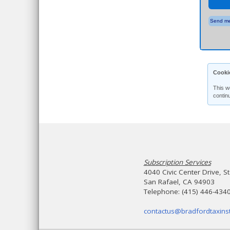
Send me
Cooki
This w
contin
Subscription Services
4040 Civic Center Drive, S
San Rafael, CA 94903
Telephone: (415) 446-434
contactus@bradfordtaxinst