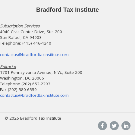
Bradford Tax Institute
Subscription Services
4040 Civic Center Drive, Ste. 200
San Rafael, CA 94903
Telephone: (415) 446-4340
contactus@bradfordtaxinstitute.com
Editorial
1701 Pennsylvania Avenue, N.W., Suite 200
Washington, DC 20006
Telephone (202) 652-2293
Fax (202) 580-6559
contactus@bradfordtaxinstitute.com
© 2026 Bradford Tax Institute