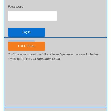
Password
Log In
Send me my password
FREE TRIAL
You'll be able to read the full article
and
get instant access to the last
few issues of the
Tax Reduction Letter