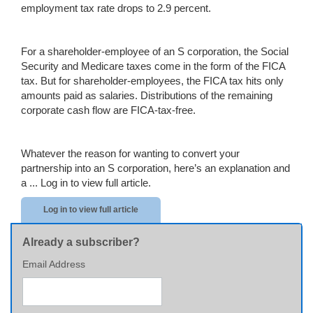
employment tax rate drops to 2.9 percent.
For a shareholder-employee of an S corporation, the Social
Security and Medicare taxes come in the form of the FICA
tax. But for shareholder-employees, the FICA tax hits only
amounts paid as salaries. Distributions of the remaining
corporate cash flow are FICA-tax-free.
Whatever the reason for wanting to convert your
partnership into an S corporation, here’s an explanation and
a ...
Log in to view full article.
Log in to view full article
Already a subscriber?
Email Address