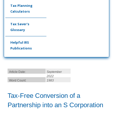
Tax Planning
Calculators
Tax Saver's
Glossary
Helpful IRS
Publications
Article Date:
September
2022
Word Count:
1983
Tax-Free Conversion of a
Partnership into an S Corporation