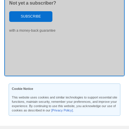
Not yet a subscriber?
SUBSCRIBE
with a money-back guarantee
Cookie Notice
This website uses cookies and similar technologies to support essential site
functions, maintain security, remember your preferences, and improve your
experience. By continuing to use this website, you acknowledge our use of
cookies as described in our
[Privacy Policy]
.