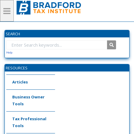
SEARCH
Help
RESOURCES
Articles
Business Owner
Tools
Tax Professional
Tools