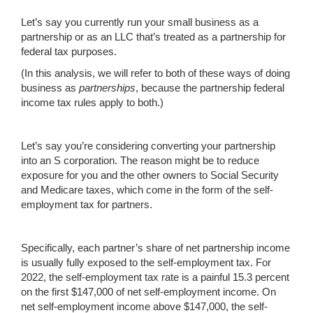
Let’s say you currently run your small business as a
partnership or as an LLC that’s treated as a partnership for
federal tax purposes.
(In this analysis, we will refer to both of these ways of doing
business as
partnerships
, because the partnership federal
income tax rules apply to both.)
Let’s say you’re considering converting your partnership
into an S corporation. The reason might be to reduce
exposure for you and the other owners to Social Security
and Medicare taxes, which come in the form of the self-
employment tax for partners.
Specifically, each partner’s share of net partnership income
is usually fully exposed to the self-employment tax. For
2022, the self-employment tax rate is a painful 15.3 percent
on the first $147,000 of net self-employment income. On
net self-employment income above $147,000, the self-