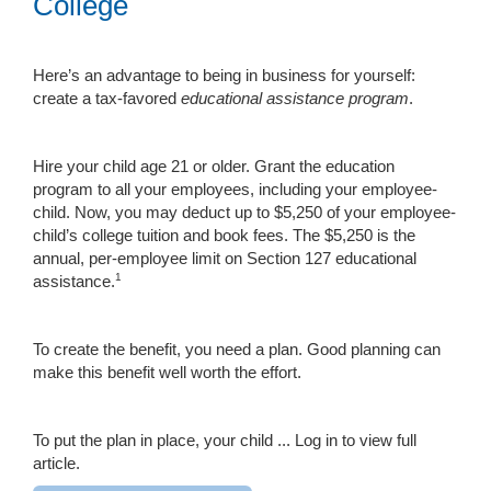
College
Here’s an advantage to being in business for yourself:
create a tax-favored
educational assistance program
.
Hire your child age 21 or older. Grant the education
program to all your employees, including your employee-
child. Now, you may deduct up to $5,250 of your employee-
child’s college tuition and book fees. The $5,250 is the
annual, per-employee limit on Section 127 educational
1
assistance.
To create the benefit, you need a plan. Good planning can
make this benefit well worth the effort.
To put the plan in place, your child ...
Log in to view full
article.