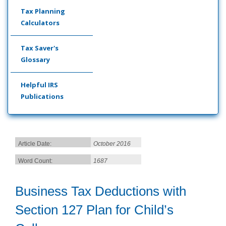
Tax Planning
Calculators
Tax Saver's
Glossary
Helpful IRS
Publications
Article Date:
October 2016
Word Count:
1687
Business Tax Deductions with
Section 127 Plan for Child’s