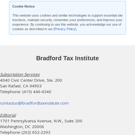
Cookie Notice
This website uses cookies and similar technologies to support essential site
functions, maintain security, remember your preferences, and improve your
experience. By continuing to use this website, you acknowledge our use of
cookies as described in our
[Privacy Policy]
.
Bradford Tax Institute
Subscription Services
4040 Civic Center Drive, Ste. 200
San Rafael, CA 94903
Telephone: (415) 446-4340
contactus@bradfordtaxinstitute.com
Editorial
1701 Pennsylvania Avenue, N.W., Suite 200
Washington, DC 20006
Telephone (202) 652-2293