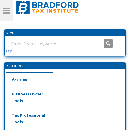
SEARCH
Help
RESOURCES
Articles
Business Owner
Tools
Tax Professional
Tools