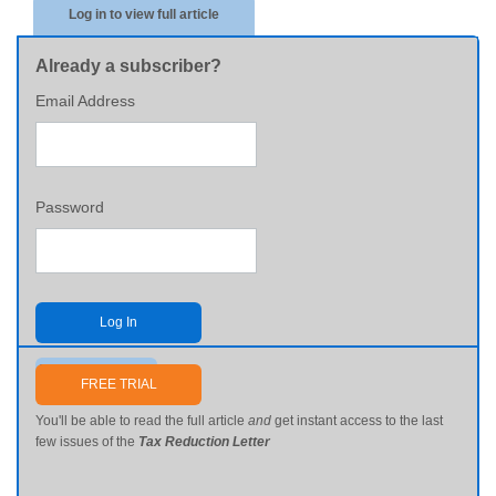
Log in to view full article
Already a subscriber?
Email Address
Password
Log In
Send me my password
FREE TRIAL
You'll be able to read the full article
and
get instant access to the last
few issues of the
Tax Reduction Letter