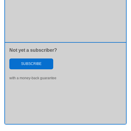
Not yet a subscriber?
SUBSCRIBE
with a money-back guarantee