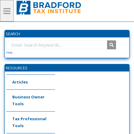
SEARCH
Help
RESOURCES
Articles
Business Owner
Tools
Tax Professional
Tools