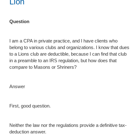
Lion
Question
I am a CPA in private practice, and I have clients who
belong to various clubs and organizations. I know that dues
to a Lions club are deductible, because I can find that club
in a preamble to an IRS regulation, but how does that
compare to Masons or Shriners?
Answer
First, good question.
Neither the law nor the regulations provide a definitive tax-
deduction answer.