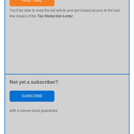
FREE TRIAL
You'll be able to read the full article
and
get instant access to the last
few issues of the
Tax Reduction Letter
Not yet a subscriber?
SUBSCRIBE
with a money-back guarantee