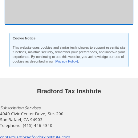
Cookie Notice
This website uses cookies and similar technologies to support essential site
functions, maintain security, remember your preferences, and improve your
experience. By continuing to use this website, you acknowledge our use of
cookies as described in our
[Privacy Policy]
.
Bradford Tax Institute
Subscription Services
4040 Civic Center Drive, Ste. 200
San Rafael, CA 94903
Telephone: (415) 446-4340
contactus@bradfordtaxinstitute.com