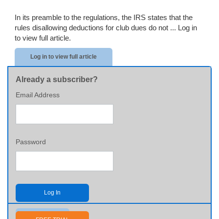
In its preamble to the regulations, the IRS states that the
rules disallowing deductions for club dues do not ...
Log in
to view full article.
Log in to view full article
Already a subscriber?
Email Address
Password
Log In
Send me my password