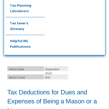
Tax Planning
Calculators
Tax Saver's
Glossary
Helpful IRS
Publications
Article Date:
September
2024
Word Count:
600
Tax Deductions for Dues and
Expenses of Being a Mason or a