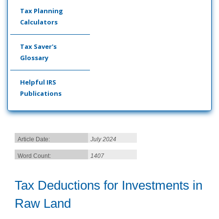
Tax Planning
Calculators
Tax Saver's
Glossary
Helpful IRS
Publications
Article Date:
July 2024
Word Count:
1407
Tax Deductions for Investments in
Raw Land