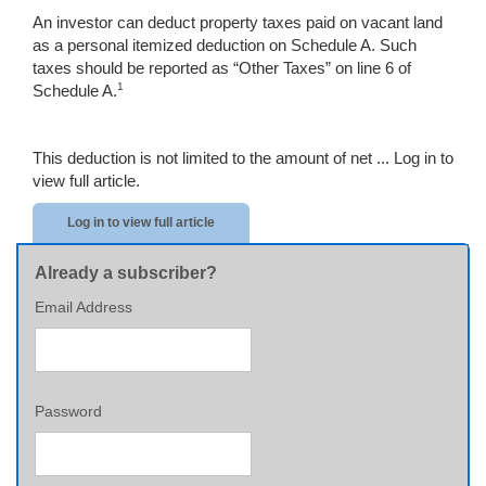
An investor can deduct property taxes paid on vacant land
as a personal itemized deduction on Schedule A. Such
taxes should be reported as “Other Taxes” on line 6 of
1
Schedule A.
This deduction is not limited to the amount of net ...
Log in to
view full article.
Log in to view full article
Already a subscriber?
Email Address
Password