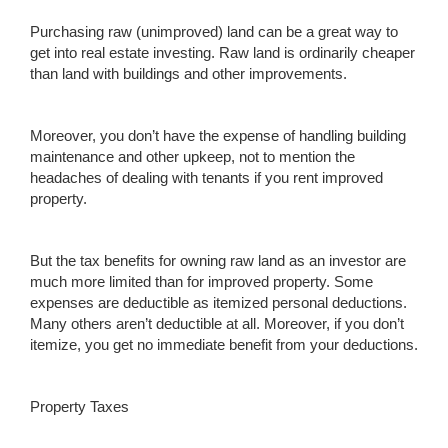
Purchasing raw (unimproved) land can be a great way to
get into real estate investing. Raw land is ordinarily cheaper
than land with buildings and other improvements.
Moreover, you don’t have the expense of handling building
maintenance and other upkeep, not to mention the
headaches of dealing with tenants if you rent improved
property.
But the tax benefits for owning raw land as an investor are
much more limited than for improved property. Some
expenses are deductible as itemized personal deductions.
Many others aren’t deductible at all. Moreover, if you don’t
itemize, you get no immediate benefit from your deductions.
Property Taxes