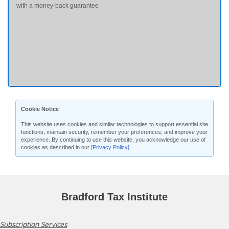
with a money-back guarantee
Cookie Notice
This website uses cookies and similar technologies to support essential site
functions, maintain security, remember your preferences, and improve your
experience. By continuing to use this website, you acknowledge our use of
cookies as described in our
[Privacy Policy]
.
Bradford Tax Institute
Subscription Services