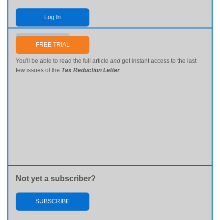
Log In
Send me my password
FREE TRIAL
You'll be able to read the full article
and
get instant access to the last
few issues of the
Tax Reduction Letter
Not yet a subscriber?
SUBSCRIBE