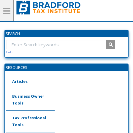
SEARCH
Help
RESOURCES
Articles
Business Owner
Tools
Tax Professional
Tools