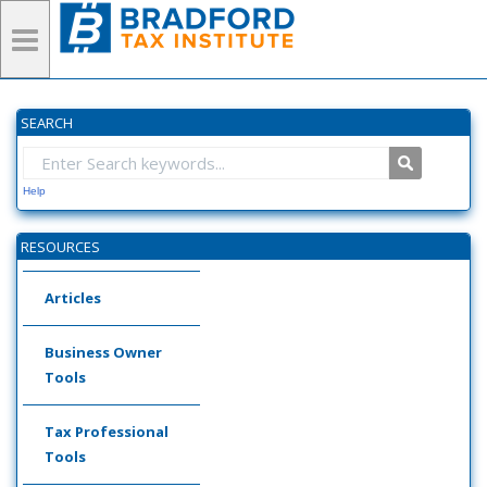
SEARCH
Help
RESOURCES
Articles
Business Owner
Tools
Tax Professional
Tools