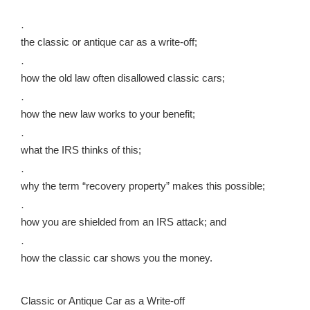
·
the classic or antique car as a write-off;
·
how the old law often disallowed classic cars;
·
how the new law works to your benefit;
·
what the IRS thinks of this;
·
why the term “recovery property” makes this possible;
·
how you are shielded from an IRS attack; and
·
how the classic car shows you the money.
Classic or Antique Car as a Write-off