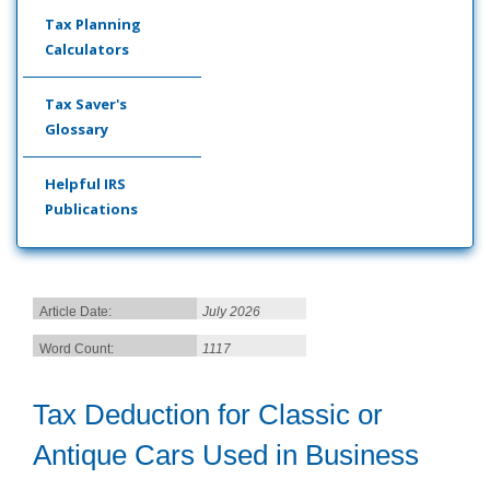
Tax Planning
Calculators
Tax Saver's
Glossary
Helpful IRS
Publications
Article Date:
July 2026
Word Count:
1117
Tax Deduction for Classic or
Antique Cars Used in Business