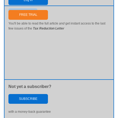
Log In
Send me my password
FREE TRIAL
You'll be able to read the full article
and
get instant access to the last
few issues of the
Tax Reduction Letter
Not yet a subscriber?
SUBSCRIBE
with a money-back guarantee