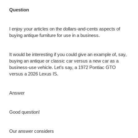
Question
I enjoy your articles on the dollars-and-cents aspects of
buying antique furniture for use in a business.
It would be interesting if you could give an example of, say,
buying an antique or classic car versus a new car as a
business-use vehicle. Let’s say, a 1972 Pontiac GTO
versus a 2026 Lexus IS.
Answer
Good question!
Our answer considers