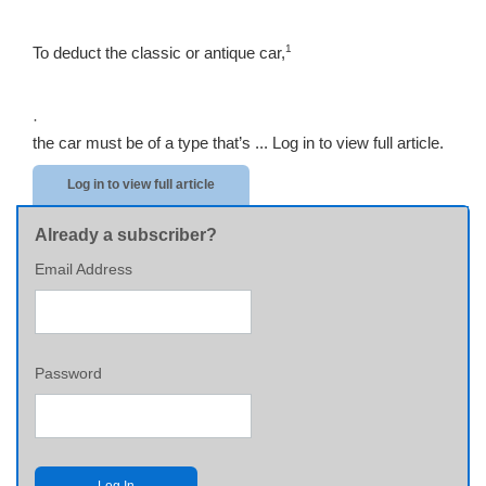
1
To deduct the classic or antique car,
·
the car must be of a type that’s ...
Log in to view full article.
Log in to view full article
Already a subscriber?
Email Address
Password