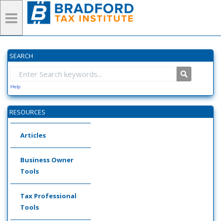
SEARCH
Help
RESOURCES
Articles
Business Owner
Tools
Tax Professional
Tools