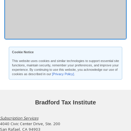
Cookie Notice
This website uses cookies and similar technologies to support essential site
functions, maintain security, remember your preferences, and improve your
experience. By continuing to use this website, you acknowledge our use of
cookies as described in our
[Privacy Policy]
.
Bradford Tax Institute
Subscription Services
4040 Civic Center Drive, Ste. 200
San Rafael, CA 94903