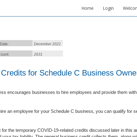
Home
Login
Welco
 Date:
December 2021
ount:
2631
 Credits for Schedule C Business Owne
ss encourages businesses to hire employees and provide them with 
 hire an employee for your Schedule C business, you can qualify for se
 for the temporary COVID-19-related credits discussed later in this art
your tax liability. The general business credit collects them, along wi