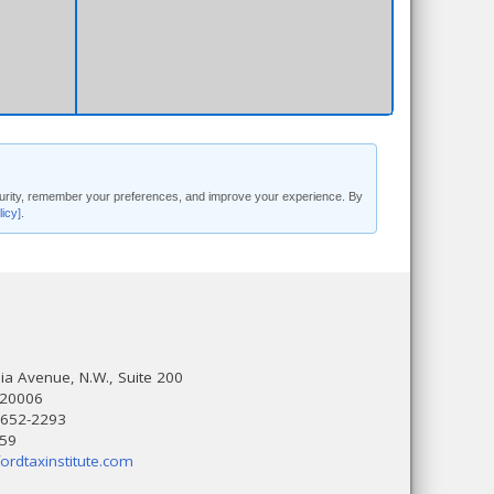
security, remember your preferences, and improve your experience. By
licy]
.
a Avenue, N.W., Suite 200
 20006
 652-2293
559
ordtaxinstitute.com