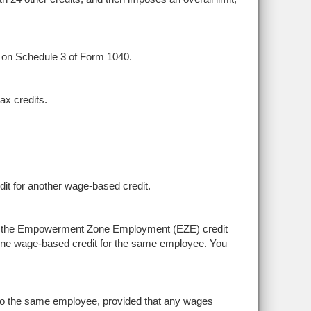
d on Schedule 3 of Form 1040.
tax credits.
it for another wage-based credit.
nd the Empowerment Zone Employment (EZE) credit
 one wage-based credit for the same employee. You
o the same employee, provided that any wages