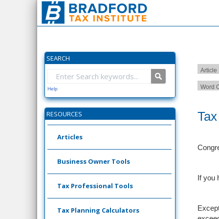
SEARCH
Article
Word C
Help
Tax
RESOURCES
Articles
Congre
Business Owner Tools
If you
Tax Professional Tools
Except
Tax Planning Calculators
exceed 