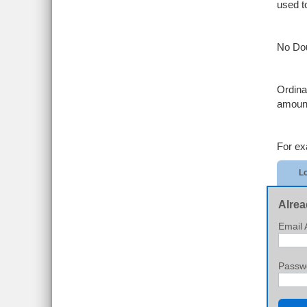
used t
No Dou
Ordina
amount
For ex
Lo
Alrea
Email 
Passw