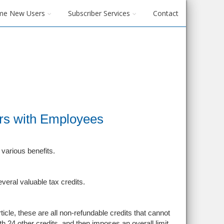
me New Users
Subscriber Services
Contact
rs with Employees
various benefits.
veral valuable tax credits.
icle, these are all non-refundable credits that cannot
th 24 other credits, and then imposes an overall limit,