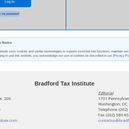
Log In
 my password
e Notice
ebsite uses cookies and similar technologies to support essential site functions, maintain 
uing to use this website, you acknowledge our use of cookies as described in our
[Privacy Po
Bradford Tax Institute
Editorial
te. 200
1701 Pennsylvani
Washington, DC
0
Telephone (202)
Fax (202) 580-6
itute.com
contactus@bradf