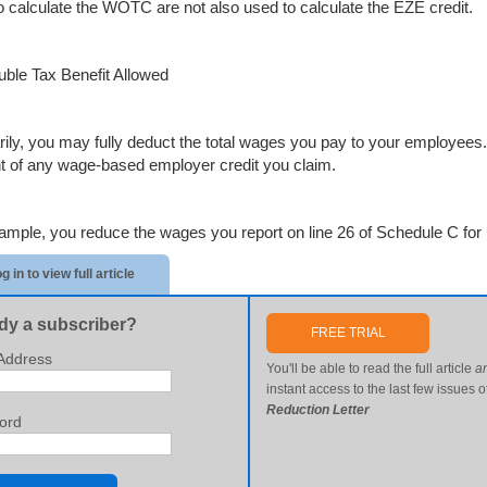
o calculate the WOTC are not also used to calculate the EZE credit.
ble Tax Benefit Allowed
rily, you may fully deduct the total wages you pay to your employee
 of any wage-based employer credit you claim.
ample, you reduce the wages you report on line 26 of Schedule C for 
g in to view full article
dy a subscriber?
FREE TRIAL
Address
You'll be able to read the full article
a
instant access to the last few issues o
Reduction Letter
ord