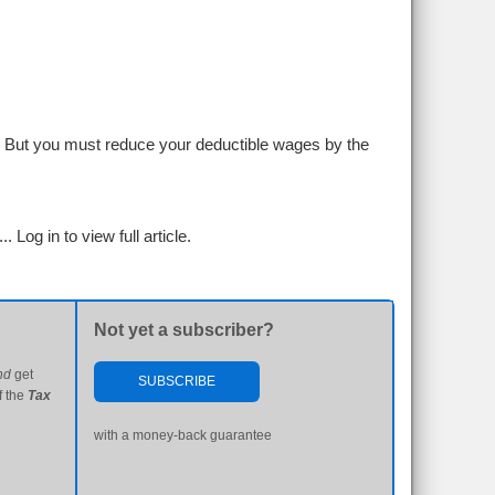
s. But you must reduce your deductible wages by the
...
Log in to view full article.
Not yet a subscriber?
nd
get
SUBSCRIBE
f the
Tax
with a money-back guarantee