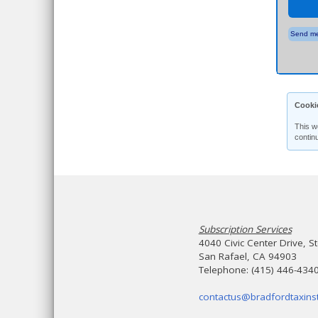
Send me
Cooki
This w
contin
Subscription Services
4040 Civic Center Drive, S
San Rafael, CA 94903
Telephone: (415) 446-434
contactus@bradfordtaxinst