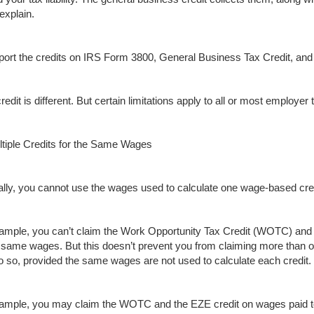
explain.
port the credits on IRS Form 3800, General Business Tax Credit, an
edit is different. But certain limitations apply to all or most employer 
tiple Credits for the Same Wages
lly, you cannot use the wages used to calculate one wage-based cred
ample, you can’t claim the Work Opportunity Tax Credit (WOTC) a
e same wages. But this doesn’t prevent you from claiming more than
 so, provided the same wages are not used to calculate each credit.
ample, you may claim the WOTC and the EZE credit on wages paid t