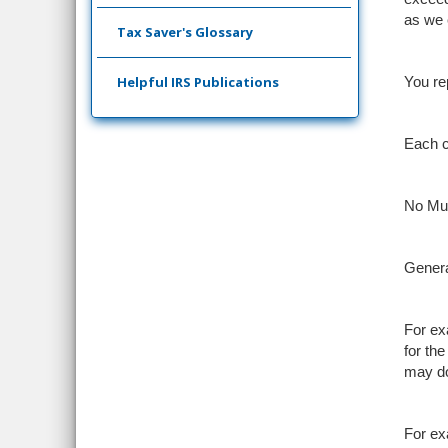
as we 
Tax Saver's Glossary
Helpful IRS Publications
You re
Each cr
No Mul
Genera
For ex
for th
may do
For ex