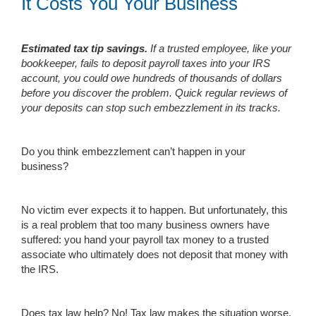
It Costs You Your Business
Estimated tax tip savings.
If a trusted employee, like your
bookkeeper, fails to deposit payroll taxes into your IRS
account, you could owe hundreds of thousands of dollars
before you discover the problem. Quick regular reviews of
your deposits can stop such embezzlement in its tracks.
Do you think embezzlement can’t happen in your
business?
No victim ever expects it to happen. But unfortunately, this
is a real problem that too many business owners have
suffered: you hand your payroll tax money to a trusted
associate who ultimately does not deposit that money with
the IRS.
Does tax law help? No! Tax law makes the situation worse.