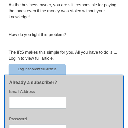
As the business owner, you are still responsible for paying
the taxes even if the money was stolen without your
knowledge!
How do you fight this problem?
The IRS makes this simple for you. All you have to do is ...
Log in to view full article.
Log in to view full article
Already a subscriber?
Email Address
Password