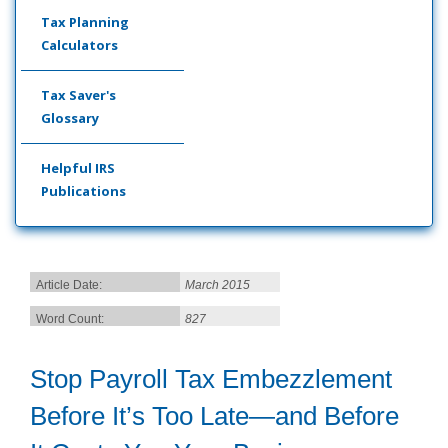
Tax Planning
Calculators
Tax Saver's
Glossary
Helpful IRS
Publications
Article Date:
March 2015
Word Count:
827
Stop Payroll Tax Embezzlement
Before It’s Too Late—and Before