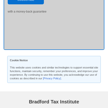
with a money-back guarantee
Cookie Notice
This website uses cookies and similar technologies to support essential site
functions, maintain security, remember your preferences, and improve your
experience. By continuing to use this website, you acknowledge our use of
cookies as described in our
[Privacy Policy]
.
Bradford Tax Institute