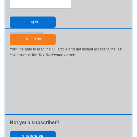
Log In
Send me my password
FREE TRIAL
You'll be able to read the full article
and
get instant access to the last
few issues of the
Tax Reduction Letter
Not yet a subscriber?
SUBSCRIBE