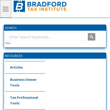
SEARCH
Help
RESOURCES
Articles
Business Owner
Tools
Tax Professional
Tools