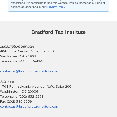
experience. By continuing to use this website, you acknowledge our use of
cookies as described in our
[Privacy Policy]
.
Bradford Tax Institute
Subscription Services
4040 Civic Center Drive, Ste. 200
San Rafael, CA 94903
Telephone: (415) 446-4340
contactus@bradfordtaxinstitute.com
Editorial
1701 Pennsylvania Avenue, N.W., Suite 200
Washington, DC 20006
Telephone (202) 652-2293
Fax (202) 580-6559
contactus@bradfordtaxinstitute.com