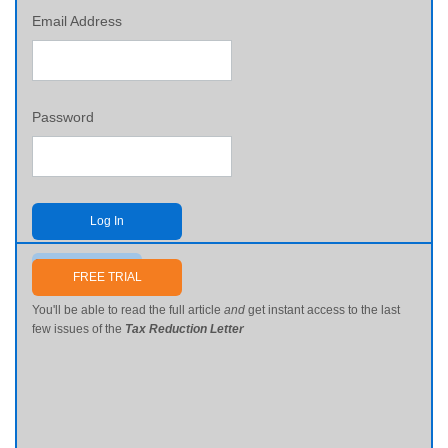
Email Address
Password
Log In
Send me my password
FREE TRIAL
You'll be able to read the full article
and
get instant access to the last
few issues of the
Tax Reduction Letter