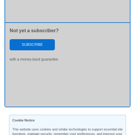
Not yet a subscriber?
SUBSCRIBE
with a money-back guarantee
Cookie Notice
This website uses cookies and similar technologies to support essential site
functions, maintain security, remember your preferences, and improve your