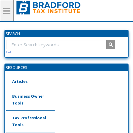
SEARCH
Help
RESOURCES
Articles
Business Owner
Tools
Tax Professional
Tools