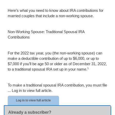
Here’s what you need to know about IRA contributions for
married couples that include a non-working spouse.
Non-Working Spouse: Traditional Spousal IRA
Contributions
For the 2022 tax year, you (the non-working spouse) can
make a deductible contribution of up to $6,000, or up to
$7,000 if you’ll be age 50 or older as of December 31, 2022,
1
to a traditional spousal IRA set up in your name.
To make a traditional spousal IRA contribution, you must file
...
Log in to view full article.
Log in to view full article
Already a subscriber?