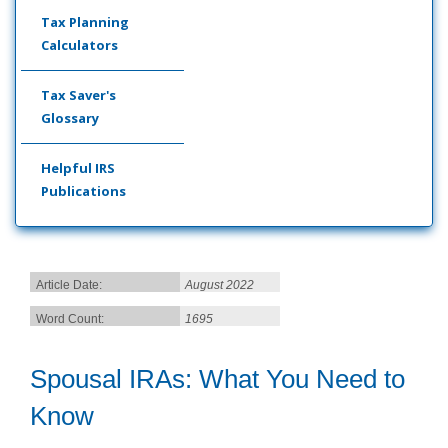
Tax Planning
Calculators
Tax Saver's
Glossary
Helpful IRS
Publications
Article Date:
August 2022
Word Count:
1695
Spousal IRAs: What You Need to
Know