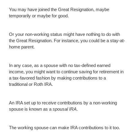
You may have joined the Great Resignation, maybe
temporarily or maybe for good.
Or your non-working status might have nothing to do with
the Great Resignation. For instance, you could be a stay-at-
home parent.
In any case, as a spouse with no tax-defined earned
income, you might want to continue saving for retirement in
a tax-favored fashion by making contributions to a
traditional or Roth IRA.
An IRA set up to receive contributions by a non-working
spouse is known as a
spousal IRA
.
The working spouse can make IRA contributions to it too.