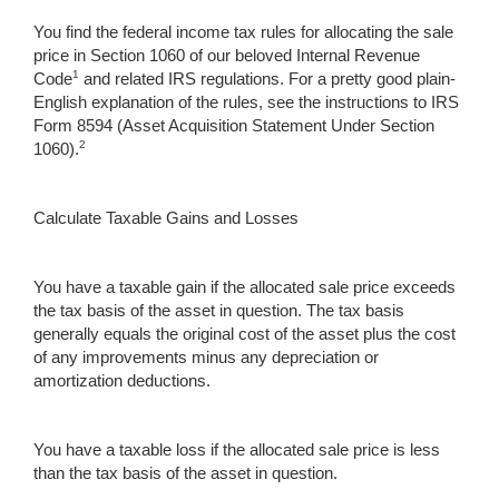
You find the federal income tax rules for allocating the sale
price in Section 1060 of our beloved Internal Revenue
1
Code
and related IRS regulations. For a pretty good plain-
English explanation of the rules, see the instructions to IRS
Form 8594 (Asset Acquisition Statement Under Section
2
1060).
Calculate Taxable Gains and Losses
You have a taxable gain if the allocated sale price exceeds
the tax basis of the asset in question. The tax basis
generally equals the original cost of the asset plus the cost
of any improvements minus any depreciation or
amortization deductions.
You have a taxable loss if the allocated sale price is less
than the tax basis of the asset in question.