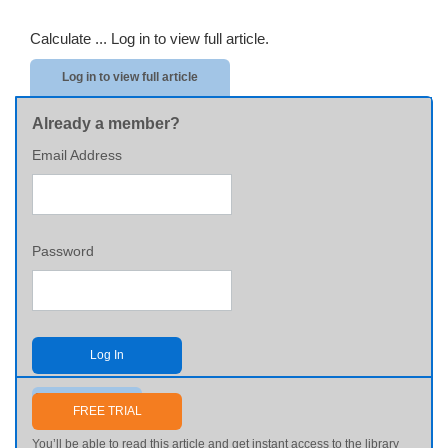
Calculate ...
Log in to view full article.
Log in to view full article
Already a member?
Email Address
Password
Log In
Send me my password
FREE TRIAL
You’ll be able to read this article and get instant access to the library