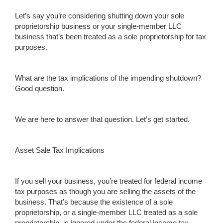
Let’s say you’re considering shutting down your sole
proprietorship business or your single-member LLC
business that’s been treated as a sole proprietorship for tax
purposes.
What are the tax implications of the impending shutdown?
Good question.
We are here to answer that question. Let’s get started.
Asset Sale Tax Implications
If you sell your business, you’re treated for federal income
tax purposes as though you are selling the assets of the
business. That’s because the existence of a sole
proprietorship, or a single-member LLC treated as a sole
proprietorship, is ignored under the federal income tax