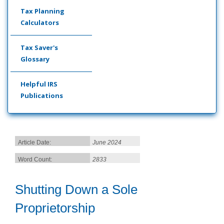
Tax Planning
Calculators
Tax Saver's
Glossary
Helpful IRS
Publications
Article Date:
June 2024
Word Count:
2833
Shutting Down a Sole
Proprietorship