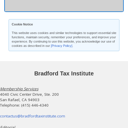
Cookie Notice
This website uses cookies and similar technologies to support essential site
functions, maintain security, remember your preferences, and improve your
experience. By continuing to use this website, you acknowledge our use of
cookies as described in our
[Privacy Policy]
.
Bradford Tax Institute
Membership Services
4040 Civic Center Drive, Ste. 200
San Rafael, CA 94903
Telephone: (415) 446-4340
contactus@bradfordtaxinstitute.com
Editorial