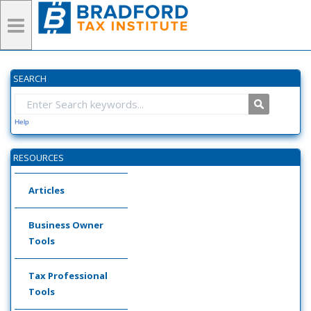
SEARCH
Help
RESOURCES
Articles
Business Owner
Tools
Tax Professional
Tools