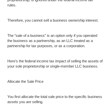
rules.
Therefore, you cannot sell a business ownership interest.
The “sale of a business” is an option only if you operated
the business as a partnership, as an LLC treated as a
partnership for tax purposes, or as a corporation.
Here’s the federal income tax impact of selling the assets of
your sole proprietorship or single-member LLC business.
Allocate the Sale Price
You first allocate the total sale price to the specific business
assets you are selling.