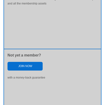
and all the membership assets
Not yet a member?
JOIN NOW
with a money-back guarantee