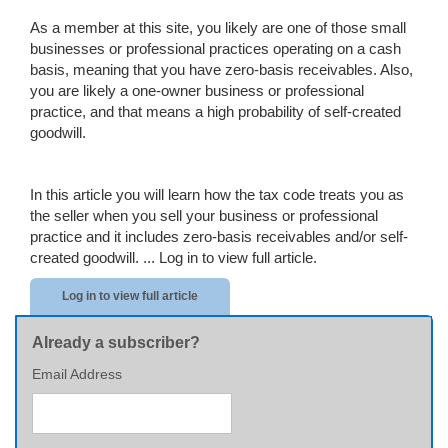
As a member at this site, you likely are one of those small
businesses or professional practices operating on a cash
basis, meaning that you have zero-basis receivables. Also,
you are likely a one-owner business or professional
practice, and that means a high probability of self-created
goodwill.
In this article you will learn how the tax code treats you as
the seller when you sell your business or professional
practice and it includes zero-basis receivables and/or self-
created goodwill. ...
Log in to view full article.
Log in to view full article
Already a subscriber?
Email Address