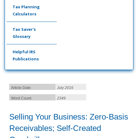
Tax Planning
Calculators
Tax Saver's
Glossary
Helpful IRS
Publications
Article Date:
July 2016
Word Count:
2349
Selling Your Business: Zero-Basis
Receivables; Self-Created