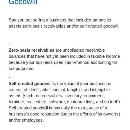
Goodwill
Say you are selling a business that includes among its
assets zero-basis receivables and/or self-created goodwill.
·
Zero-basis receivables
are uncollected receivable
balances that have not yet been included in taxable income
because your business uses cash-method accounting for
tax purposes.
·
Self-created
goodwill
is the value of your business in
excess of identifiable financial, tangible, and intangible
assets (such as receivables, inventory, equipment,
furniture, real estate, software, customer lists, and so forth).
Self-created goodwill is basically the extra value of a
business’s good reputation due to the efforts of its owner(s)
and/or employees.