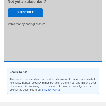
Not yet a subscriber?
SUBSCRIBE
with a money-back guarantee
Cookie Notice
This website uses cookies and similar technologies to support essential site
functions, maintain security, remember your preferences, and improve your
experience. By continuing to use this website, you acknowledge our use of
cookies as described in our
[Privacy Policy]
.