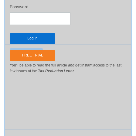
Password
Log In
Send me my password
FREE TRIAL
You'll be able to read the full article
and
get instant access to the last
few issues of the
Tax Reduction Letter