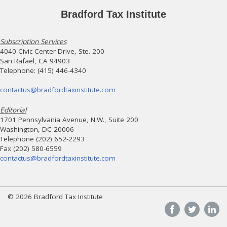
Bradford Tax Institute
Subscription Services
4040 Civic Center Drive, Ste. 200
San Rafael, CA 94903
Telephone: (415) 446-4340
contactus@bradfordtaxinstitute.com
Editorial
1701 Pennsylvania Avenue, N.W., Suite 200
Washington, DC 20006
Telephone (202) 652-2293
Fax (202) 580-6559
contactus@bradfordtaxinstitute.com
© 2026 Bradford Tax Institute