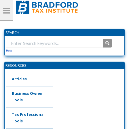
SEARCH
Help
RESOURCES
Articles
Business Owner
Tools
Tax Professional
Tools