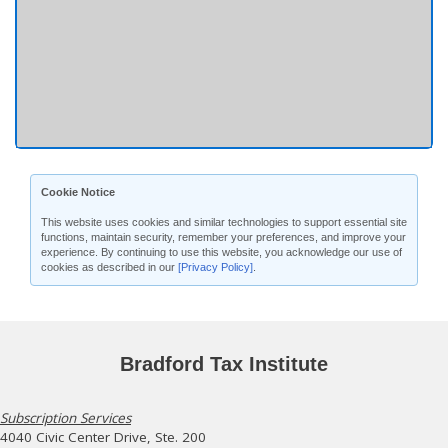
Cookie Notice
This website uses cookies and similar technologies to support essential site
functions, maintain security, remember your preferences, and improve your
experience. By continuing to use this website, you acknowledge our use of
cookies as described in our
[Privacy Policy]
.
Bradford Tax Institute
Subscription Services
4040 Civic Center Drive, Ste. 200