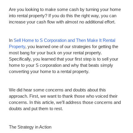
Are you looking to make some cash by turning your home
into rental property? If you do this the right way, you can
increase your cash flow with almost no additional effort.
In
Sell Home to S Corpor
a
tion and Then
M
ake It Rental
Property
, you learned one of our strategies for getting the
most bang for your buck on your rental property.
Specifically, you learned that your first step is to sell your
home to your S corporation and why that beats simply
converting your home to a rental property.
We did hear some concerns and doubts about this
approach. First, we want to thank those who voiced their
concerns. In this article, we’ll address those concerns and
doubts and put them to rest.
The Strategy in Action