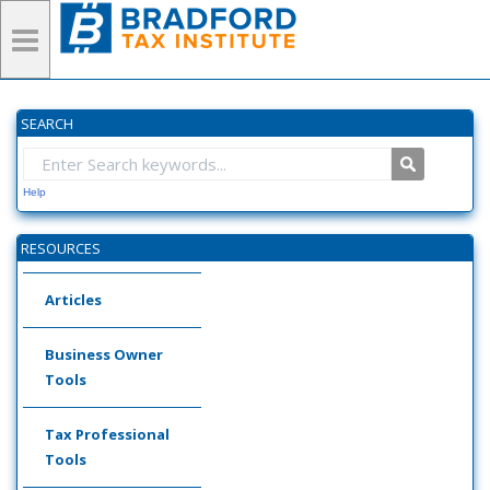
SEARCH
Help
RESOURCES
Articles
Business Owner
Tools
Tax Professional
Tools