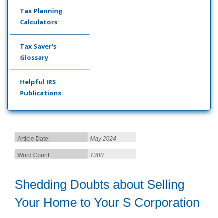
Tax Planning
Calculators
Tax Saver's
Glossary
Helpful IRS
Publications
Article Date:
May 2024
Word Count:
1300
Shedding Doubts about Selling
Your Home to Your S Corporation