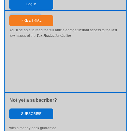
Log In
Send me my password
FREE TRIAL
You'll be able to read the full article
and
get instant access to the last
few issues of the
Tax Reduction Letter
Not yet a subscriber?
SUBSCRIBE
with a money-back guarantee