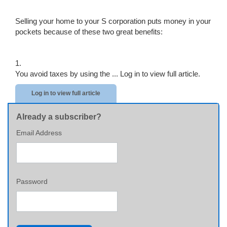
Selling your home to your S corporation puts money in your
pockets because of these two great benefits:
1.
You avoid taxes by using the ...
Log in to view full article.
Log in to view full article
Already a subscriber?
Email Address
Password