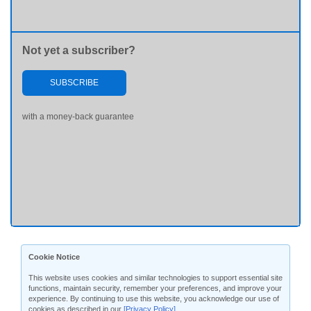
Not yet a subscriber?
SUBSCRIBE
with a money-back guarantee
Cookie Notice
This website uses cookies and similar technologies to support essential site
functions, maintain security, remember your preferences, and improve your
experience. By continuing to use this website, you acknowledge our use of
cookies as described in our
[Privacy Policy]
.