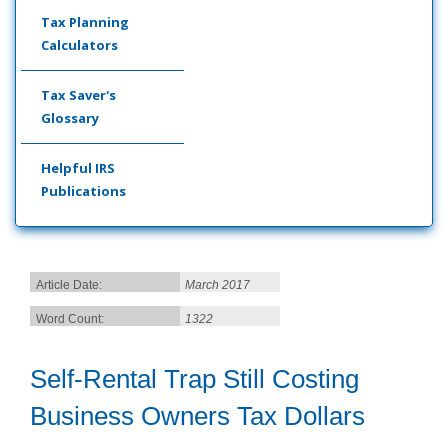
Tax Planning
Calculators
Tax Saver's
Glossary
Helpful IRS
Publications
Article Date:
March 2017
Word Count:
1322
Self-Rental Trap Still Costing
Business Owners Tax Dollars