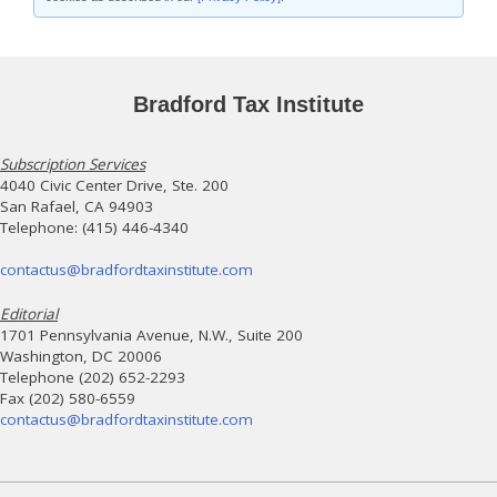
Bradford Tax Institute
Subscription Services
4040 Civic Center Drive, Ste. 200
San Rafael, CA 94903
Telephone: (415) 446-4340
contactus@bradfordtaxinstitute.com
Editorial
1701 Pennsylvania Avenue, N.W., Suite 200
Washington, DC 20006
Telephone (202) 652-2293
Fax (202) 580-6559
contactus@bradfordtaxinstitute.com