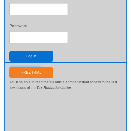
Password
Log In
Send me my password
FREE TRIAL
You'll be able to read the full article
and
get instant access to the last
few issues of the
Tax Reduction Letter