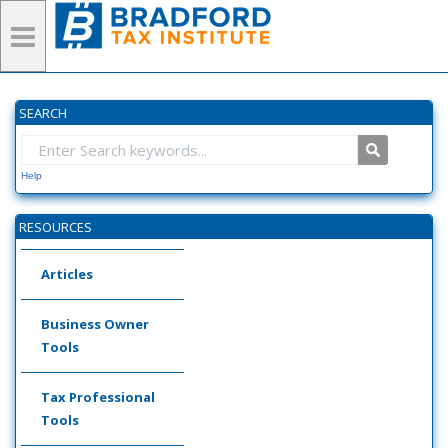
SEARCH
Help
RESOURCES
Articles
Business Owner
Tools
Tax Professional
Tools