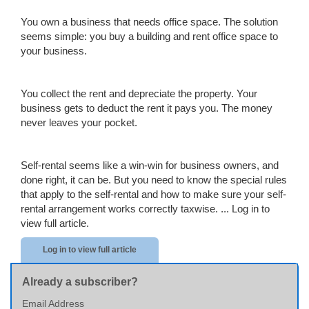
You own a business that needs office space. The solution
seems simple: you buy a building and rent office space to
your business.
You collect the rent and depreciate the property. Your
business gets to deduct the rent it pays you. The money
never leaves your pocket.
Self-rental seems like a win-win for business owners, and
done right, it can be. But you need to know the special rules
that apply to the self-rental and how to make sure your self-
rental arrangement works correctly taxwise. ...
Log in to
view full article.
Log in to view full article
Already a subscriber?
Email Address