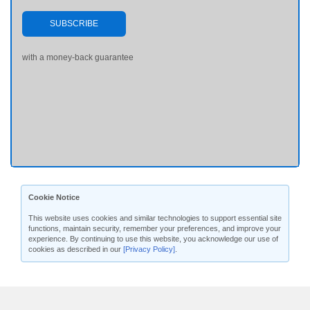
SUBSCRIBE
with a money-back guarantee
Cookie Notice
This website uses cookies and similar technologies to support essential site
functions, maintain security, remember your preferences, and improve your
experience. By continuing to use this website, you acknowledge our use of
cookies as described in our
[Privacy Policy]
.