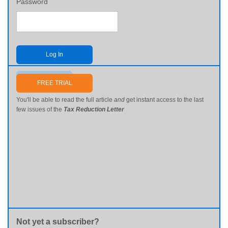
Password
Log In
Send me my password
FREE TRIAL
You'll be able to read the full article
and
get instant access to the last
few issues of the
Tax Reduction Letter
Not yet a subscriber?