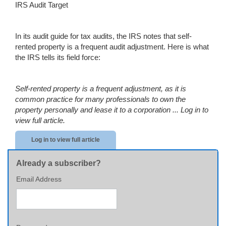
IRS Audit Target
In its audit guide for tax audits, the IRS notes that self-
rented property is a frequent audit adjustment. Here is what
the IRS tells its field force:
Self-rented property is a frequent adjustment, as it is
common practice for many professionals to own the
property personally and lease it to a corporation ...
Log in to
view full article.
Log in to view full article
Already a subscriber?
Email Address