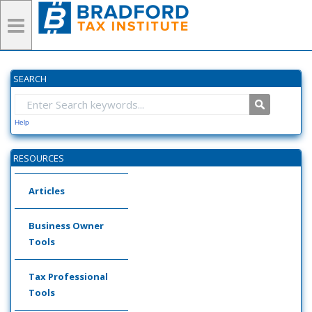
SEARCH
Help
RESOURCES
Articles
Business Owner
Tools
Tax Professional
Tools