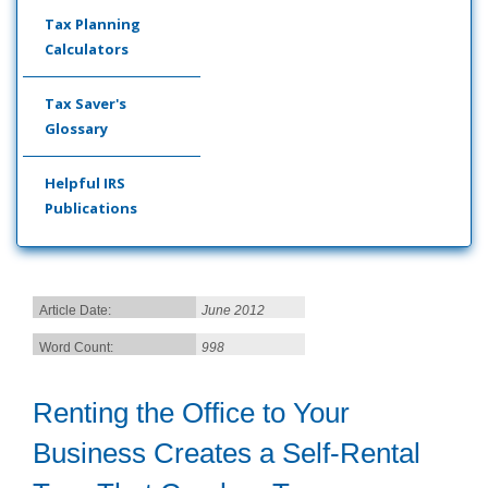
Tax Planning
Calculators
Tax Saver's
Glossary
Helpful IRS
Publications
Article Date:
June 2012
Word Count:
998
Renting the Office to Your
Business Creates a Self-Rental