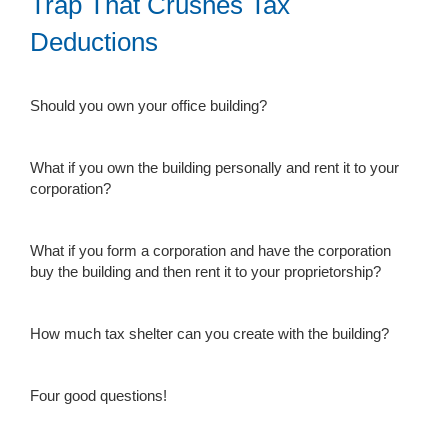
Trap That Crushes Tax
Deductions
Should you own your office building?
What if you own the building personally and rent it to your
corporation?
What if you form a corporation and have the corporation
buy the building and then rent it to your proprietorship?
How much tax shelter can you create with the building?
Four good questions!