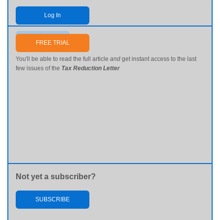
Log In
Send me my password
FREE TRIAL
You'll be able to read the full article
and
get instant access to the last
few issues of the
Tax Reduction Letter
Not yet a subscriber?
SUBSCRIBE