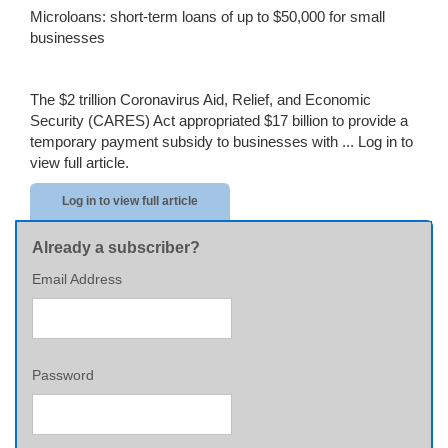
Microloans: short-term loans of up to $50,000 for small
businesses
The $2 trillion Coronavirus Aid, Relief, and Economic
Security (CARES) Act appropriated $17 billion to provide a
temporary payment subsidy to businesses with ...
Log in to
view full article.
Log in to view full article
Already a subscriber?
Email Address
Password