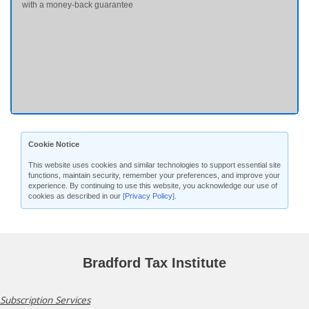
with a money-back guarantee
Cookie Notice
This website uses cookies and similar technologies to support essential site
functions, maintain security, remember your preferences, and improve your
experience. By continuing to use this website, you acknowledge our use of
cookies as described in our
[Privacy Policy]
.
Bradford Tax Institute
Subscription Services