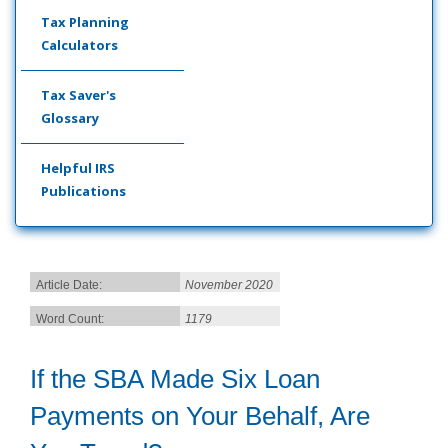
Tax Planning
Calculators
Tax Saver's
Glossary
Helpful IRS
Publications
Article Date:
November 2020
Word Count:
1179
If the SBA Made Six Loan
Payments on Your Behalf, Are