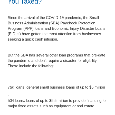
You Taxed?
Since the arrival of the COVID-19 pandemic, the Small
Business Administration (SBA) Paycheck Protection
Program (PPP) loans and Economic Injury Disaster Loans
(EIDLs) have gotten the most attention from businesses
seeking a quick cash infusion.
But the SBA has several other loan programs that pre-date
the pandemic and don’t require a disaster for eligibility.
These include the following:
·
7(a) loans: general small business loans of up to $5 million
·
504 loans: loans of up to $5.5 million to provide financing for
major fixed assets such as equipment or real estate
·