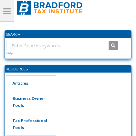
SEARCH
Help
RESOURCES
Articles
Business Owner
Tools
Tax Professional
Tools