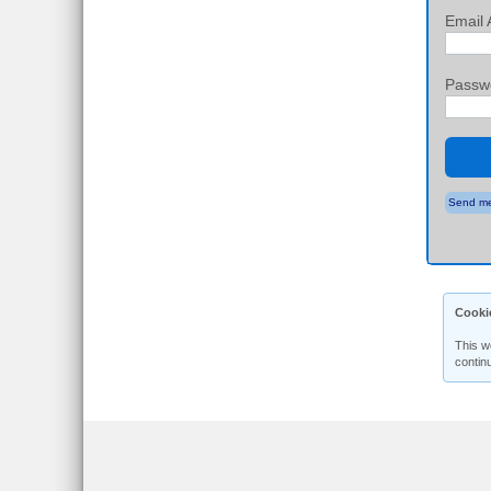
Email 
Passw
Send me
Cooki
This w
contin