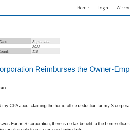
Home
Login
Welco
 Date:
September
2022
ount:
110
orporation Reimburses the Owner-Empl
ion
d my CPA about claiming the home-office deduction for my S corporat
swer: For an S corporation, there is no tax benefit to the home-office
ion applies only to self-employed individuals.