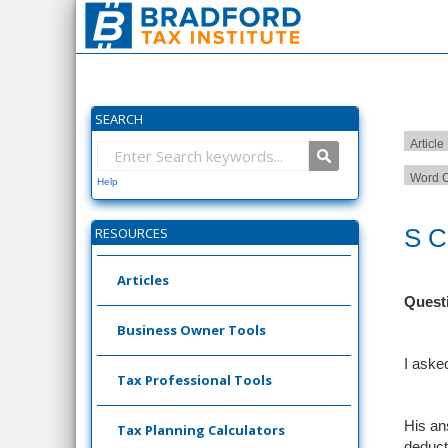
SEARCH
Article
Word C
Help
S C
RESOURCES
Articles
Quest
Business Owner Tools
I aske
Tax Professional Tools
His an
Tax Planning Calculators
deduct