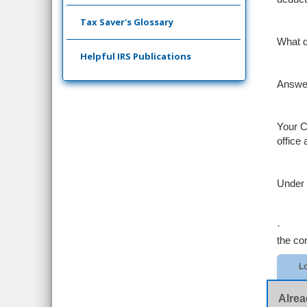
Tax Saver's Glossary
What d
Helpful IRS Publications
Answe
Your C
office
Under 
·
the co
Lo
Alrea