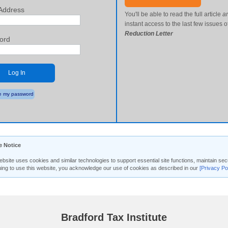
Address
You'll be able to read the full article
a
instant access to the last few issues o
Reduction Letter
ord
Log In
 my password
e Notice
ebsite uses cookies and similar technologies to support essential site functions, maintain 
uing to use this website, you acknowledge our use of cookies as described in our
[Privacy Po
Bradford Tax Institute