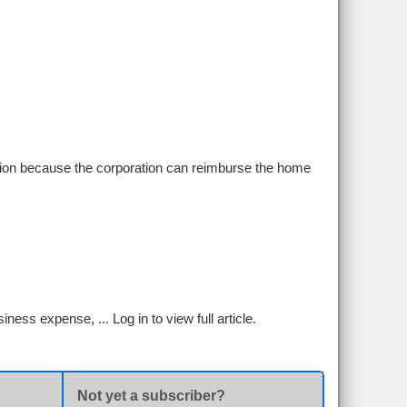
ation because the corporation can reimburse the home
siness expense, ...
Log in to view full article.
Not yet a subscriber?