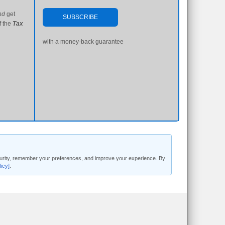
nd
get
SUBSCRIBE
f the
Tax
with a money-back guarantee
security, remember your preferences, and improve your experience. By
licy]
.