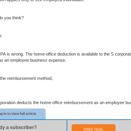
o you think?
r
PA is wrong. The home-office deduction is available to the S corpor
 as an employee business expense.
the reimbursement method,
rporation deducts the home-office reimbursement as an employee bu
g in to view full article
dy a subscriber?
FREE TRIAL