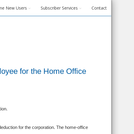
me New Users
Subscriber Services
Contact
oyee for the Home Office
ion.
 deduction for the corporation. The home-office