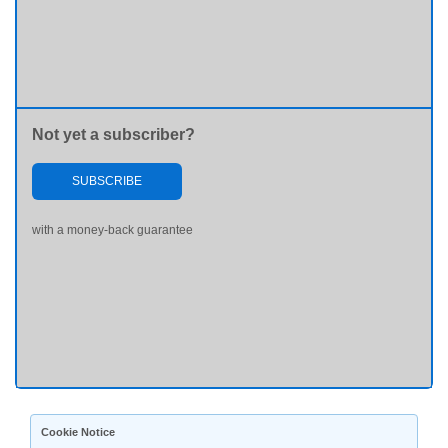
Not yet a subscriber?
SUBSCRIBE
with a money-back guarantee
Cookie Notice