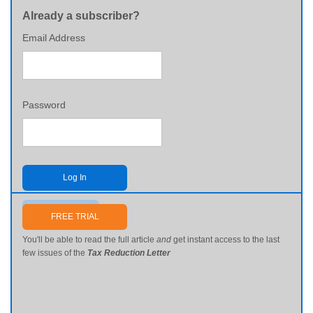
Already a subscriber?
Email Address
Password
Log In
Send me my password
FREE TRIAL
You'll be able to read the full article
and
get instant access to the last
few issues of the
Tax Reduction Letter