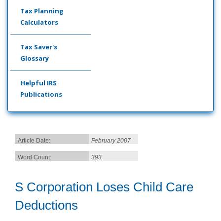
Tax Planning
Calculators
Tax Saver's
Glossary
Helpful IRS
Publications
Article Date:
February 2007
Word Count:
393
S Corporation Loses Child Care
Deductions