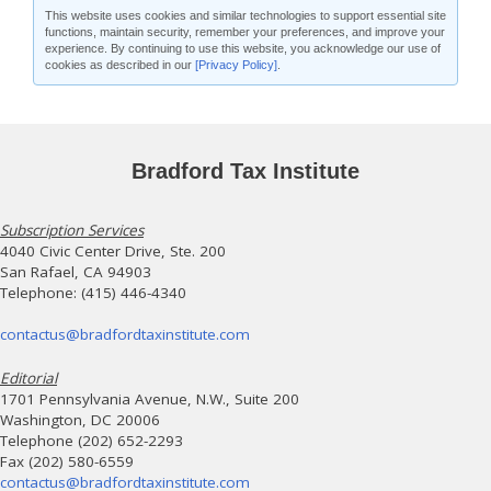
This website uses cookies and similar technologies to support essential site
functions, maintain security, remember your preferences, and improve your
experience. By continuing to use this website, you acknowledge our use of
cookies as described in our
[Privacy Policy]
.
Bradford Tax Institute
Subscription Services
4040 Civic Center Drive, Ste. 200
San Rafael, CA 94903
Telephone: (415) 446-4340
contactus@bradfordtaxinstitute.com
Editorial
1701 Pennsylvania Avenue, N.W., Suite 200
Washington, DC 20006
Telephone (202) 652-2293
Fax (202) 580-6559
contactus@bradfordtaxinstitute.com