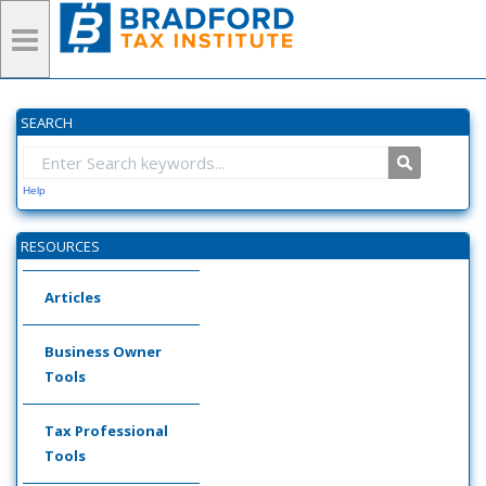
SEARCH
Help
RESOURCES
Articles
Business Owner
Tools
Tax Professional
Tools