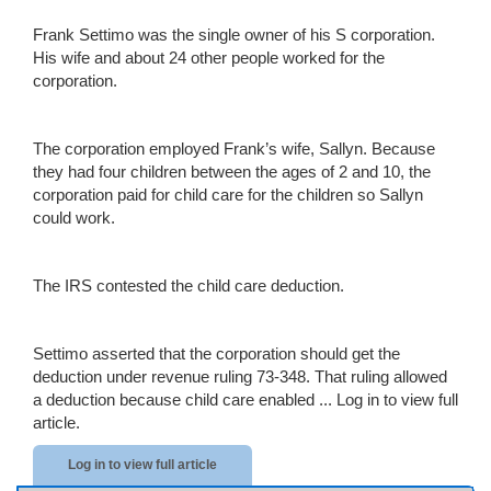
Frank Settimo was the single owner of his S corporation.
His wife and about 24 other people worked for the
corporation.
The corporation employed Frank’s wife, Sallyn. Because
they had four children between the ages of 2 and 10, the
corporation paid for child care for the children so Sallyn
could work.
The IRS contested the child care deduction.
Settimo asserted that the corporation should get the
deduction under revenue ruling 73-348. That ruling allowed
a deduction because child care enabled ...
Log in to view full
article.
Log in to view full article