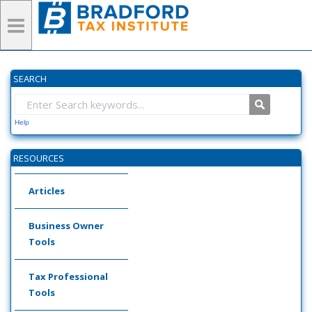
SEARCH
Help
RESOURCES
Articles
Business Owner
Tools
Tax Professional
Tools