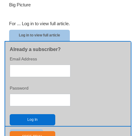
Big Picture
For ...
Log in to view full article.
Log in to view full article
Already a subscriber?
Email Address
Password
Log In
Send me my password