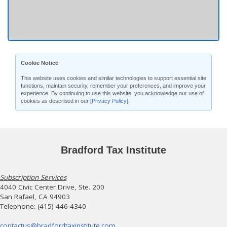
Cookie Notice
This website uses cookies and similar technologies to support essential site
functions, maintain security, remember your preferences, and improve your
experience. By continuing to use this website, you acknowledge our use of
cookies as described in our
[Privacy Policy]
.
Bradford Tax Institute
Subscription Services
4040 Civic Center Drive, Ste. 200
San Rafael, CA 94903
Telephone: (415) 446-4340
contactus@bradfordtaxinstitute.com