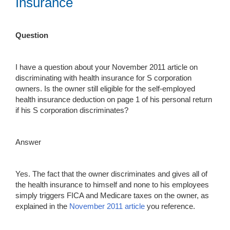
Insurance
Question
I have a question about your November 2011 article on
discriminating with health insurance for S corporation
owners. Is the owner still eligible for the self-employed
health insurance deduction on page 1 of his personal return
if his S corporation discriminates?
Answer
Yes. The fact that the owner discriminates and gives all of
the health insurance to himself and none to his employees
simply triggers FICA and Medicare taxes on the owner, as
explained in the
Novembe
r
2011
article
you reference.