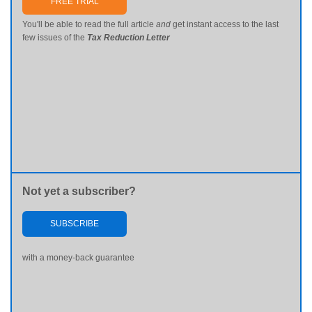
FREE TRIAL
You'll be able to read the full article
and
get instant access to the last
few issues of the
Tax Reduction Letter
Not yet a subscriber?
SUBSCRIBE
with a money-back guarantee