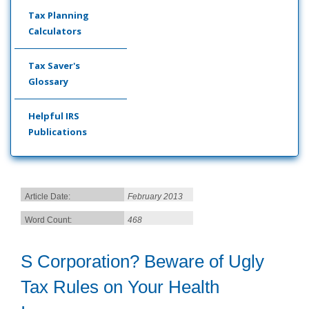
Tax Planning
Calculators
Tax Saver's
Glossary
Helpful IRS
Publications
Article Date:
February 2013
Word Count:
468
S Corporation? Beware of Ugly
Tax Rules on Your Health