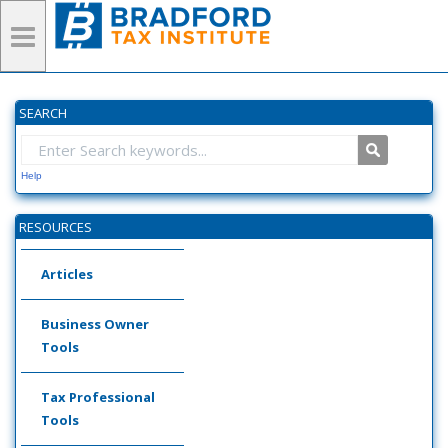
SEARCH
Help
RESOURCES
Articles
Business Owner
Tools
Tax Professional
Tools