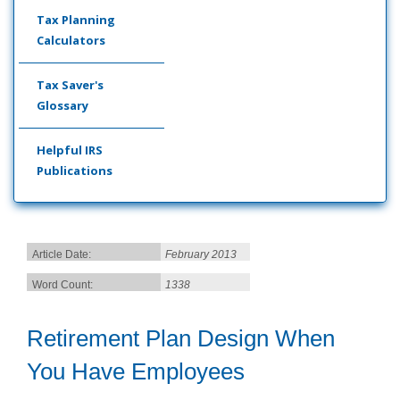
Tax Planning
Calculators
Tax Saver's
Glossary
Helpful IRS
Publications
Article Date:
February 2013
Word Count:
1338
Retirement Plan Design When
You Have Employees