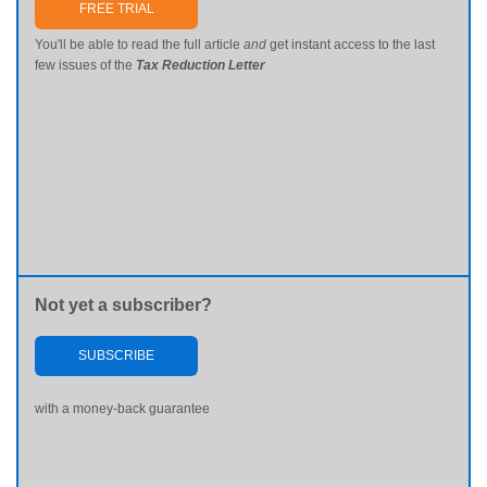
FREE TRIAL
You'll be able to read the full article
and
get instant access to the last
few issues of the
Tax Reduction Letter
Not yet a subscriber?
SUBSCRIBE
with a money-back guarantee