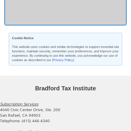
Cookie Notice
This website uses cookies and similar technologies to support essential site
functions, maintain security, remember your preferences, and improve your
experience. By continuing to use this website, you acknowledge our use of
cookies as described in our
[Privacy Policy]
.
Bradford Tax Institute
Subscription Services
4040 Civic Center Drive, Ste. 200
San Rafael, CA 94903
Telephone: (415) 446-4340