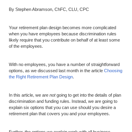
By Stephen Abramson, ChFC, CLU, CPC
Your retirement plan design becomes more complicated
when you have employees because discrimination rules
likely require that you contribute on behalf of at least some
of the employees.
With no employees, you have a number of straightforward
options, as we discussed last month in the article
Choosing
the Right Retirement Plan Design
.
In this article, we are
not
going to get into the details of plan
discrimination and funding rules. Instead, we are going to
explain six options that you can use should you desire a
retirement plan that covers you and your employees.
Further, the options we explain work with all business