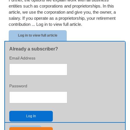
entities such as corporations and proprietorships. In this
article, we use the corporation and give you, the owner, a
salary. If you operate as a proprietorship, your retirement
contribution ...
Log in to view full article.
Log in to view full article
Already a subscriber?
Email Address
Password
Log In
Send me my password